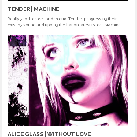
TENDER | MACHINE
Really good to see London duo Tender progressing their
existing sound and upping the bar on latest track " Machine ".
ALICE GLASS | WITHOUT LOVE