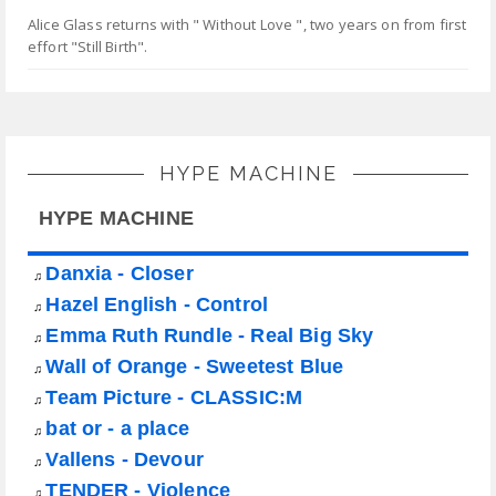
Alice Glass returns with " Without Love ", two years on from first
effort "Still Birth".
HYPE MACHINE
HYPE MACHINE
Danxia - Closer
♫
Hazel English - Control
♫
Emma Ruth Rundle - Real Big Sky
♫
Wall of Orange - Sweetest Blue
♫
Team Picture - CLASSIC:M
♫
bat or - a place
♫
Vallens - Devour
♫
TENDER - Violence
♫