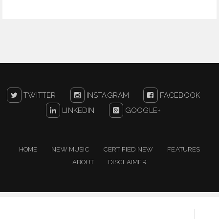
TWITTER
INSTAGRAM
FACEBOOK
LINKEDIN
GOOGLE+
HOME
NEW MUSIC
CERTIFIED NEW
FEATURES
ABOUT
DISCLAIMER