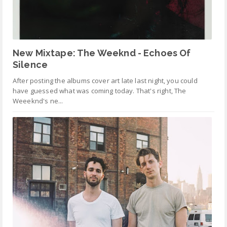
New Mixtape: The Weeknd - Echoes Of
Silence
After posting the albums cover art late last night, you could
have guessed what was coming today. That's right, The
Weeeknd's ne...