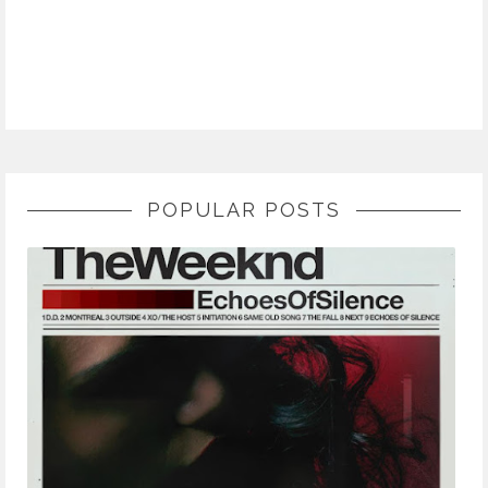
POPULAR POSTS