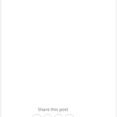
Share this post