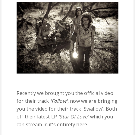
FREE DOWNLOADS
FEATURES
Recently we brought you the official video
for their track
'Follow'
,
now we are bringing
you the video for their track 'Swallow'. Both
off their latest LP
'Star Of Love'
which you
can stream in it's entirety
here.