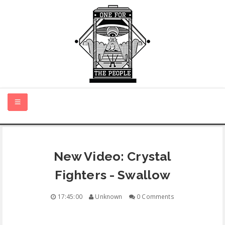
HOME
New Video: Crystal
NEW MUSIC
Fighters - Swallow
CERTIFIED NEW
17:45:00
Unknown
0 Comments
MONTH IN REVIEW