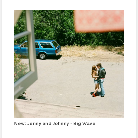
New: Jenny and Johnny - Big Wave