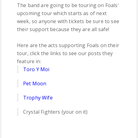
The band are going to be touring on Foals'
upcoming tour which starts as of next
week, so anyone with tickets be sure to see
their support because they are all safe!
Here are the acts supporting Foals on their
tour, click the links to see our posts they
feature in:
Toro Y Moi
Pet Moon
Trophy Wife
Crystal Fighters (your on it)