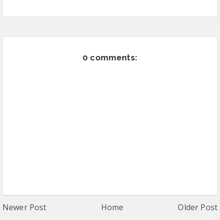
0 comments:
Newer Post
Home
Older Post