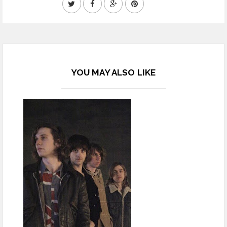
YOU MAY ALSO LIKE