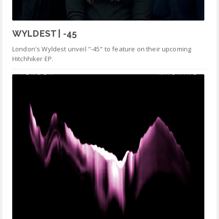
WYLDEST | -45
London's Wyldest unveil "-45" to feature on their upcoming
Hitchhiker EP.