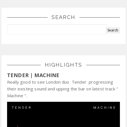
SEARCH
HIGHLIGHTS
TENDER | MACHINE
Really good to see London duo Tender progressing
their existing sound and upping the bar on latest track "
Machine ".