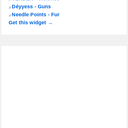
Déyyess - Guns
♫
Needle Points - Fur
♫
Get this widget →