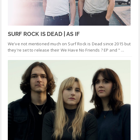
SURF ROCK IS DEAD | AS IF
We've not mentioned much on Surf Rock is Dead since 2015 but
they're set to release their We Have No Friends ? EP and " ...