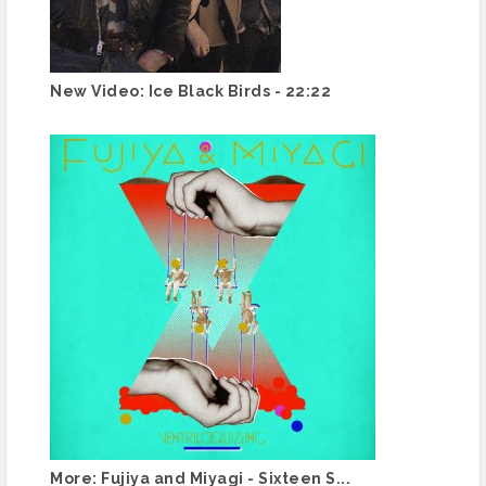
New Video: Ice Black Birds - 22:22
More: Fujiya and Miyagi - Sixteen S...