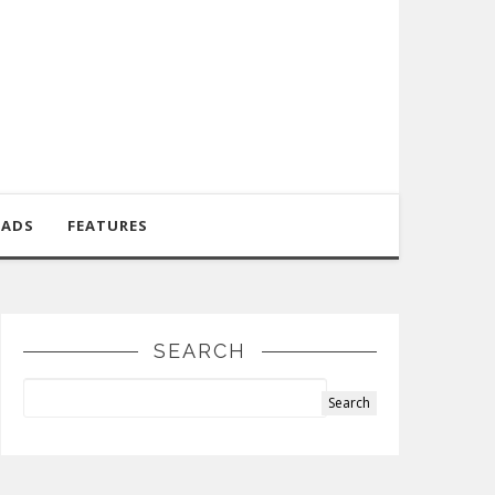
OADS
FEATURES
SEARCH