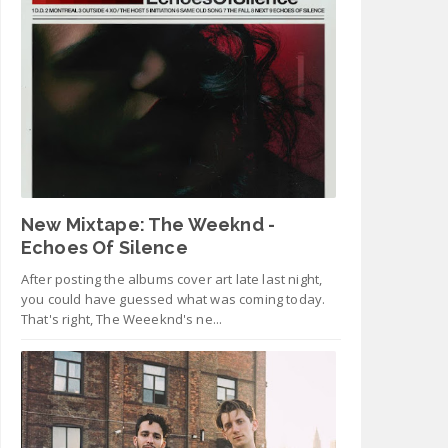
New Mixtape: The Weeknd -
Echoes Of Silence
After posting the albums cover art late last night,
you could have guessed what was coming today.
That's right, The Weeeknd's ne...