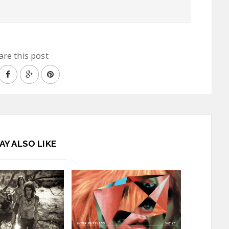
are this post
AY ALSO LIKE