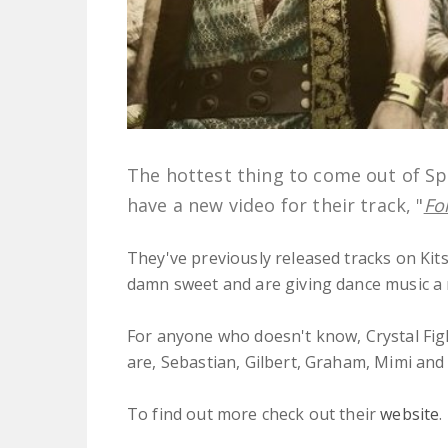
The hottest thing to come out of Spa
have a new video for their track, "
Fo
They've previously released tracks on Kits
damn sweet and are giving dance music a 
For anyone who doesn't know, Crystal Fig
are, Sebastian, Gilbert, Graham, Mimi and
To find out more check out their
website
.