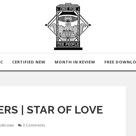
IC
CERTIFIED NEW
MONTH IN REVIEW
FREE DOWNL
RS | STAR OF LOVE
nknown
0 Comments