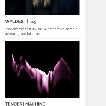
WYLDEST | -45
London's Wyldest unveil "-45" to feature on their
upcoming Hitchhiker EP.
TENDER | MACHINE