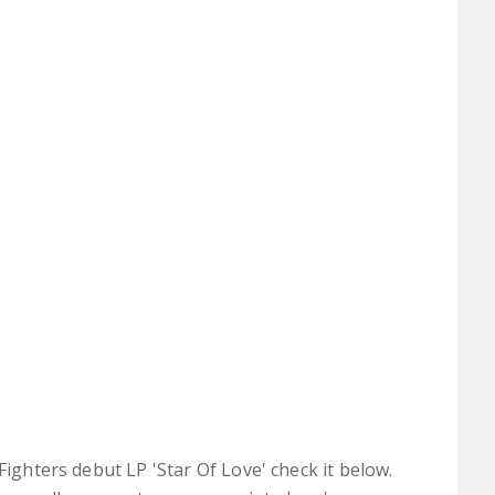
Fighters debut LP 'Star Of Love' check it below.