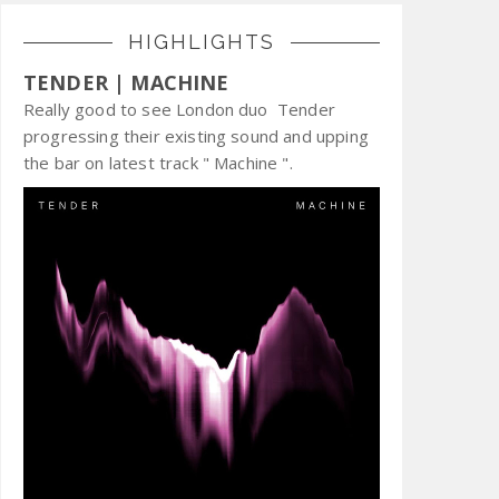
HIGHLIGHTS
TENDER | MACHINE
Really good to see London duo Tender
progressing their existing sound and upping
the bar on latest track " Machine ".