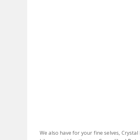
We also have for your fine selves, Crystal 