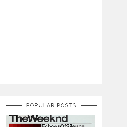
POPULAR POSTS