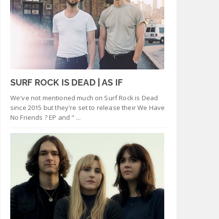
SURF ROCK IS DEAD | AS IF
We've not mentioned much on Surf Rock is Dead
since 2015 but they're set to release their We Have
No Friends ? EP and " ...