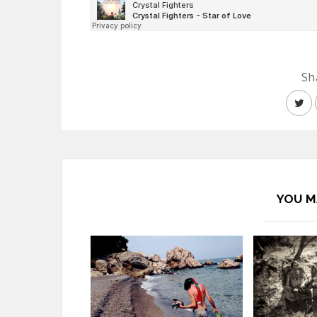
Sh
YOU M