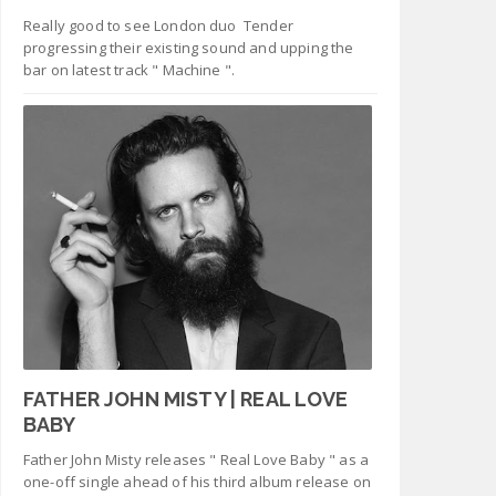
Really good to see London duo Tender
progressing their existing sound and upping the
bar on latest track " Machine ".
FATHER JOHN MISTY | REAL LOVE
BABY
Father John Misty releases " Real Love Baby " as a
one-off single ahead of his third album release on