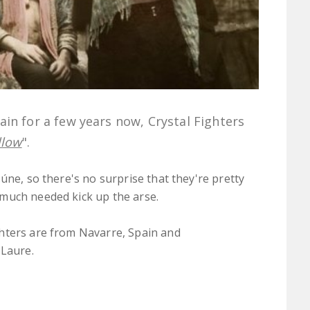
in for a few years now, Crystal Fighters
llow
".
úne, so there's no surprise that they're pretty
much needed kick up the arse.
hters are from Navarre, Spain and
 Laure.