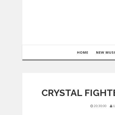
HOME
NEW MUS
CRYSTAL FIGHTE
20:30:00
U