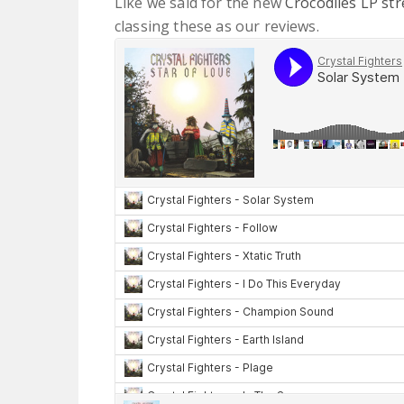
Like we said for the new
Crocodiles LP st
classing these as our reviews.