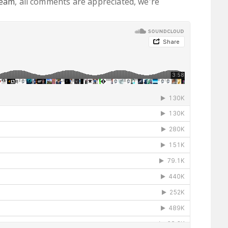
ream
, all comments are appreciated, we're