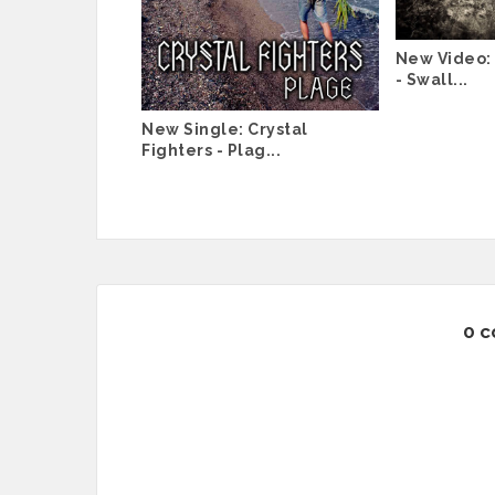
New Video: 
- Swall...
New Single: Crystal
Fighters - Plag...
0 