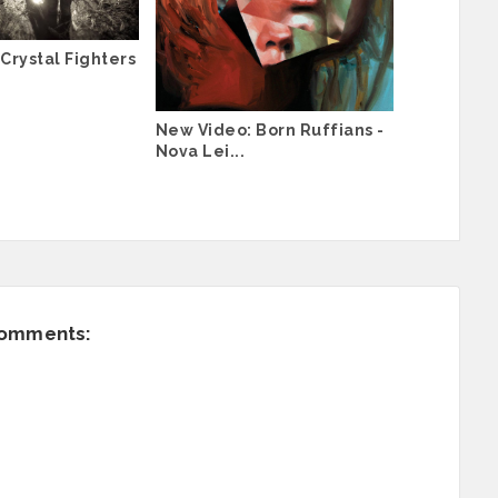
Crystal Fighters
New Video: Born Ruffians -
Nova Lei...
comments: