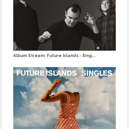
Album Stream: Future Islands - Sing...