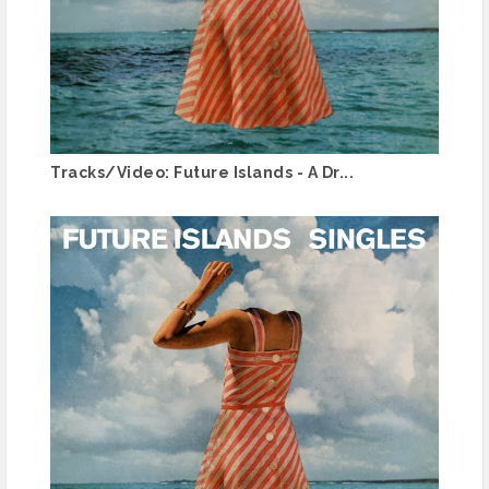
Tracks/Video: Future Islands - A Dr...