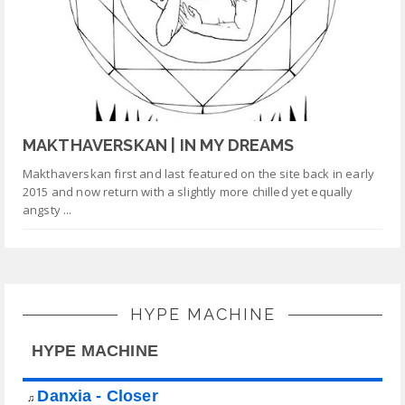
MAKTHAVERSKAN | IN MY DREAMS
Makthaverskan first and last featured on the site back in early
2015 and now return with a slightly more chilled yet equally
angsty ...
HYPE MACHINE
HYPE MACHINE
Danxia - Closer
♫