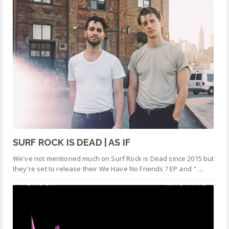
SURF ROCK IS DEAD | AS IF
We've not mentioned much on Surf Rock is Dead since 2015 but
they're set to release their We Have No Friends ? EP and " ...