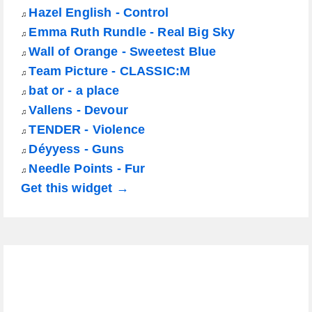
Hazel English - Control
♫
Emma Ruth Rundle - Real Big Sky
♫
Wall of Orange - Sweetest Blue
♫
Team Picture - CLASSIC:M
♫
bat or - a place
♫
Vallens - Devour
♫
TENDER - Violence
♫
Déyyess - Guns
♫
Needle Points - Fur
♫
Get this widget →