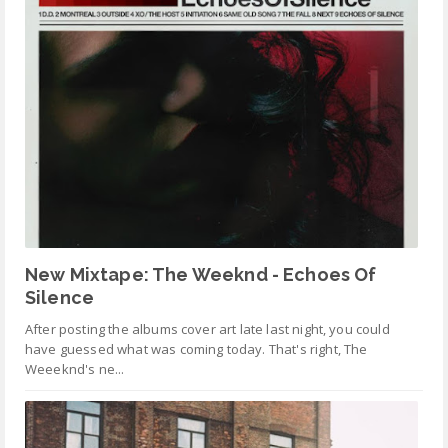
New Mixtape: The Weeknd - Echoes Of
Silence
After posting the albums cover art late last night, you could
have guessed what was coming today. That's right, The
Weeeknd's ne...