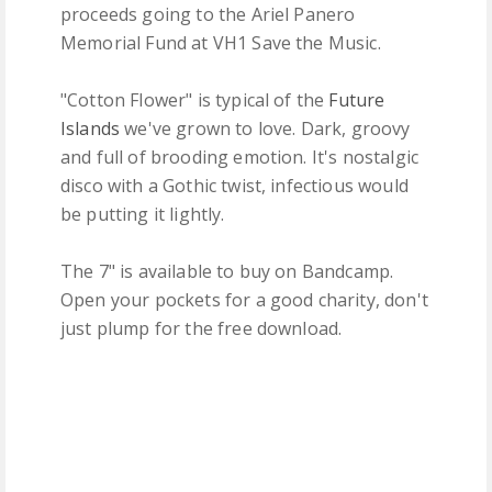
proceeds going to the Ariel Panero
Memorial Fund at VH1 Save the Music.
"Cotton Flower" is typical of the
Future
Islands
we've grown to love. Dark, groovy
and full of brooding emotion. It's nostalgic
disco with a Gothic twist, infectious would
be putting it lightly.
The 7" is available to buy on Bandcamp.
Open your pockets for a good charity, don't
just plump for the free download.