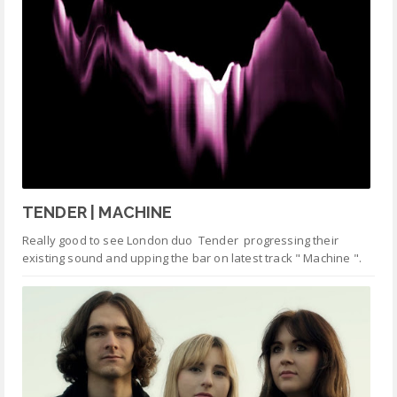
TENDER | MACHINE
Really good to see London duo Tender progressing their
existing sound and upping the bar on latest track " Machine ".