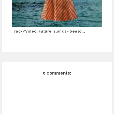
Track/Video: Future Islands - Seaso...
0 comments: