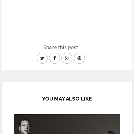
Share this post
YOU MAY ALSO LIKE