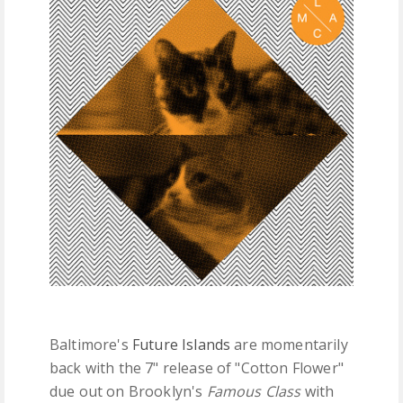
FREE DOWNLOADS
FEATURES
Baltimore's
Future Islands
are momentarily
back with the 7" release of "Cotton Flower"
due out on Brooklyn's
Famous Class
with