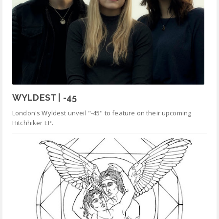
WYLDEST | -45
London's Wyldest unveil "-45" to feature on their upcoming
Hitchhiker EP.