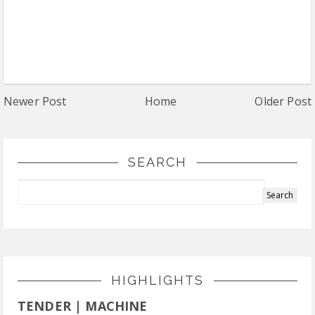
Newer Post
Home
Older Post
SEARCH
HIGHLIGHTS
TENDER | MACHINE