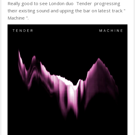
Really good to see London duo Tender progressing
their existing sound and upping the bar on latest track "
Machine ".