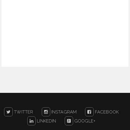
TWITTER
INSTAGRAM
FACEBOOK
LINKEDIN
GOOGLE+