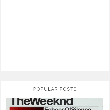
POPULAR POSTS