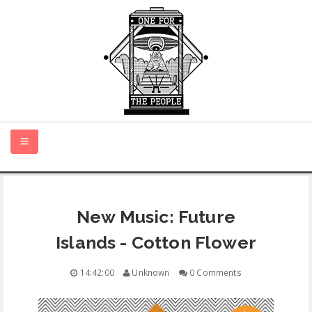
HOME
New Music: Future
NEW MUSIC
Islands - Cotton Flower
CERTIFIED NEW
14:42:00
Unknown
0 Comments
MONTH IN REVIEW