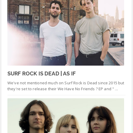
SURF ROCK IS DEAD | AS IF
We've not mentioned much on Surf Rock is Dead since 2015 but
they're set to release their We Have No Friends ? EP and " ...