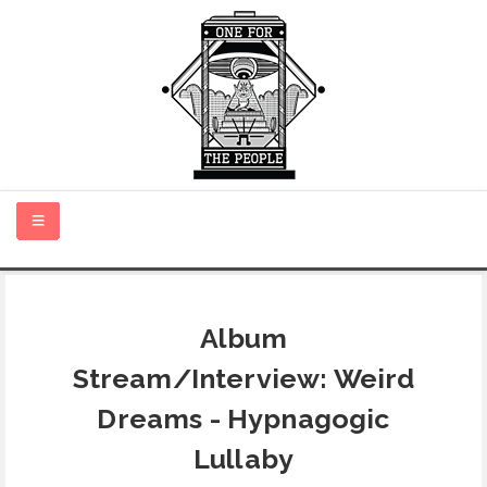
HOME
Album
NEW MUSIC
Stream/Interview: Weird
CERTIFIED NEW
Dreams - Hypnagogic
Lullaby
MONTH IN REVIEW