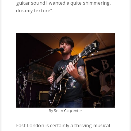
guitar sound I wanted a quite shimmering,
dreamy texture".
By
Sean Carpenter
East London is certainly a thriving musical