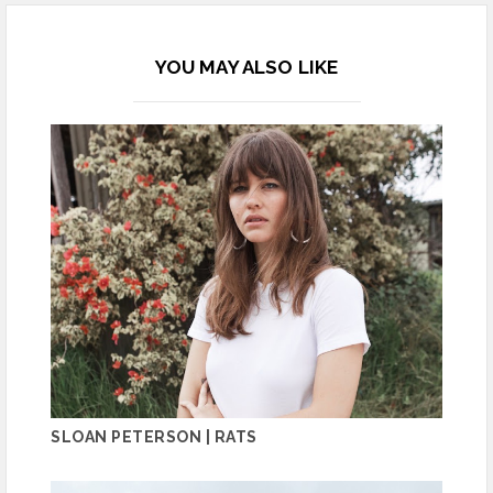
YOU MAY ALSO LIKE
SLOAN PETERSON | RATS