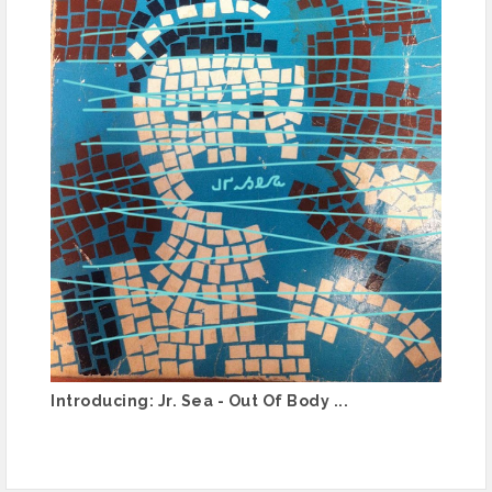
Introducing: Jr. Sea - Out Of Body ...