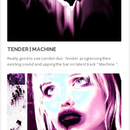
TENDER | MACHINE
Really good to see London duo Tender progressing their
existing sound and upping the bar on latest track " Machine ".