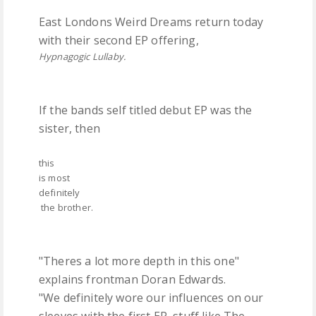
East Londons Weird Dreams return today
with their second EP offering,
Hypnagogic Lullaby.
If the bands self titled debut EP was the
sister, then
this
is most
definitely
the brother.
"Theres a lot more depth in this one"
explains frontman Doran Edwards.
"We definitely wore our influences on our