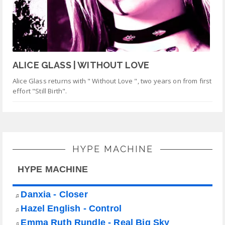
ALICE GLASS | WITHOUT LOVE
Alice Glass returns with " Without Love ", two years on from first
effort "Still Birth".
HYPE MACHINE
HYPE MACHINE
Danxia - Closer
♫
Hazel English - Control
♫
Emma Ruth Rundle - Real Big Sky
♫