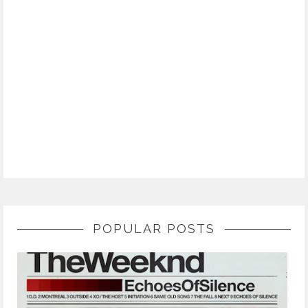
POPULAR POSTS