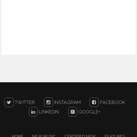
TWITTER
INSTAGRAM
FACEBOOK
LINKEDIN
GOOGLE+
HOME
NEW MUSIC
CERTIFIED NEW
FEATURES