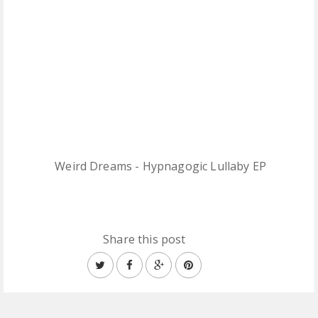
Weird Dreams - Hypnagogic Lullaby EP
Share this post