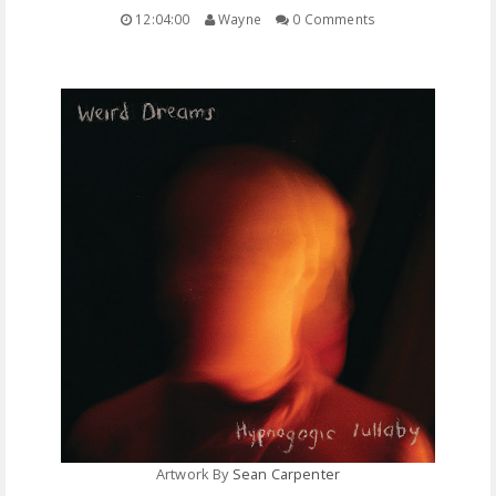
12:04:00
Wayne
0 Comments
FREE DOWNLOADS
FEATURES
Artwork By
Sean Carpenter