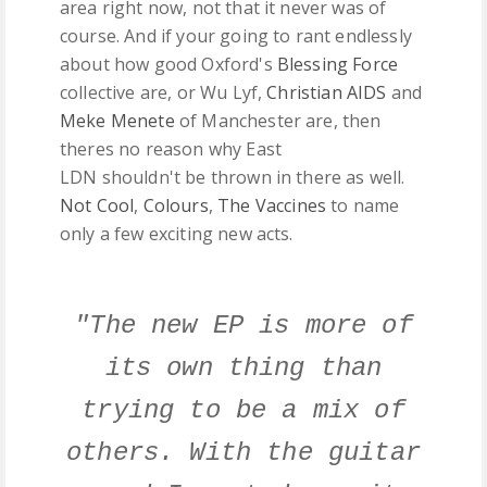
area right now, not that it never was of
course. And if your going to rant endlessly
about how good Oxford's
Blessing Force
collective are, or Wu Lyf,
Christian AIDS
and
Meke Menete
of Manchester are, then
theres no reason why East
LDN shouldn't be thrown in there as well.
Not Cool
,
Colours
,
The Vaccines
to name
only a few exciting new acts.
"The new EP is more of
its own thing than
trying to be a mix of
others. With the guitar