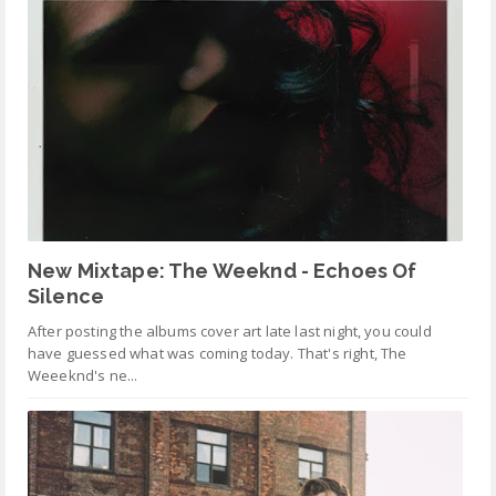
New Mixtape: The Weeknd - Echoes Of
Silence
After posting the albums cover art late last night, you could
have guessed what was coming today. That's right, The
Weeeknd's ne...