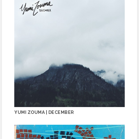
YUMI ZOUMA | DECEMBER