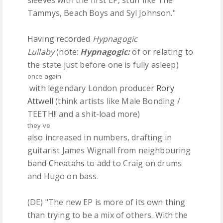
sleeves with the first EP, stuff like The
Tammys, Beach Boys and Syl Johnson."
Having recorded
Hypnagogic
Lullaby
(note:
Hypnagogic:
of or relating to
the state just before one is fully asleep)
once
again
with legendary London producer
Rory
Attwell
(think artists like Male Bonding /
TEETH!! and a shit-load more)
they've
also increased in numbers, drafting in
guitarist James Wignall from neighbouring
band
Cheatahs
to add to Craig on drums
and Hugo on bass.
(DE) "The new EP is more of its own thing
than trying to be a mix of others. With the