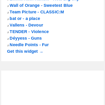
Wall of Orange - Sweetest Blue
♫
Team Picture - CLASSIC:M
♫
bat or - a place
♫
Vallens - Devour
♫
TENDER - Violence
♫
Déyyess - Guns
♫
Needle Points - Fur
♫
Get this widget →