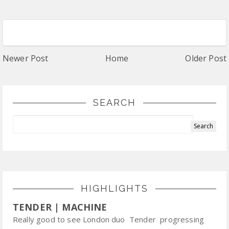
Newer Post
Home
Older Post
SEARCH
HIGHLIGHTS
TENDER | MACHINE
Really good to see London duo Tender progressing