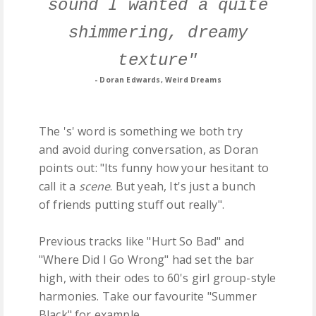
sound I wanted a quite
shimmering, dreamy
texture"
- Doran Edwards, Weird Dreams
The 's' word is something we both try
and avoid during conversation, as Doran
points out: "Its funny how your hesitant to
call it a
scene
. But yeah, It's just a bunch
of friends putting stuff out really".
Previous tracks like "Hurt So Bad" and
"Where Did I Go Wrong" had set the bar
high, with their odes to 60's girl group-style
harmonies. Take our favourite "Summer
Black" for example...