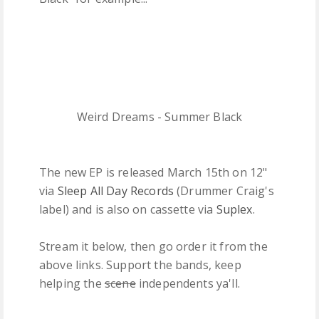
Weird Dreams - Summer Black
The new EP is released March 15th on 12"
via
Sleep All Day Records
(Drummer Craig's
label) and is also on cassette via
Suplex
.
Stream it below, then go order it from the
above links. Support the bands, keep
helping the
scene
independents ya'll.