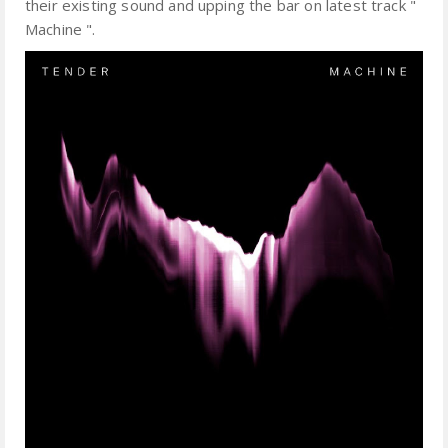
their existing sound and upping the bar on latest track "
Machine ".