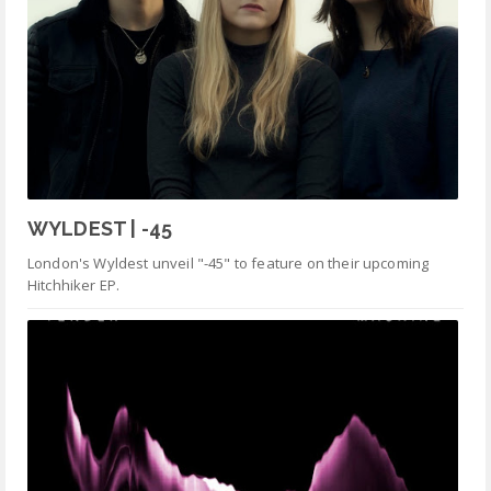
WYLDEST | -45
London's Wyldest unveil "-45" to feature on their upcoming
Hitchhiker EP.