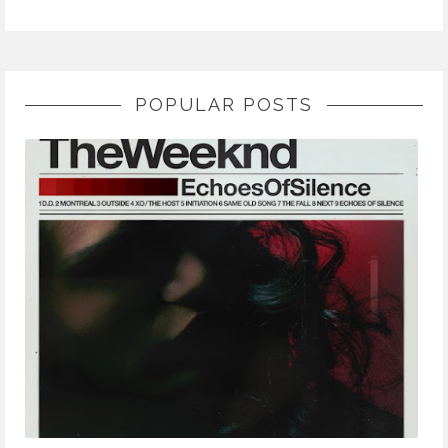
POPULAR POSTS