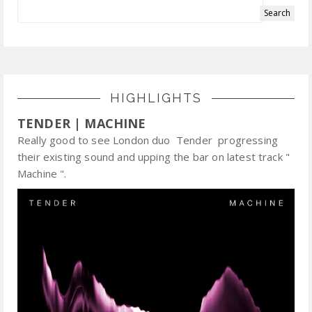
HIGHLIGHTS
TENDER | MACHINE
Really good to see London duo Tender progressing
their existing sound and upping the bar on latest track "
Machine ".