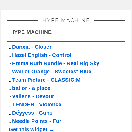
HYPE MACHINE
HYPE MACHINE
Danxia - Closer
♫
Hazel English - Control
♫
Emma Ruth Rundle - Real Big Sky
♫
Wall of Orange - Sweetest Blue
♫
Team Picture - CLASSIC:M
♫
bat or - a place
♫
Vallens - Devour
♫
TENDER - Violence
♫
Déyyess - Guns
♫
Needle Points - Fur
♫
Get this widget →