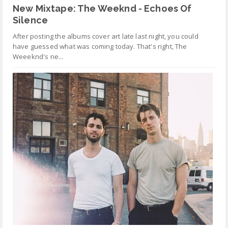
New Mixtape: The Weeknd - Echoes Of
Silence
After posting the albums cover art late last night, you could
have guessed what was coming today. That's right, The
Weeeknd's ne...