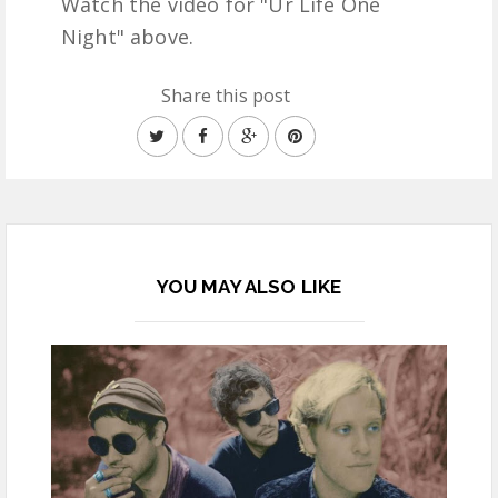
Watch the video for "Ur Life One
Night" above.
Share this post
YOU MAY ALSO LIKE