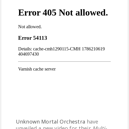
FREE DOWNLOADS
FEATURES
Unknown Mortal Orchestra
have
unveiled a new video for their
Multi-