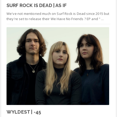
SURF ROCK IS DEAD | AS IF
We've not mentioned much on Surf Rock is Dead since 2015 but
they're set to release their We Have No Friends ? EP and " ...
WYLDEST | -45