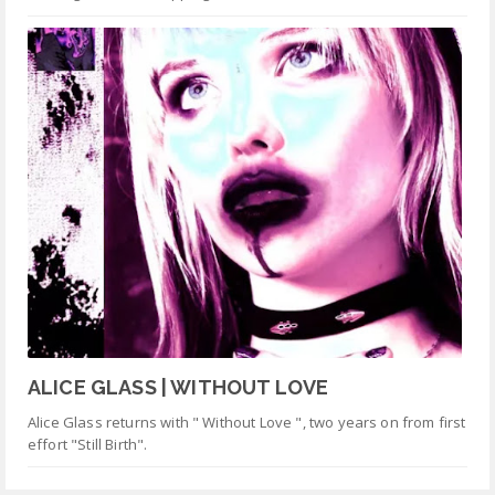
ALICE GLASS | WITHOUT LOVE
Alice Glass returns with " Without Love ", two years on from first
effort "Still Birth".