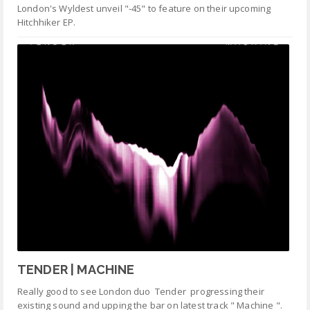
London's Wyldest unveil "-45" to feature on their upcoming
Hitchhiker EP.
TENDER | MACHINE
Really good to see London duo Tender progressing their
existing sound and upping the bar on latest track " Machine ".