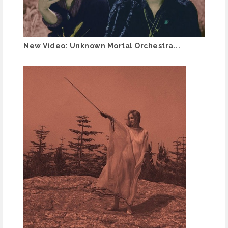
New Video: Unknown Mortal Orchestra...