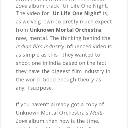
Love
album track "Ur Life One Night.
The video for "
Ur Life One Night
" is,
as we've grown to pretty much expect
from
Unknown Mortal Orchestra
now, mental. The thinking behind the
Indian film industry
influenced video is
as simple as this - they wanted to
shoot one in India based on the fact
they have the biggest film industry in
the world. Good enough theory as
any, I suppose.
If you haven't already got a copy of
Unknown Mortal Orchestra's
Multi-
Love
album then now is the time.