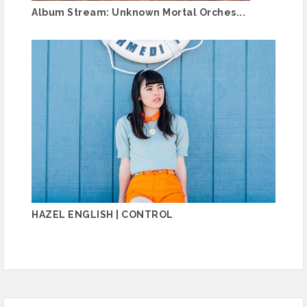
Album Stream: Unknown Mortal Orches...
HAZEL ENGLISH | CONTROL