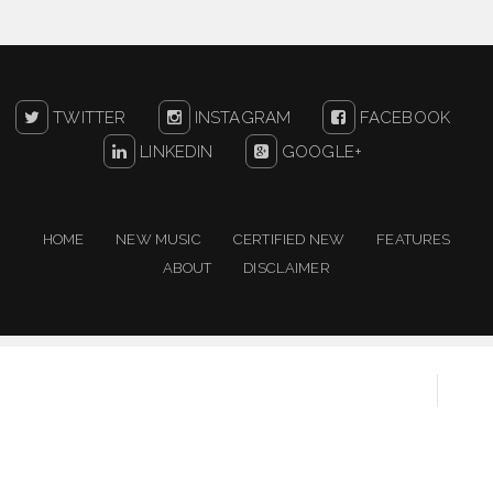
TWITTER
INSTAGRAM
FACEBOOK
LINKEDIN
GOOGLE+
HOME
NEW MUSIC
CERTIFIED NEW
FEATURES
ABOUT
DISCLAIMER
Copyright ©
2026
One For The People | New Music
Resource
Created By
Sora Templates
&
Blogger Templates