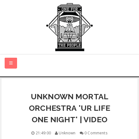
HOME
UNKNOWN MORTAL
NEW MUSIC
ORCHESTRA 'UR LIFE
CERTIFIED NEW
ONE NIGHT' | VIDEO
MONTH IN REVIEW
21:49:00
Unknown
0 Comments