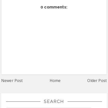
0 comments:
Newer Post
Home
Older Post
SEARCH