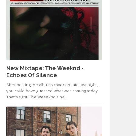
New Mixtape: The Weeknd -
Echoes Of Silence
After posting the albums cover art late last night,
you could have guessed what was coming today.
That's right, The Weeeknd's ne...