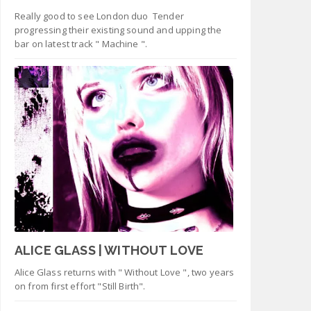
Really good to see London duo Tender
progressing their existing sound and upping the
bar on latest track " Machine ".
ALICE GLASS | WITHOUT LOVE
Alice Glass returns with " Without Love ", two years
on from first effort "Still Birth".