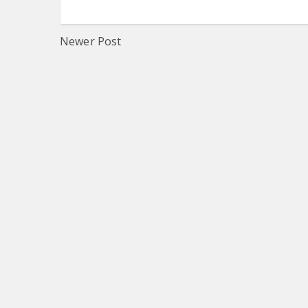
Newer Post