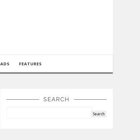
OADS
FEATURES
SEARCH