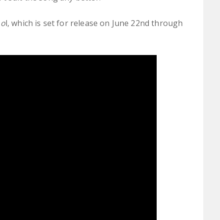
oo
l, which is set for release on June 22nd through