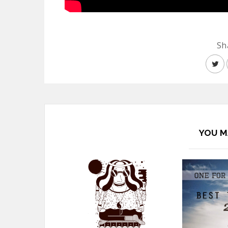
Sh
YOU M