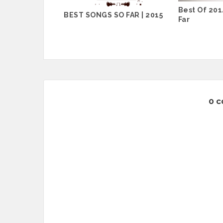
Best Of 2014
BEST SONGS SO FAR | 2015
Far
0 