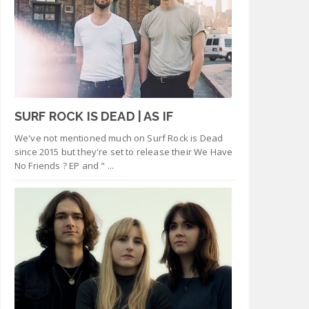
SURF ROCK IS DEAD | AS IF
We've not mentioned much on Surf Rock is Dead
since 2015 but they're set to release their We Have
No Friends ? EP and " ...