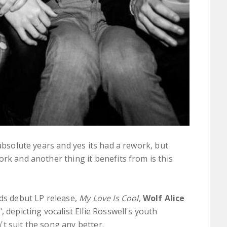
 absolute years and yes its had a rework, but
ork and another thing it benefits from is this
nds debut LP release,
My Love Is Cool
,
Wolf Alice
", depicting vocalist Ellie Rosswell's youth
t suit the song any better.