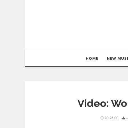
HOME
NEW MUS
Video: Wol
20:25:00
U