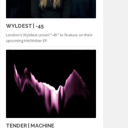
WYLDEST | -45
London's Wyldest unveil "-45" to feature on their
upcoming Hitchhiker EP.
TENDER | MACHINE