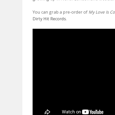
You can grab a pre-order of
My Love Is C
Dirty Hit Records
.