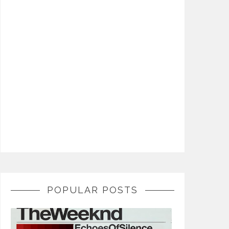
POPULAR POSTS