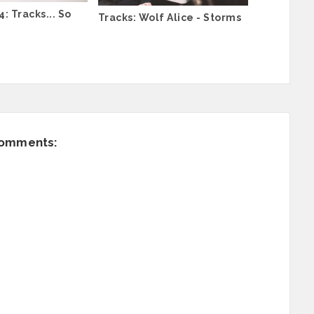
: Tracks... So
Tracks: Wolf Alice - Storms
comments: