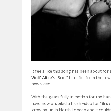
It feels like this song has been about for
Wolf Alice
's "
Bros
" benefits from the rew
new video.
With the gears fully in motion for the ba
have now unveiled a fresh video for "
Bros
growing up in North London and it couldn'