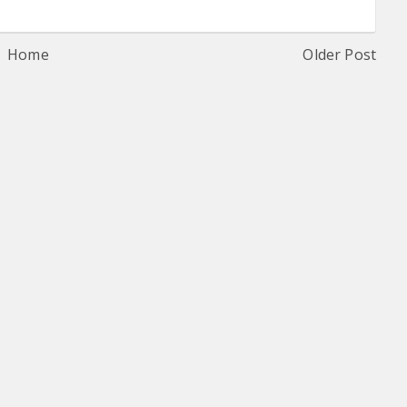
Home
Older Post