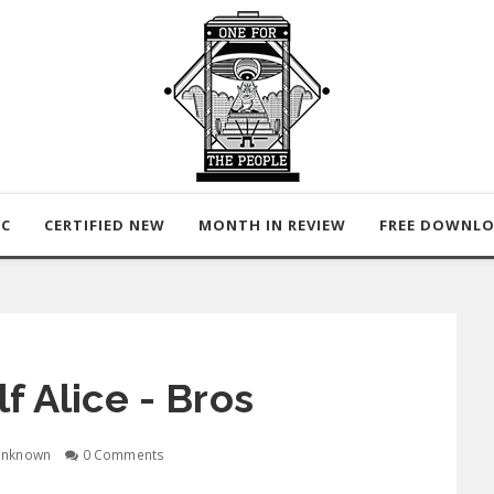
IC
CERTIFIED NEW
MONTH IN REVIEW
FREE DOWNL
f Alice - Bros
nknown
0 Comments