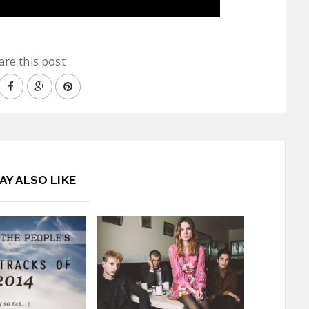
are this post
AY ALSO LIKE