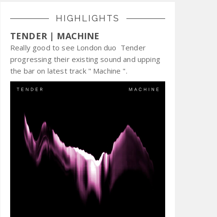
HIGHLIGHTS
TENDER | MACHINE
Really good to see London duo Tender
progressing their existing sound and upping
the bar on latest track " Machine ".