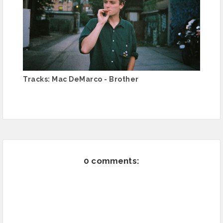
Tracks: Mac DeMarco - Brother
0 comments: