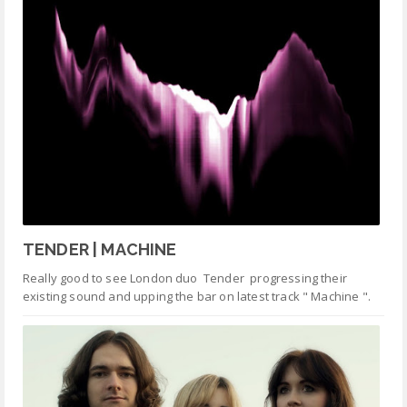
TENDER | MACHINE
Really good to see London duo Tender progressing their
existing sound and upping the bar on latest track " Machine ".