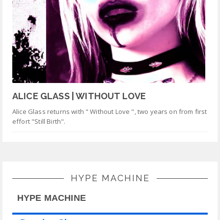
ALICE GLASS | WITHOUT LOVE
Alice Glass returns with " Without Love ", two years on from first
effort "Still Birth".
HYPE MACHINE
HYPE MACHINE