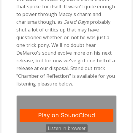
that spoke for itself. It wasn't quite enough
to power through Maccy's charm and
charisma though, as
Salad Days
probably
shut a lot of critics up that may have
questioned whether-or-not he was just a
one trick pony. We'll no doubt hear
DeMarco's sound evolve more on his next
release, but for now we've got one hell of a
release at our disposal. Stand out track
"Chamber of Reflection" is available for you
listening pleasure below.