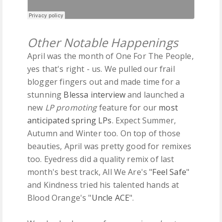
Other Notable Happenings
April was the month of One For The People,
yes that's right - us. We pulled our frail
blogger fingers out and made time for a
stunning
Blessa interview
and launched a
new
LP promoting
feature for our
most
anticipated spring LPs
. Expect Summer,
Autumn and Winter too. On top of those
beauties, April was pretty good for remixes
too. Eyedress did a quality remix of last
month's best track, All We Are's "
Feel Safe
"
and Kindness tried his talented hands at
Blood Orange's "
Uncle ACE
".