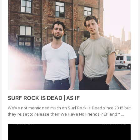
SURF ROCK IS DEAD | AS IF
We've not mentioned much on Surf Rock is Dead since 2015 but
they're set to release their We Have No Friends ? EP and " ...