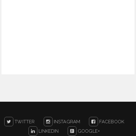
TWITTER
INSTAGRAM
FACEBOOK
LINKEDIN
GOOGLE+