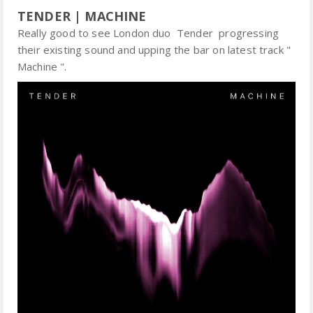
TENDER | MACHINE
Really good to see London duo Tender progressing
their existing sound and upping the bar on latest track "
Machine ".