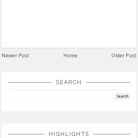
Newer Post
Home
Older Post
SEARCH
HIGHLIGHTS