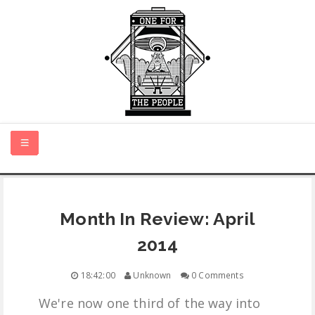
HOME
Month In Review: April
NEW MUSIC
2014
CERTIFIED NEW
18:42:00
Unknown
0 Comments
We're now one third of the way into
MONTH IN REVIEW