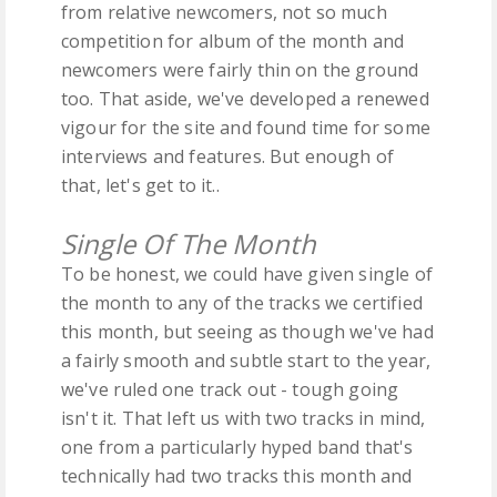
from relative newcomers, not so much
competition for album of the month and
newcomers were fairly thin on the ground
too. That aside, we've developed a renewed
vigour for the site and found time for some
interviews and features. But enough of
that, let's get to it..
Single Of The Month
To be honest, we could have given single of
the month to any of the tracks we certified
this month, but seeing as though we've had
a fairly smooth and subtle start to the year,
we've ruled one track out - tough going
isn't it. That left us with two tracks in mind,
one from a particularly hyped band that's
technically had two tracks this month and