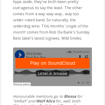
hype aside, they've both been pretty
outrageous to say the least. The other
comes from a way-way-way... way too
under-rated band. So naturally, the
underdog wins. This months '
single of the
month
' comes from Rob Da Bank's Sunday
Best label's latest signees, Wild Smiles.
Honourable mentions go to
Blessa
for
"
Unfurl
" and
Wolf Alice
for, well, both