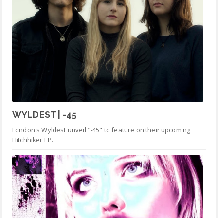
WYLDEST | -45
London's Wyldest unveil "-45" to feature on their upcoming
Hitchhiker EP.