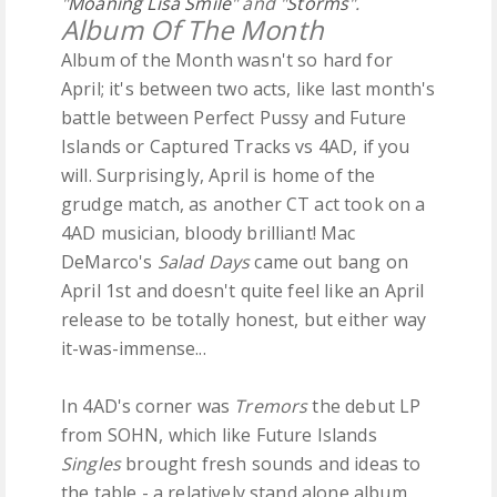
"
Moaning Lisa Smile
" and "
Storms
".
Album Of The Month
Album of the Month wasn't so hard for
April; it's between two acts, like last month's
battle between Perfect Pussy and Future
Islands or Captured Tracks vs 4AD, if you
will. Surprisingly, April is home of the
grudge match, as another CT act took on a
4AD musician, bloody brilliant! Mac
DeMarco's
Salad Days
came out bang on
April 1st and doesn't quite feel like an April
release to be totally honest, but either way
it-was-immense...
In 4AD's corner was
Tremors
the debut LP
from SOHN, which like Future Islands
Singles
brought fresh sounds and ideas to
the table - a relatively stand alone album