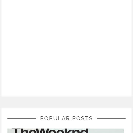
POPULAR POSTS