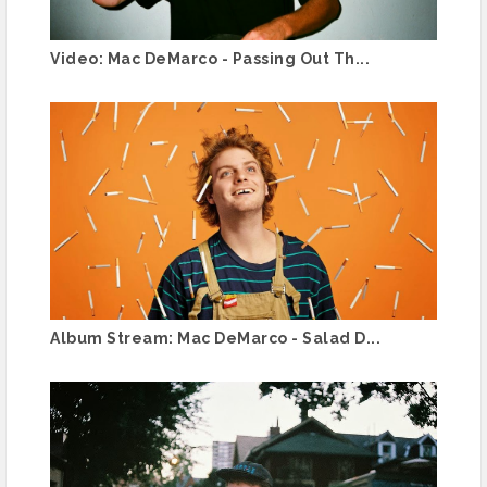
Video: Mac DeMarco - Passing Out Th...
Album Stream: Mac DeMarco - Salad D...