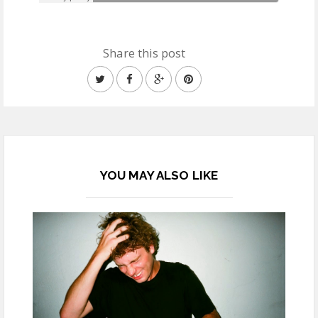
Share this post
YOU MAY ALSO LIKE