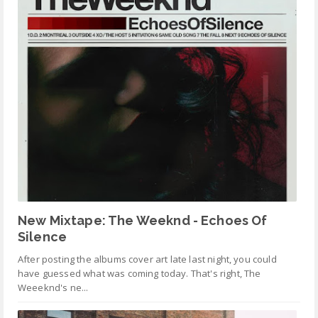
New Mixtape: The Weeknd - Echoes Of
Silence
After posting the albums cover art late last night, you could
have guessed what was coming today. That's right, The
Weeeknd's ne...