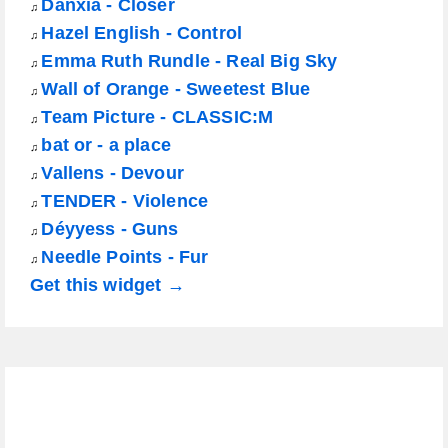
Danxia - Closer
♫
Hazel English - Control
♫
Emma Ruth Rundle - Real Big Sky
♫
Wall of Orange - Sweetest Blue
♫
Team Picture - CLASSIC:M
♫
bat or - a place
♫
Vallens - Devour
♫
TENDER - Violence
♫
Déyyess - Guns
♫
Needle Points - Fur
♫
Get this widget →