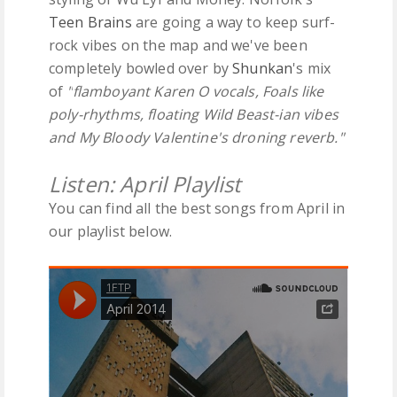
Teen Brains
are going a way to keep surf-
rock vibes on the map and we've been
completely bowled over by
Shunkan
's mix
of
"
flamboyant Karen O vocals, Foals like
poly-rhythms, floating Wild Beast-ian vibes
and My Bloody Valentine's droning reverb."
Listen: April Playlist
You can find all the best songs from April in
our playlist below.