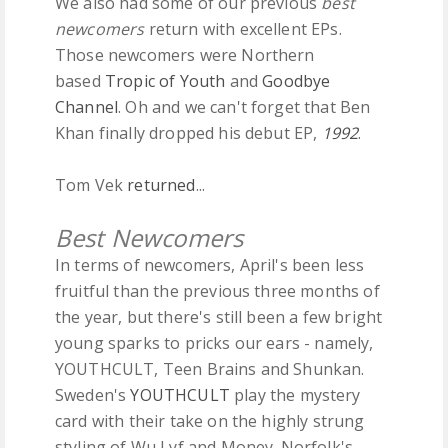
We also had some of our previous
best
newcomers
return with excellent EPs.
Those newcomers were Northern
based
Tropic of Youth
and
Goodbye
Channel
. Oh and we can't forget that Ben
Khan finally dropped his debut EP,
1992
.
Tom Vek
returned
...
Best Newcomers
In terms of newcomers, April's been
less
fruitful than the previous three months of
the year, but there's still been a few bright
young sparks to pricks our ears - namely,
YOUTHCULT, Teen Brains and Shunkan.
Sweden's
YOUTHCULT
play the mystery
card with their take on the highly strung
styling of Wu Lyf and Money. Norfolk's