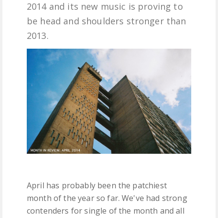
2014 and its new music is proving to
FREE DOWNLOADS
be head and shoulders stronger than
2013.
FEATURES
April has probably been the patchiest
month of the year so far. We've had strong
contenders for single of the month and all