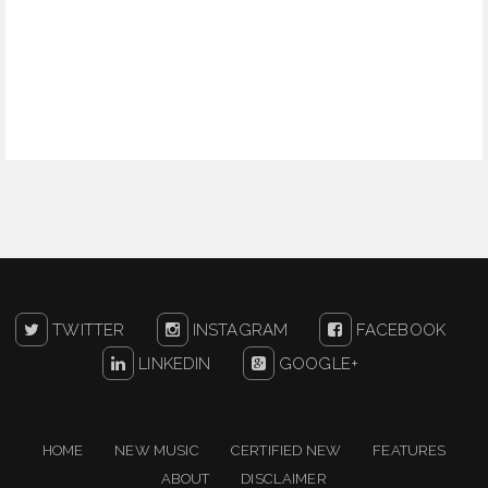
TWITTER
INSTAGRAM
FACEBOOK
LINKEDIN
GOOGLE+
HOME
NEW MUSIC
CERTIFIED NEW
FEATURES
ABOUT
DISCLAIMER