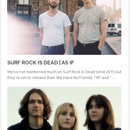
SURF ROCK IS DEAD | AS IF
We've not mentioned much on Surf Rock is Dead since 2015 but
they're set to release their We Have No Friends ? EP and " ...