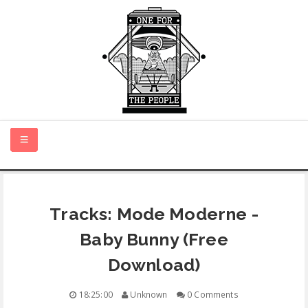
HOME
Tracks: Mode Moderne -
NEW MUSIC
Baby Bunny (Free
CERTIFIED NEW
Download)
MONTH IN REVIEW
18:25:00
Unknown
0 Comments