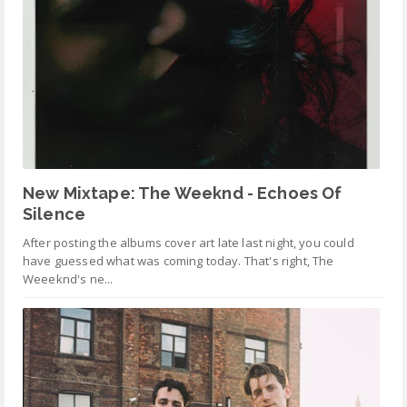
New Mixtape: The Weeknd - Echoes Of
Silence
After posting the albums cover art late last night, you could
have guessed what was coming today. That's right, The
Weeeknd's ne...