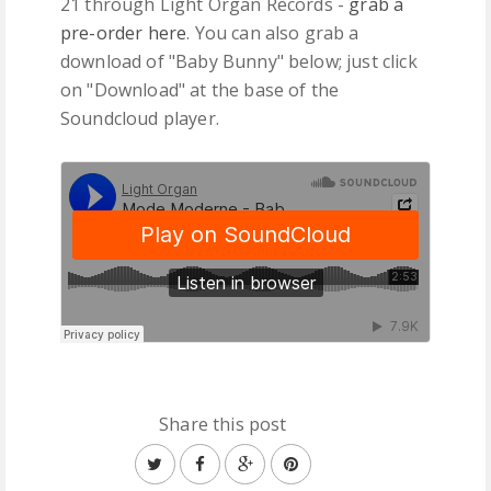
21 through Light Organ Records -
grab a
pre-order here
. You can also grab a
download of "Baby Bunny" below; just click
on "Download" at the base of the
Soundcloud player.
Share this post