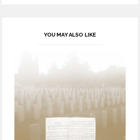
YOU MAY ALSO LIKE