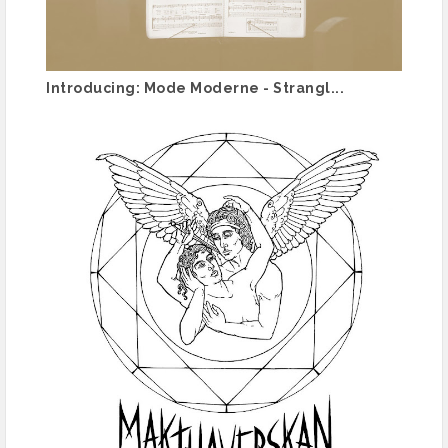
Introducing: Mode Moderne - Strangl...