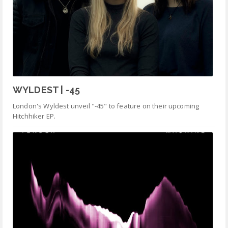
WYLDEST | -45
London's Wyldest unveil "-45" to feature on their upcoming
Hitchhiker EP.