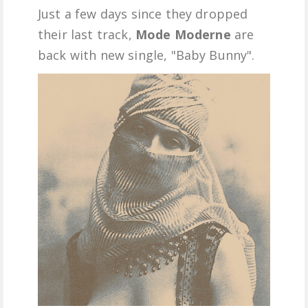
Just a few days since they dropped
FREE DOWNLOADS
their last track,
Mode Moderne
are
back with new single, "Baby Bunny".
FEATURES