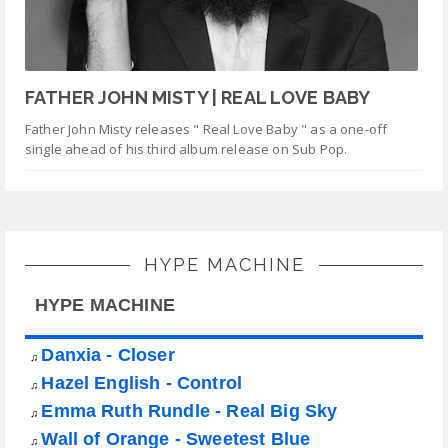
FATHER JOHN MISTY | REAL LOVE BABY
Father John Misty releases " Real Love Baby " as a one-off
single ahead of his third album release on Sub Pop.
HYPE MACHINE
HYPE MACHINE
Danxia - Closer
♫
Hazel English - Control
♫
Emma Ruth Rundle - Real Big Sky
♫
Wall of Orange - Sweetest Blue
♫