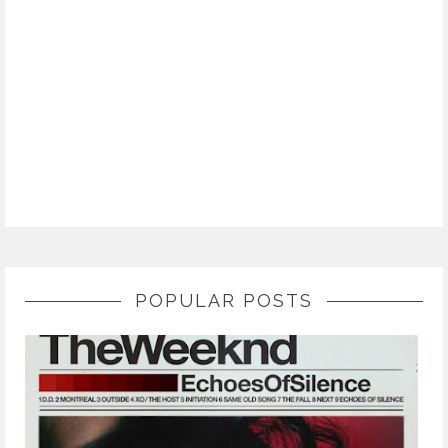
POPULAR POSTS