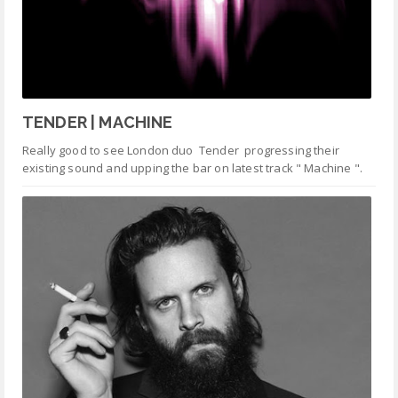
TENDER | MACHINE
Really good to see London duo Tender progressing their
existing sound and upping the bar on latest track " Machine ".