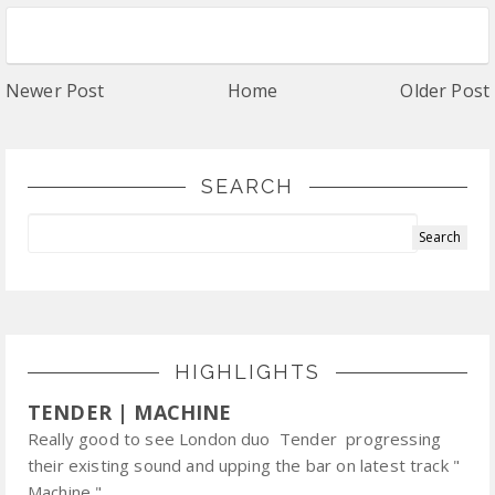
Newer Post
Home
Older Post
SEARCH
HIGHLIGHTS
TENDER | MACHINE
Really good to see London duo Tender progressing
their existing sound and upping the bar on latest track "
Machine ".