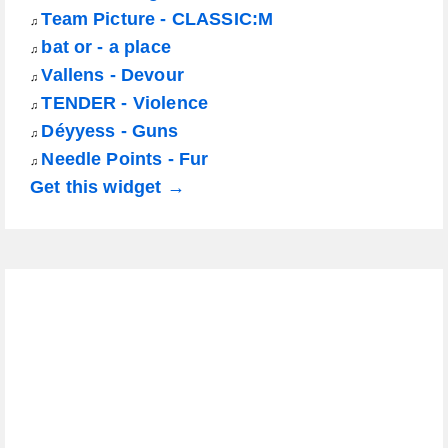
Team Picture - CLASSIC:M
♫
bat or - a place
♫
Vallens - Devour
♫
TENDER - Violence
♫
Déyyess - Guns
♫
Needle Points - Fur
♫
Get this widget →