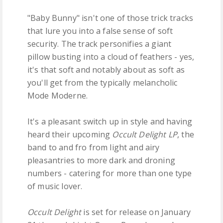
"Baby Bunny" isn't one of those trick tracks
that lure you into a false sense of soft
security. The track personifies a giant
pillow busting into a cloud of feathers - yes,
it's that soft and notably about as soft as
you'll get from the typically melancholic
Mode Moderne.
It's a pleasant switch up in style and having
heard their upcoming
Occult Delight LP
, the
band to and fro from light and airy
pleasantries to more dark and droning
numbers - catering for more than one type
of music lover.
Occult Delight
is set for release on January