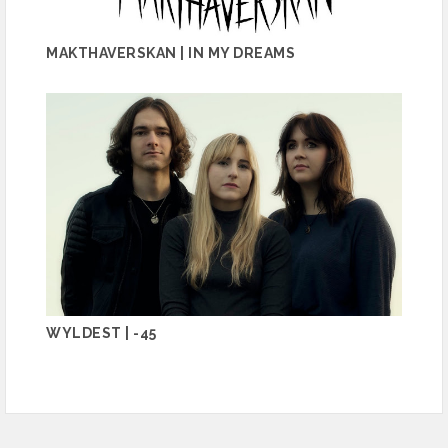
MAKTHAVERSKAN | IN MY DREAMS
WYLDEST | -45