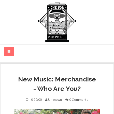
HOME
New Music: Merchandise
NEW MUSIC
- Who Are You?
CERTIFIED NEW
10:20:00
Unknown
0 Comments
MONTH IN REVIEW