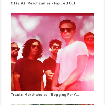
CT14 #2: Merchandise - Figured Out
Tracks: Merchandise - Begging For Y...