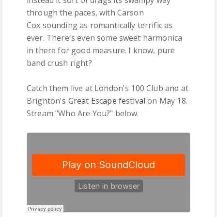
through the paces, with Carson
Cox sounding as romantically terrific as
ever. There's even some sweet harmonica
in there for good measure. I know, pure
band crush right?
Catch them live at London's 100 Club and at
Brighton's
Great Escape festival
on May 18.
Stream "Who Are You?" below.