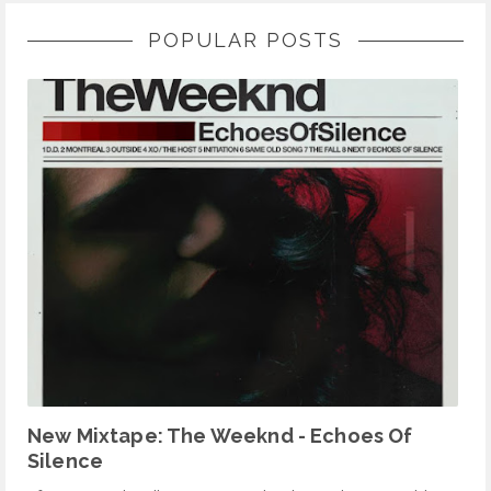
POPULAR POSTS
New Mixtape: The Weeknd - Echoes Of
Silence