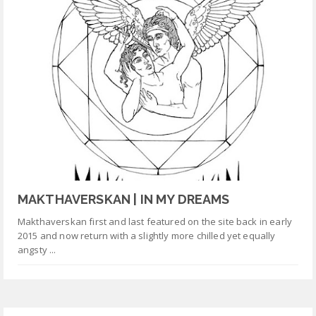
MAKTHAVERSKAN | IN MY DREAMS
Makthaverskan first and last featured on the site back in early
2015 and now return with a slightly more chilled yet equally
angsty ...