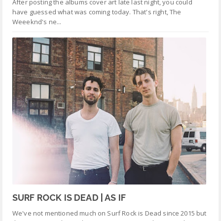
After posting the albums cover art late last night, you could
have guessed what was coming today. That's right, The
Weeeknd's ne...
SURF ROCK IS DEAD | AS IF
We've not mentioned much on Surf Rock is Dead since 2015 but