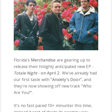
FREE DOWNLOADS
FEATURES
Florida's
Merchandise
are gearing up to
release their hiiiighly anticipated new EP -
Totale Night
- on April 2
. We've already had
our first taste with
"Anxiety's Door"
, and
they're now showing off new track "Who
Are You?".
It's no fast paced 10+ minunter this time,
instead it sort of drags its swampy way