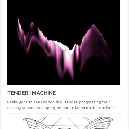
TENDER | MACHINE
Really good to see London duo Tender progressing their
existing sound and upping the bar on latest track " Machine ".