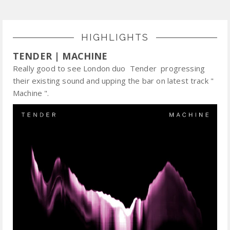
HIGHLIGHTS
TENDER | MACHINE
Really good to see London duo Tender progressing
their existing sound and upping the bar on latest track "
Machine ".