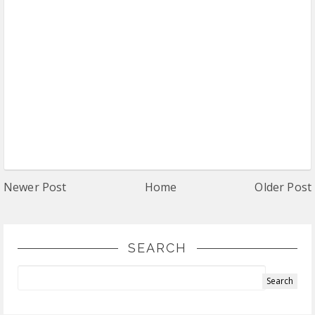
Newer Post
Home
Older Post
SEARCH