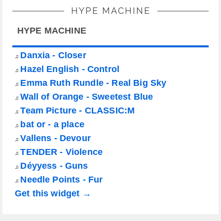
HYPE MACHINE
HYPE MACHINE
Danxia - Closer
♫
Hazel English - Control
♫
Emma Ruth Rundle - Real Big Sky
♫
Wall of Orange - Sweetest Blue
♫
Team Picture - CLASSIC:M
♫
bat or - a place
♫
Vallens - Devour
♫
TENDER - Violence
♫
Déyyess - Guns
♫
Needle Points - Fur
♫
Get this widget →