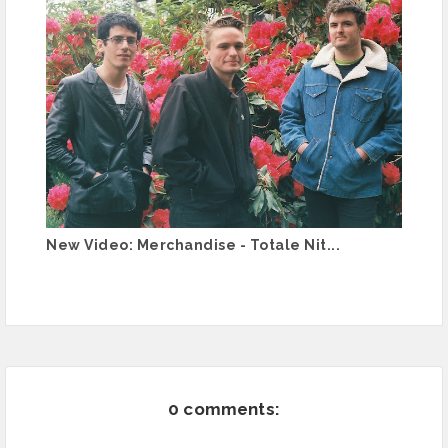
New Video: Merchandise - Totale Nit...
0 comments: