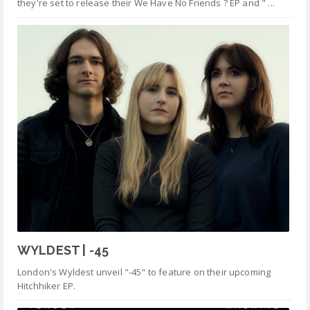
they're set to release their We Have No Friends ? EP and " ...
WYLDEST | -45
London's Wyldest unveil "-45" to feature on their upcoming
Hitchhiker EP.