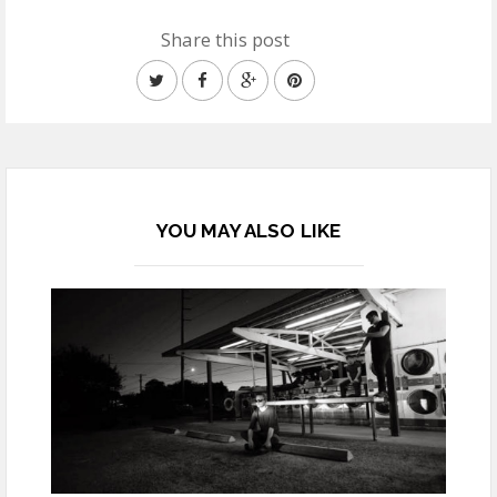
Share this post
YOU MAY ALSO LIKE