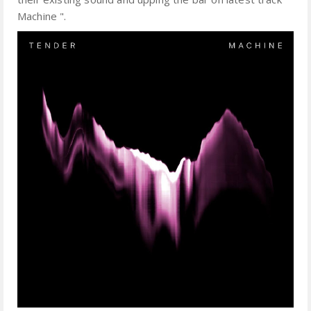
Machine ".