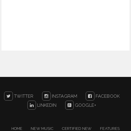
TWITTER
INSTAGRAM
FACEBOOK
LINKEDIN
GOOGLE+
HOME
NEW MUSIC
CERTIFIED NEW
FEATURES