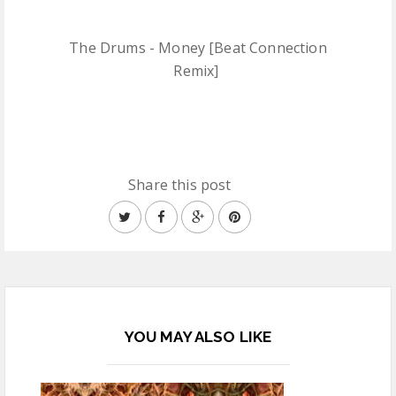
The Drums - Money [Beat Connection
Remix]
Share this post
YOU MAY ALSO LIKE