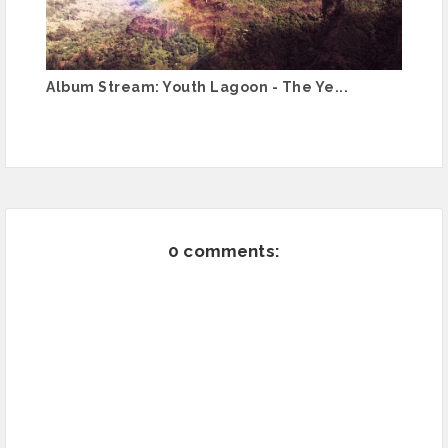
Album Stream: Youth Lagoon - The Ye...
0 comments: