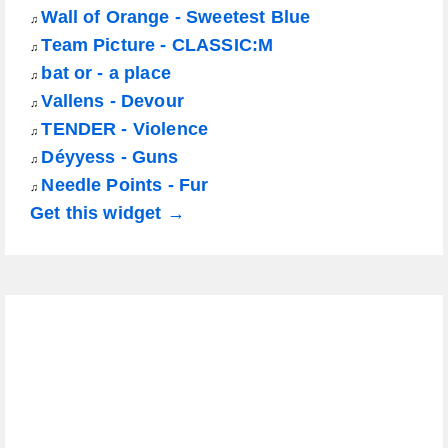
Wall of Orange - Sweetest Blue
♫
Team Picture - CLASSIC:M
♫
bat or - a place
♫
Vallens - Devour
♫
TENDER - Violence
♫
Déyyess - Guns
♫
Needle Points - Fur
♫
Get this widget →