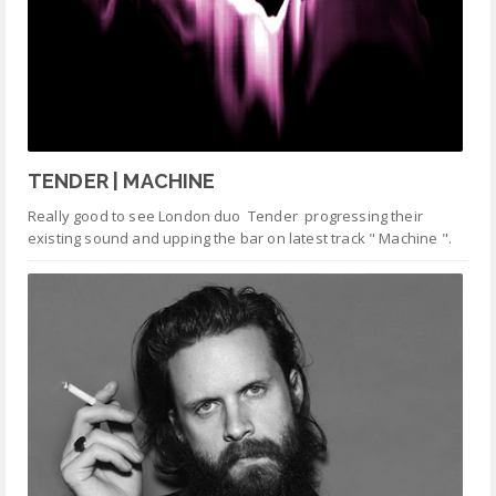
TENDER | MACHINE
Really good to see London duo Tender progressing their
existing sound and upping the bar on latest track " Machine ".