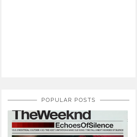
POPULAR POSTS