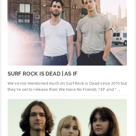
SURF ROCK IS DEAD | AS IF
We've not mentioned much on Surf Rock is Dead since 2015 but
they're set to release their We Have No Friends ? EP and " ...