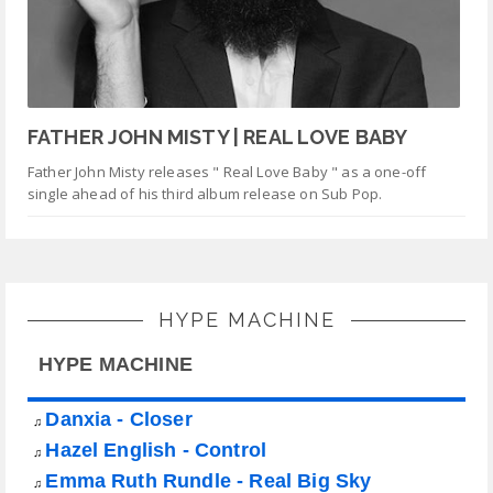
FATHER JOHN MISTY | REAL LOVE BABY
Father John Misty releases " Real Love Baby " as a one-off
single ahead of his third album release on Sub Pop.
HYPE MACHINE
HYPE MACHINE
Danxia - Closer
♫
Hazel English - Control
♫
Emma Ruth Rundle - Real Big Sky
♫