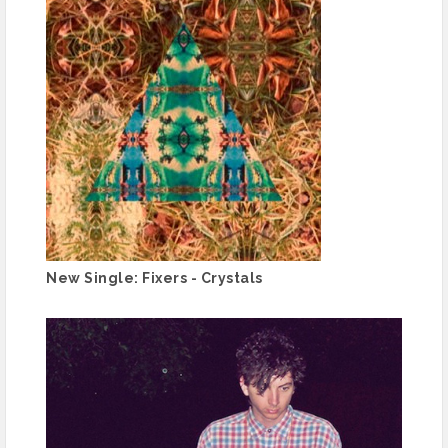
New Single: Fixers - Crystals