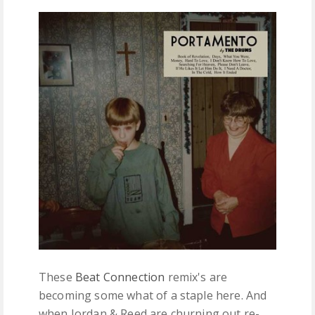
FREE DOWNLOADS
FEATURES
These
Beat Connection
remix's are
becoming some what of a staple here. And
when Jordan & Reed are churning out re-