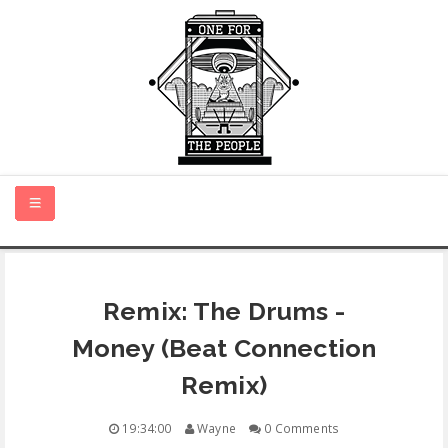
HOME
Remix: The Drums -
NEW MUSIC
Money (Beat Connection
CERTIFIED NEW
Remix)
MONTH IN REVIEW
19:34:00
Wayne
0 Comments