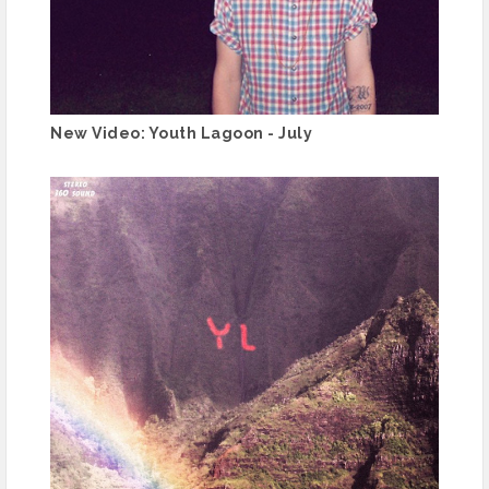
New Video: Youth Lagoon - July