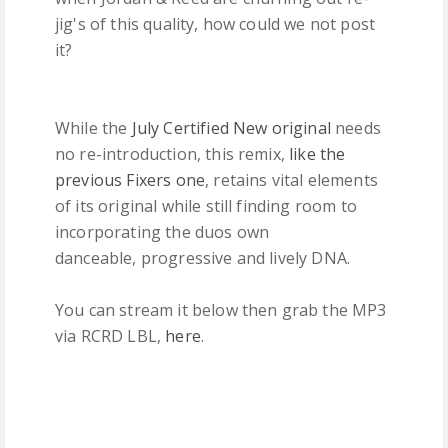
jig's of this quality, how could we not post
it?
While the
July Certified New original
needs
no re-introduction, this remix,
like the
previous Fixers one
, retains vital elements
of its original while still finding room to
incorporating the duos own
danceable, progressive and lively DNA.
You can stream it below then grab the MP3
via RCRD LBL,
here
.