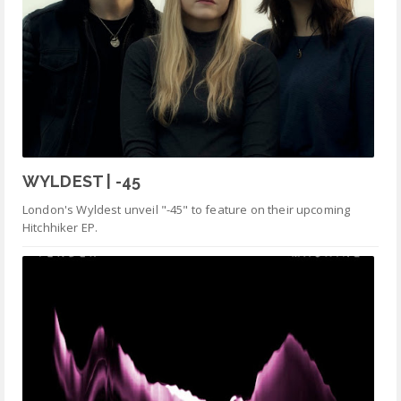
WYLDEST | -45
London's Wyldest unveil "-45" to feature on their upcoming
Hitchhiker EP.