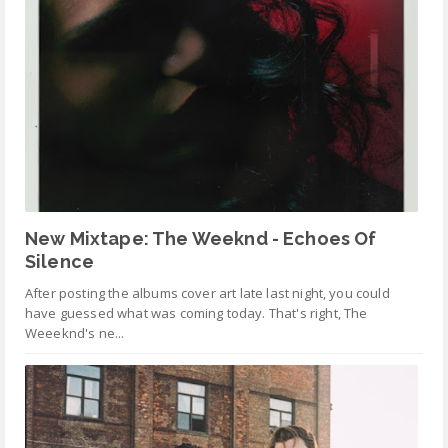
New Mixtape: The Weeknd - Echoes Of
Silence
After posting the albums cover art late last night, you could
have guessed what was coming today. That's right, The
Weeeknd's ne...