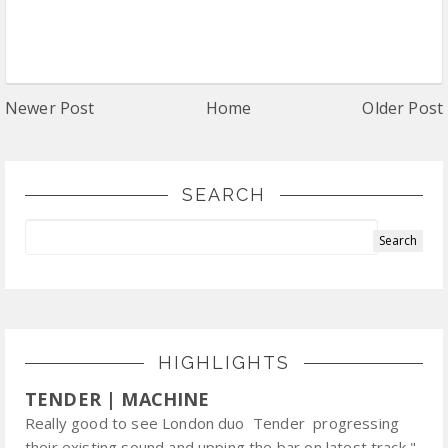
Newer Post
Home
Older Post
SEARCH
HIGHLIGHTS
TENDER | MACHINE
Really good to see London duo Tender progressing
their existing sound and upping the bar on latest track "