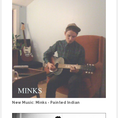
New Music: Minks - Painted Indian