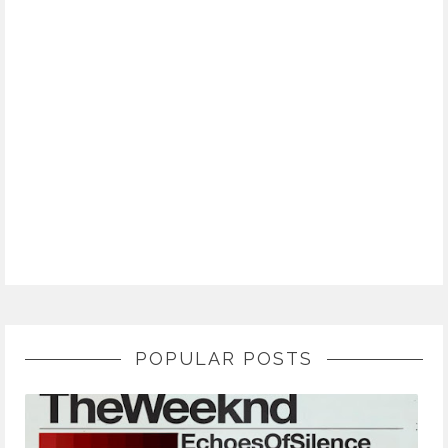
POPULAR POSTS