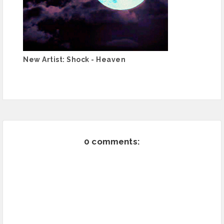
New Artist: Shock - Heaven
0 comments: