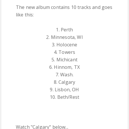
The new album contains 10 tracks and goes
like this:
1. Perth
2. Minnesota, WI
3. Holocene
4. Towers
5. Michicant
6. Hinnom, TX
7. Wash.
8. Calgary
9. Lisbon, OH
10. Beth/Rest
Watch "Calgary" below...