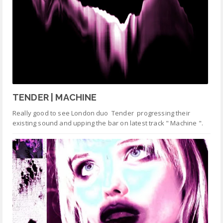
TENDER | MACHINE
Really good to see London duo Tender progressing their
existing sound and upping the bar on latest track " Machine ".