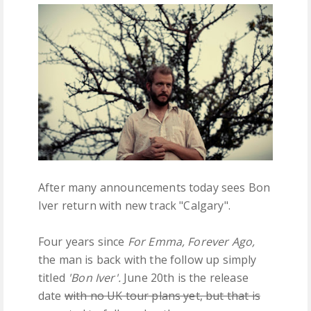
FREE DOWNLOADS
FEATURES
After many announcements today sees Bon
Iver return with new track "Calgary".
Four years since
For Emma, Forever Ago,
the man is back with the follow up simply
titled
'Bon Iver'.
June 20th is the release
date
with no UK tour plans yet, but that is