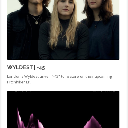
WYLDEST | -45
London's Wyldest unveil "-45" to feature on their upcoming
Hitchhiker EP.