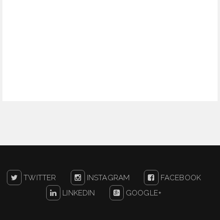
TWITTER
INSTAGRAM
FACEBOOK
LINKEDIN
GOOGLE+