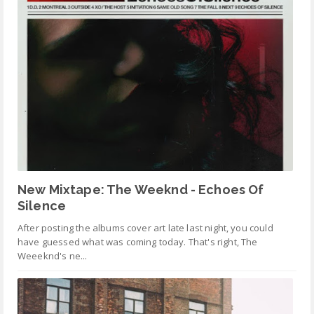
New Mixtape: The Weeknd - Echoes Of
Silence
After posting the albums cover art late last night, you could
have guessed what was coming today. That's right, The
Weeeknd's ne...