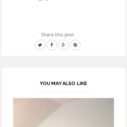
Share this post
YOU MAY ALSO LIKE