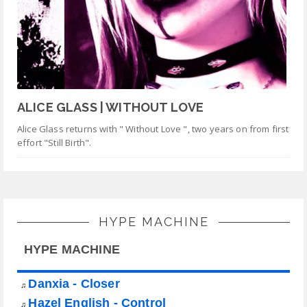
ALICE GLASS | WITHOUT LOVE
Alice Glass returns with " Without Love ", two years on from first
effort "Still Birth".
HYPE MACHINE
HYPE MACHINE
Danxia - Closer
♫
Hazel English - Control
♫