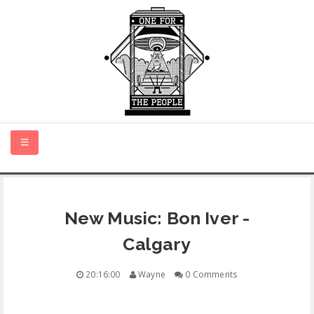
HOME
New Music: Bon Iver -
NEW MUSIC
Calgary
CERTIFIED NEW
20:16:00
Wayne
0 Comments
MONTH IN REVIEW