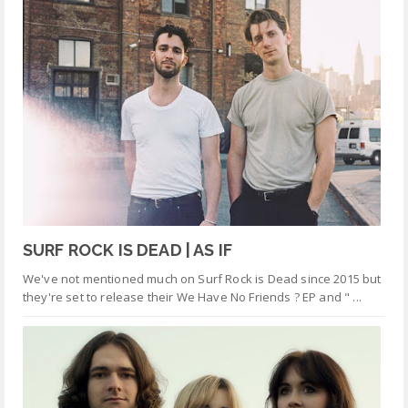
SURF ROCK IS DEAD | AS IF
We've not mentioned much on Surf Rock is Dead since 2015 but
they're set to release their We Have No Friends ? EP and " ...