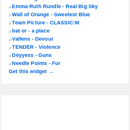
Emma Ruth Rundle - Real Big Sky
♫
Wall of Orange - Sweetest Blue
♫
Team Picture - CLASSIC:M
♫
bat or - a place
♫
Vallens - Devour
♫
TENDER - Violence
♫
Déyyess - Guns
♫
Needle Points - Fur
♫
Get this widget →