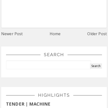
Newer Post
Home
Older Post
SEARCH
HIGHLIGHTS
TENDER | MACHINE