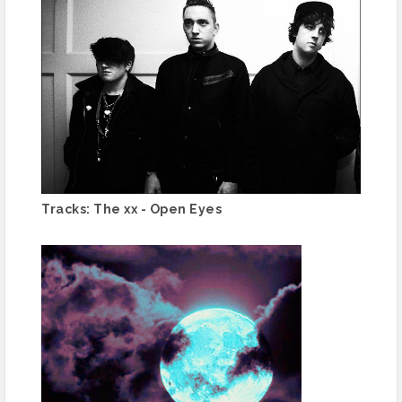
Tracks: The xx - Open Eyes