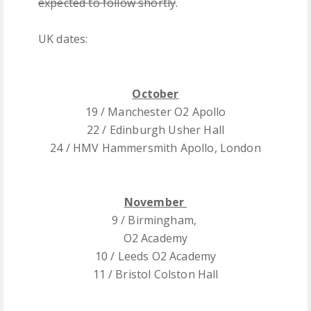
expected to follow shortly
.
UK dates:
October
19 / Manchester O2 Apollo
22 / Edinburgh Usher Hall
24 / HMV Hammersmith Apollo, London
November
9 / Birmingham,
O2 Academy
10 / Leeds O2 Academy
11 / Bristol Colston Hall