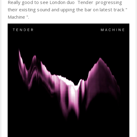
Really good to see London duo Tender progressing
their existing sound and upping the bar on latest track "
Machine ".