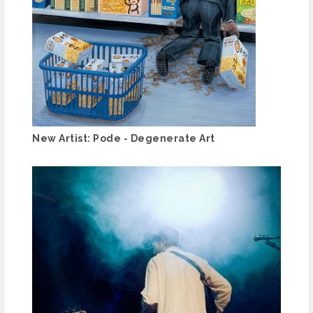
New Artist: Pode - Degenerate Art