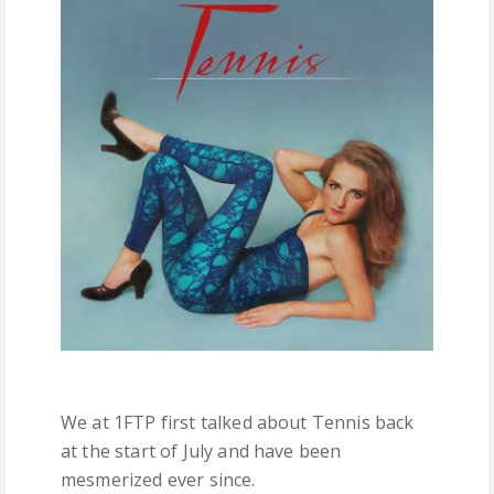
FREE DOWNLOADS
FEATURES
We at 1FTP first talked about Tennis back
at the start of July and have been
mesmerized ever since.