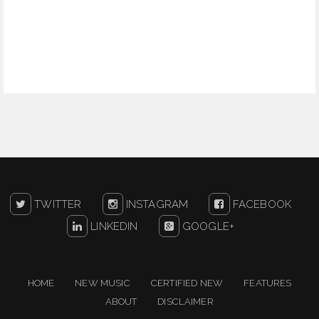
TWITTER
INSTAGRAM
FACEBOOK
LINKEDIN
GOOGLE+
HOME
NEW MUSIC
CERTIFIED NEW
FEATURES
ABOUT
DISCLAIMER