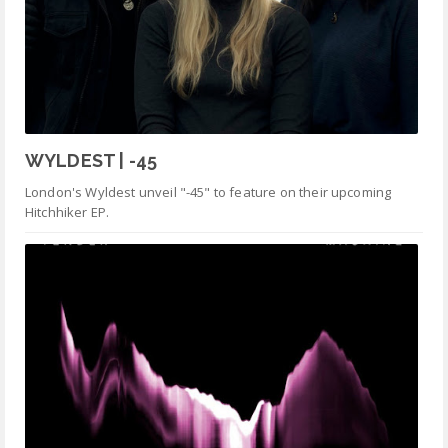
WYLDEST | -45
London's Wyldest unveil "-45" to feature on their upcoming
Hitchhiker EP.