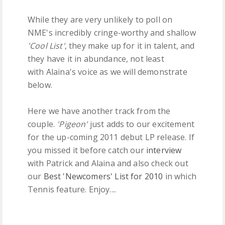
While they are very unlikely to poll on
NME's incredibly cringe-worthy and shallow
'Cool List'
, they make up for it in talent, and
they have it in abundance, not least
with Alaina's voice as we will demonstrate
below.
Here we have another track from the
couple.
'Pigeon'
just adds to our excitement
for the up-coming 2011 debut LP release. If
you missed it before catch our
interview
with Patrick and Alaina and also check out
our
Best 'Newcomers' List for 2010
in which
Tennis feature. Enjoy....