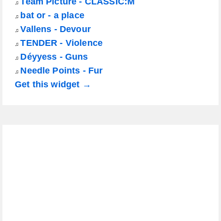
Team Picture - CLASSIC:M
♫
bat or - a place
♫
Vallens - Devour
♫
TENDER - Violence
♫
Déyyess - Guns
♫
Needle Points - Fur
♫
Get this widget →