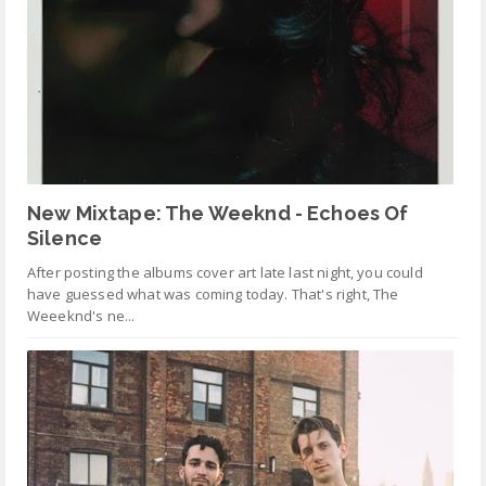
New Mixtape: The Weeknd - Echoes Of
Silence
After posting the albums cover art late last night, you could
have guessed what was coming today. That's right, The
Weeeknd's ne...