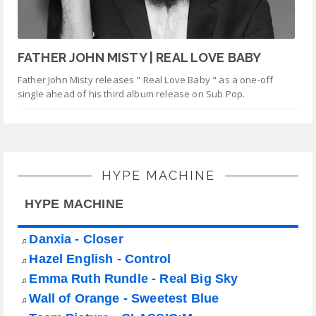
FATHER JOHN MISTY | REAL LOVE BABY
Father John Misty releases " Real Love Baby " as a one-off
single ahead of his third album release on Sub Pop.
HYPE MACHINE
HYPE MACHINE
Danxia - Closer
♫
Hazel English - Control
♫
Emma Ruth Rundle - Real Big Sky
♫
Wall of Orange - Sweetest Blue
♫