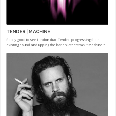
TENDER | MACHINE
Really good to see London duo Tender progressing their
existing sound and upping the bar on latest track " Machine ".