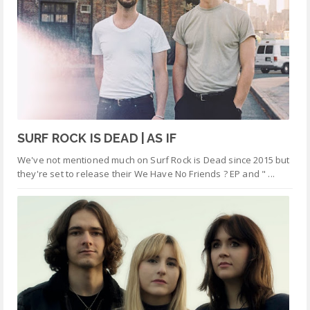
SURF ROCK IS DEAD | AS IF
We've not mentioned much on Surf Rock is Dead since 2015 but
they're set to release their We Have No Friends ? EP and " ...