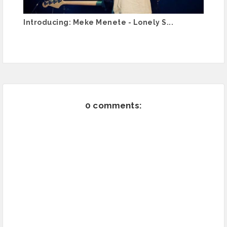
Introducing: Meke Menete - Lonely S...
0 comments: