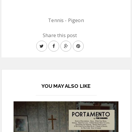
Tennis - Pigeon
Share this post
YOU MAY ALSO LIKE