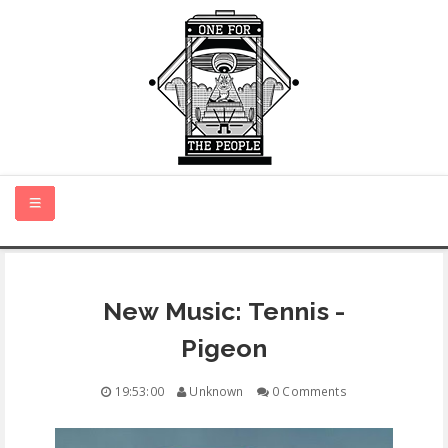
HOME
New Music: Tennis -
NEW MUSIC
Pigeon
CERTIFIED NEW
19:53:00
Unknown
0 Comments
MONTH IN REVIEW