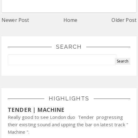
Newer Post
Home
Older Post
SEARCH
HIGHLIGHTS
TENDER | MACHINE
Really good to see London duo Tender progressing
their existing sound and upping the bar on latest track "
Machine ".