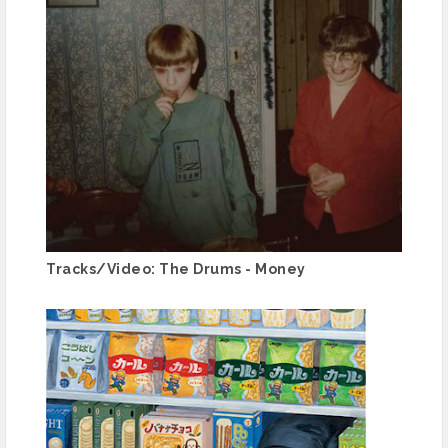
Tracks/Video: The Drums - Money