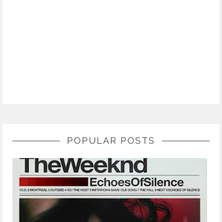
POPULAR POSTS