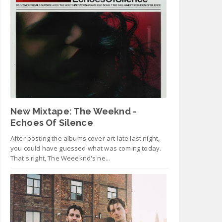
New Mixtape: The Weeknd -
Echoes Of Silence
After posting the albums cover art late last night,
you could have guessed what was coming today.
That's right, The Weeeknd's ne...