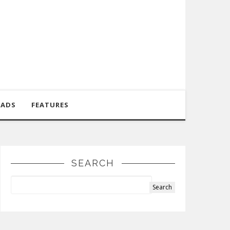
OADS
FEATURES
SEARCH