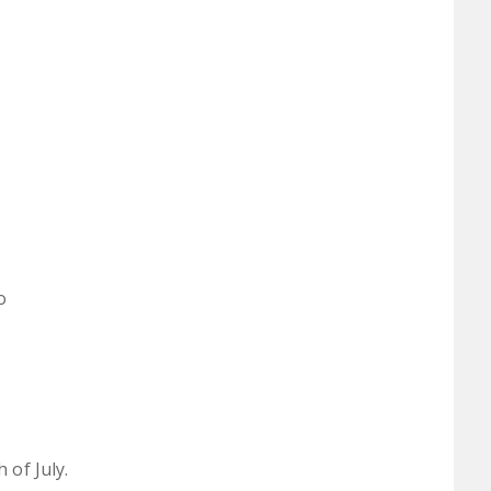
o
 of July.