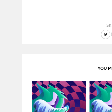
Sh
YOU M