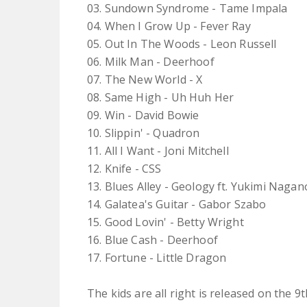
03. Sundown Syndrome - Tame Impala
04. When I Grow Up - Fever Ray
05. Out In The Woods - Leon Russell
06. Milk Man - Deerhoof
07. The New World - X
08. Same High - Uh Huh Her
09. Win - David Bowie
10. Slippin' - Quadron
11. All I Want - Joni Mitchell
12. Knife - CSS
13. Blues Alley - Geology ft. Yukimi Nagan
14. Galatea's Guitar - Gabor Szabo
15. Good Lovin' - Betty Wright
16. Blue Cash - Deerhoof
17. Fortune - Little Dragon
The kids are all right is released on the 9th