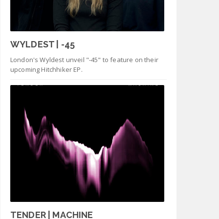
WYLDEST | -45
London's Wyldest unveil "-45" to feature on their
upcoming Hitchhiker EP.
TENDER | MACHINE