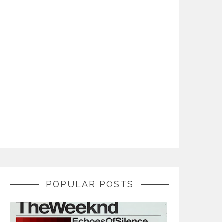
POPULAR POSTS