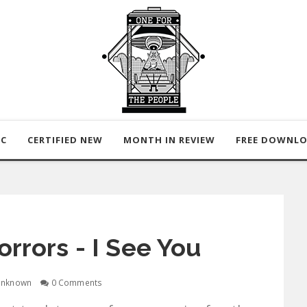
IC
CERTIFIED NEW
MONTH IN REVIEW
FREE DOWNL
orrors - I See You
nknown
0 Comments