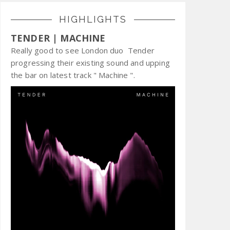
HIGHLIGHTS
TENDER | MACHINE
Really good to see London duo Tender
progressing their existing sound and upping
the bar on latest track " Machine ".