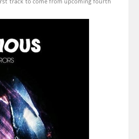
 first track to come from upcoming fourth