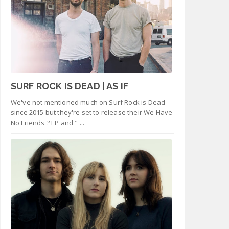
SURF ROCK IS DEAD | AS IF
We've not mentioned much on Surf Rock is Dead
since 2015 but they're set to release their We Have
No Friends ? EP and " ...