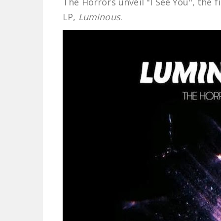
The Horrors unveil "I See You", the
LP,
Luminous
.