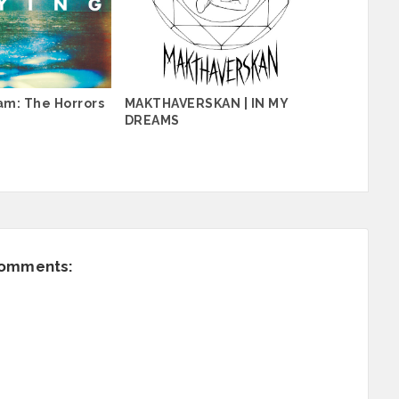
am: The Horrors
MAKTHAVERSKAN | IN MY
DREAMS
comments: