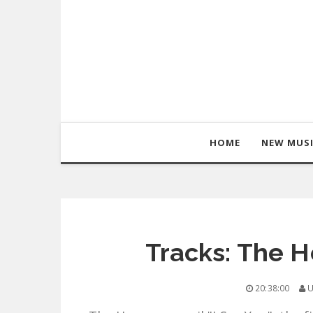
HOME
NEW MUS
Tracks: The H
20:38:00
U