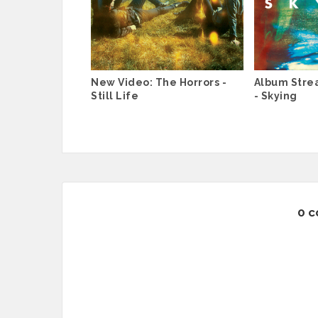
New Video: The Horrors -
Album Stre
Still Life
- Skying
0 