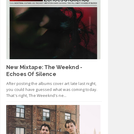
New Mixtape: The Weeknd -
Echoes Of Silence
After posting the albums cover art late last night,
you could have guessed what was coming today.
That's right, The Weeeknd's ne...