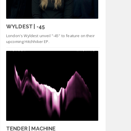
WYLDEST | -45
London's Wyldest unveil "-45" to feature on their
upcoming Hitchhiker EP.
TENDER | MACHINE