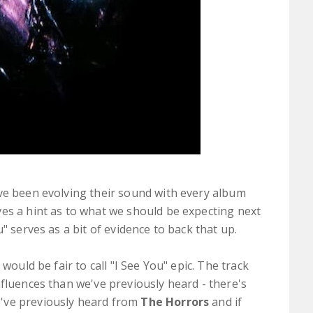
e been evolving their sound with every album
es a hint as to what we should be expecting next
u" serves as a bit of evidence to back that up.
would be fair to call "I See You" epic. The track
nfluences than we've previously heard - there's
've previously heard from
The Horrors
and if