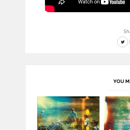
Sh
YOU M