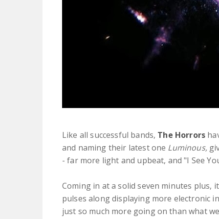
Like all successful bands,
The Horrors
hav
and naming their latest one
Luminous,
giv
- far more light and upbeat, and "I See Yo
Coming in at a solid seven minutes plus, it 
pulses along displaying more electronic i
just so much more going on than what we