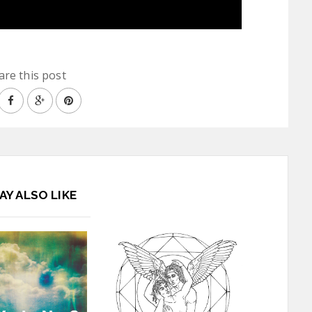
are this post
AY ALSO LIKE