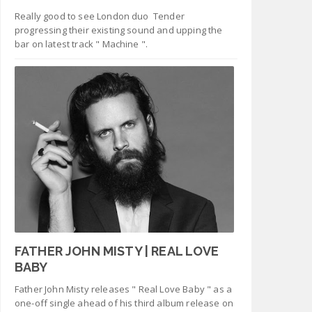
Really good to see London duo Tender
progressing their existing sound and upping the
bar on latest track " Machine ".
FATHER JOHN MISTY | REAL LOVE
BABY
Father John Misty releases " Real Love Baby " as a
one-off single ahead of his third album release on