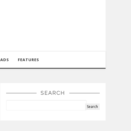
OADS
FEATURES
SEARCH