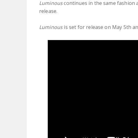
Luminous
continues in the same fashion as
release.
Luminous
is set for release on May 5th a