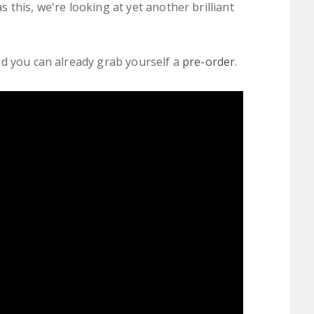
 this, we're looking at yet another brilliant
nd you can already grab yourself a
pre-order
.