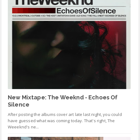
New Mixtape: The Weeknd - Echoes Of
Silence
After posting the albums cover art late last night, you could
have guessed what was coming today. That's right, The
Weeeknd's ne...