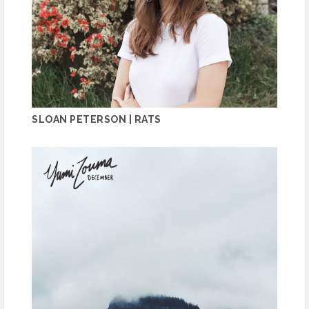
SLOAN PETERSON | RATS