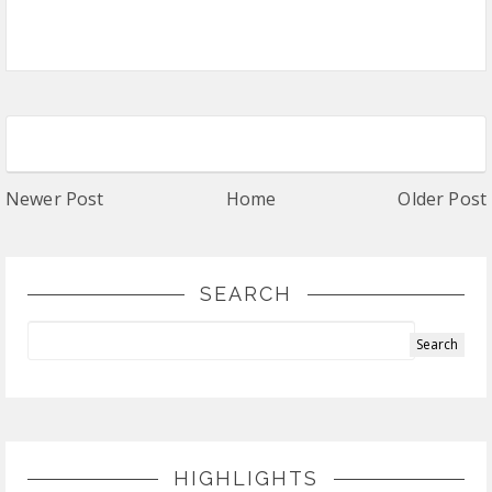
Newer Post
Home
Older Post
SEARCH
HIGHLIGHTS