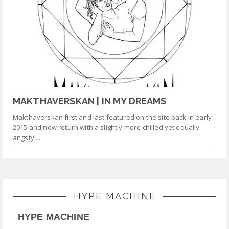
MAKTHAVERSKAN | IN MY DREAMS
Makthaverskan first and last featured on the site back in early
2015 and now return with a slightly more chilled yet equally
angsty ...
HYPE MACHINE
HYPE MACHINE