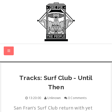
HOME
Tracks: Surf Club - Until
NEW MUSIC
Then
CERTIFIED NEW
13:20:00
Unknown
0 Comments
San Fran's Surf Club return with yet
MONTH IN REVIEW