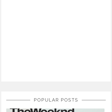
POPULAR POSTS