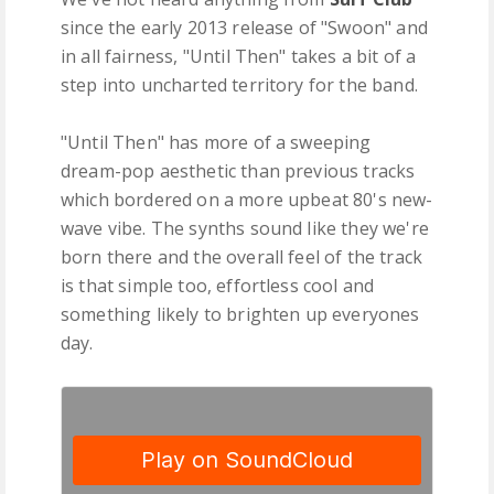
since the early 2013 release of "Swoon" and
in all fairness, "Until Then" takes a bit of a
step into uncharted territory for the band.
"Until Then" has more of a sweeping
dream-pop aesthetic than previous tracks
which bordered on a more upbeat 80's new-
wave vibe. The synths sound like they we're
born there and the overall feel of the track
is that simple too, effortless cool and
something likely to brighten up everyones
day.