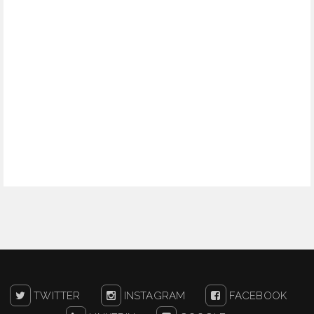
TWITTER
INSTAGRAM
FACEBOOK