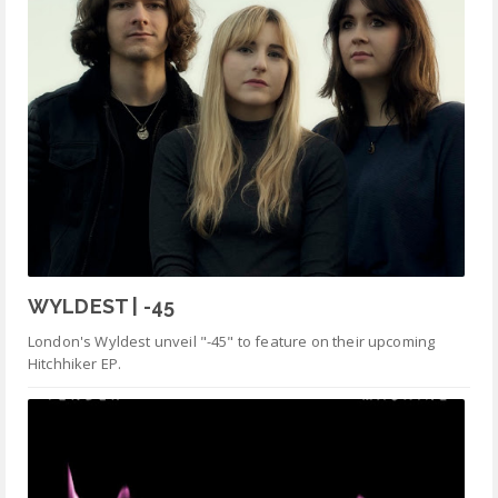
WYLDEST | -45
London's Wyldest unveil "-45" to feature on their upcoming
Hitchhiker EP.