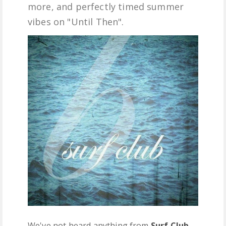
more, and perfectly timed summer
FREE DOWNLOADS
vibes on "Until Then".
FEATURES
We've not heard anything from
Surf Club