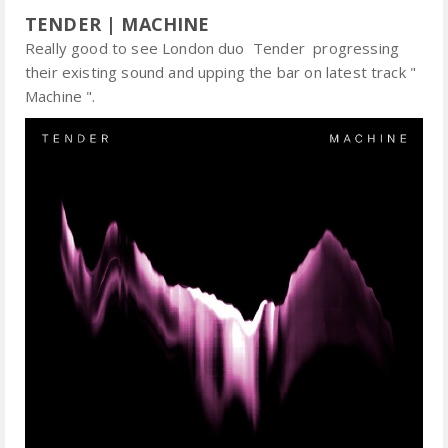
TENDER | MACHINE
Really good to see London duo Tender progressing
their existing sound and upping the bar on latest track "
Machine ".