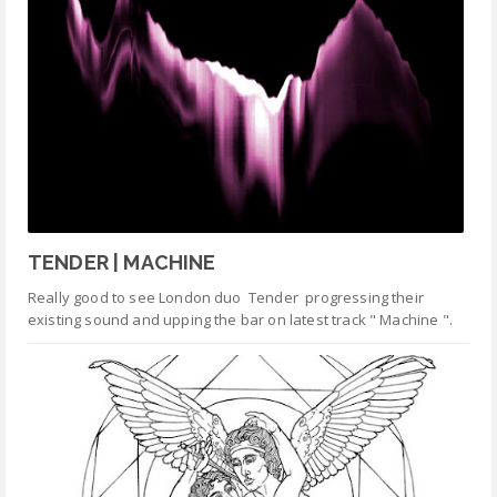
TENDER | MACHINE
Really good to see London duo Tender progressing their
existing sound and upping the bar on latest track " Machine ".