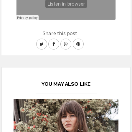
Share this post
YOU MAY ALSO LIKE