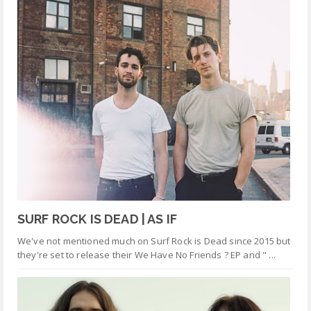
SURF ROCK IS DEAD | AS IF
We've not mentioned much on Surf Rock is Dead since 2015 but
they're set to release their We Have No Friends ? EP and " ...