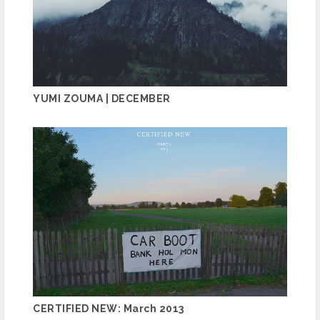
YUMI ZOUMA | DECEMBER
CERTIFIED NEW: March 2013