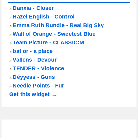
Danxia - Closer
♫
Hazel English - Control
♫
Emma Ruth Rundle - Real Big Sky
♫
Wall of Orange - Sweetest Blue
♫
Team Picture - CLASSIC:M
♫
bat or - a place
♫
Vallens - Devour
♫
TENDER - Violence
♫
Déyyess - Guns
♫
Needle Points - Fur
♫
Get this widget →