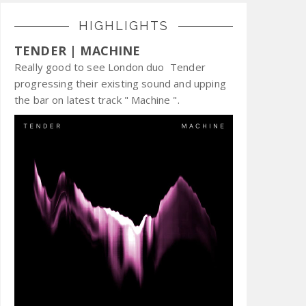
HIGHLIGHTS
TENDER | MACHINE
Really good to see London duo Tender
progressing their existing sound and upping
the bar on latest track " Machine ".