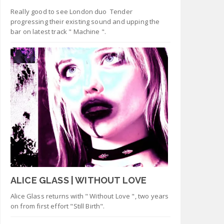
Really good to see London duo Tender
progressing their existing sound and upping the
bar on latest track " Machine ".
ALICE GLASS | WITHOUT LOVE
Alice Glass returns with " Without Love ", two years
on from first effort "Still Birth".