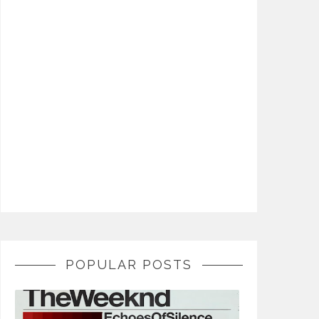
POPULAR POSTS