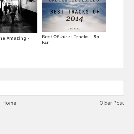
Best Of 2014: Tracks... So
he Amazing -
Far
Home
Older Post