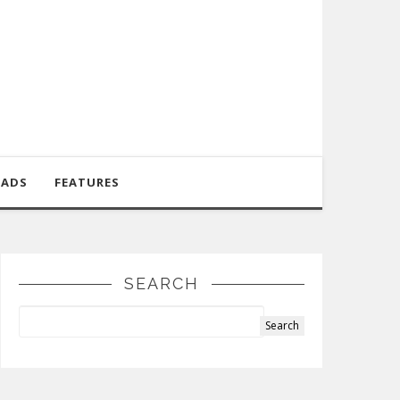
OADS
FEATURES
SEARCH