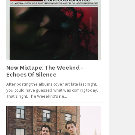
New Mixtape: The Weeknd -
Echoes Of Silence
After posting the albums cover art late last night,
you could have guessed what was coming today.
That's right, The Weeeknd's ne...