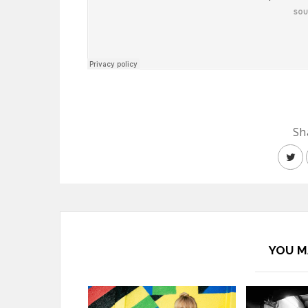
Sh
YOU M