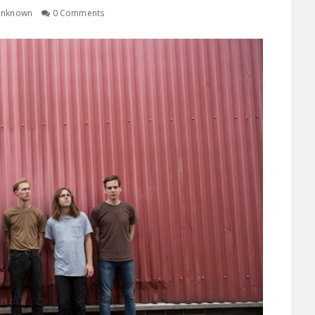
nknown
0 Comments