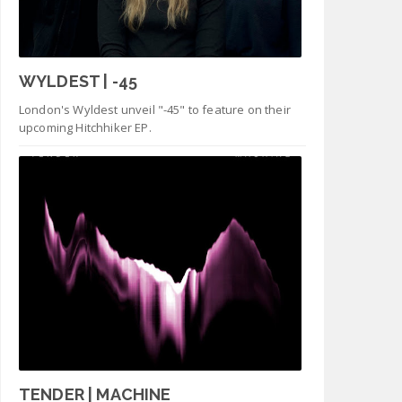
WYLDEST | -45
London's Wyldest unveil "-45" to feature on their
upcoming Hitchhiker EP.
TENDER | MACHINE