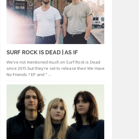
SURF ROCK IS DEAD | AS IF
We've not mentioned much on Surf Rock is Dead
since 2015 but they're set to release their We Have
No Friends ? EP and " ...