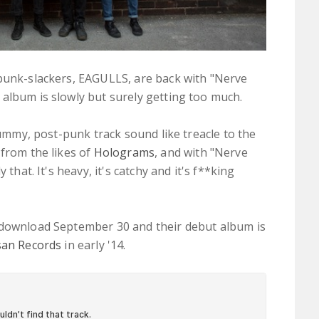
 punk-slackers, EAGULLS, are back with "Nerve
album is slowly but surely getting too much.
scummy, post-punk track sound like treacle to the
from the likes of
Holograms
, and with "Nerve
 that. It's heavy, it's catchy and it's f**king
 download September 30 and their debut album is
san Records
in early '14.