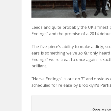
Leeds and quite probably the UK's finest
Endings" and the promise of a 2014 debut 
The five-piece's ability to make a dirty, 
ears is something we've
so far
only heard 
Endings" we're treat to once again - exactly
brilliant.
"Nerve Endings" is out on 7" and obvious
scheduled for release by Brooklyn's
Parti