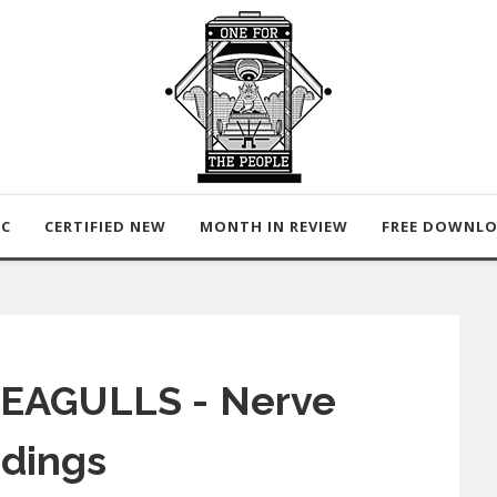
IC
CERTIFIED NEW
MONTH IN REVIEW
FREE DOWNL
 EAGULLS - Nerve
dings