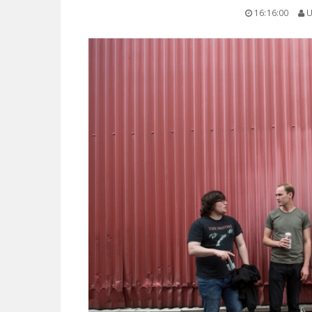
16:16:00
U