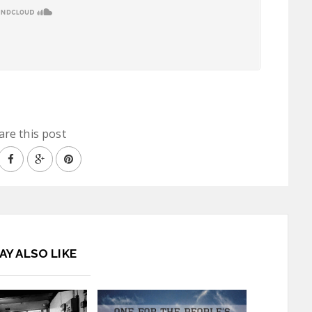
are this post
AY ALSO LIKE