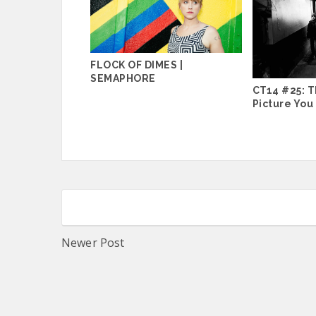
FLOCK OF DIMES |
SEMAPHORE
CT14 #25: T
Picture You
Newer Post