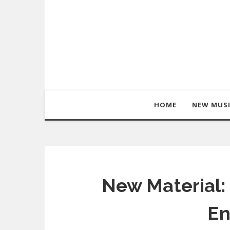
HOME
NEW MUS
New Material:
En