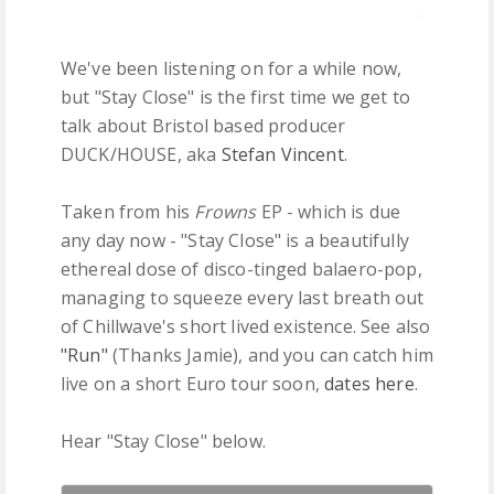
We've been listening on for a while now,
but "Stay Close" is the first time we get to
talk about Bristol based producer
DUCK/HOUSE, aka
Stefan Vincent
.
Taken from his
Frowns
EP - which is due
any day now - "Stay Close" is a beautifully
ethereal dose of disco-tinged balaero-pop,
managing to squeeze every last breath out
of Chillwave's short lived existence. See also
"Run"
(Thanks Jamie), and you can catch him
live on a short Euro tour soon,
dates here
.
Hear "Stay Close" below.