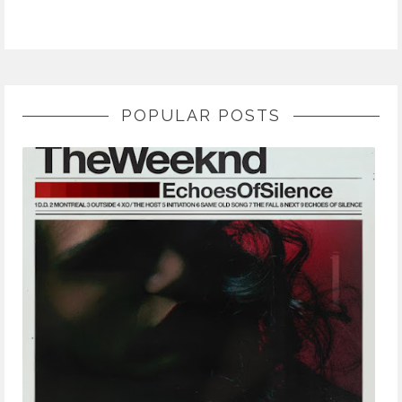
POPULAR POSTS