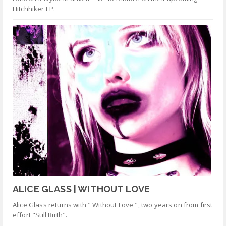
Hitchhiker EP.
ALICE GLASS | WITHOUT LOVE
Alice Glass returns with " Without Love ", two years on from first
effort "Still Birth".