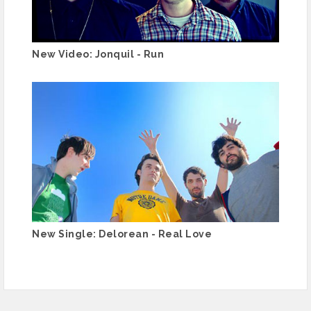
New Video: Jonquil - Run
New Single: Delorean - Real Love