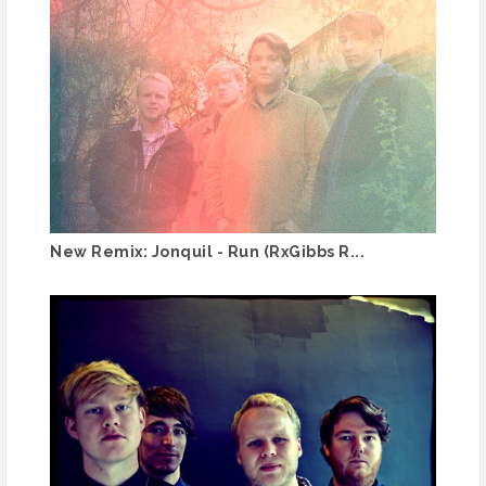
New Remix: Jonquil - Run (RxGibbs R...