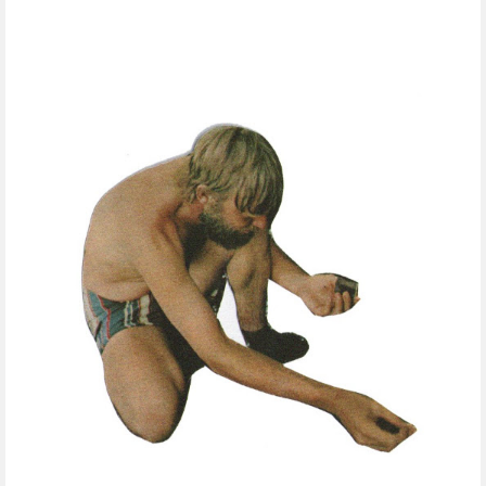
FREE DOWNLOADS
FEATURES