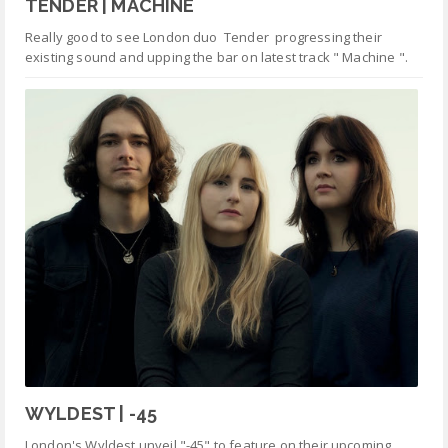
TENDER | MACHINE
Really good to see London duo Tender progressing their
existing sound and upping the bar on latest track " Machine ".
WYLDEST | -45
London's Wyldest unveil "-45" to feature on their upcoming