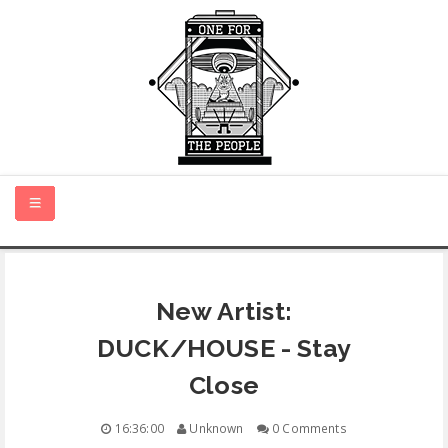
HOME
New Artist:
NEW MUSIC
DUCK/HOUSE - Stay
CERTIFIED NEW
Close
MONTH IN REVIEW
16:36:00
Unknown
0 Comments