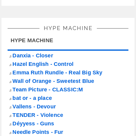
HYPE MACHINE
HYPE MACHINE
Danxia - Closer
♫
Hazel English - Control
♫
Emma Ruth Rundle - Real Big Sky
♫
Wall of Orange - Sweetest Blue
♫
Team Picture - CLASSIC:M
♫
bat or - a place
♫
Vallens - Devour
♫
TENDER - Violence
♫
Déyyess - Guns
♫
Needle Points - Fur
♫