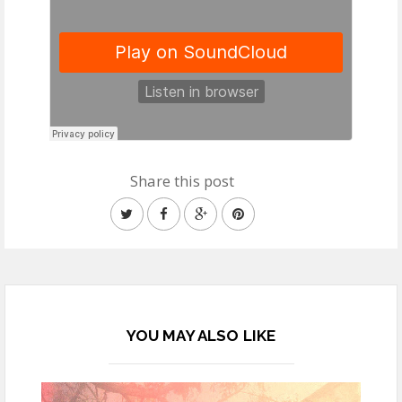
Share this post
YOU MAY ALSO LIKE