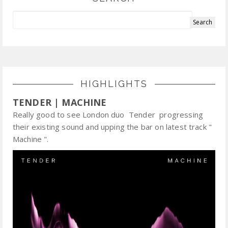
HIGHLIGHTS
TENDER | MACHINE
Really good to see London duo Tender progressing
their existing sound and upping the bar on latest track "
Machine ".