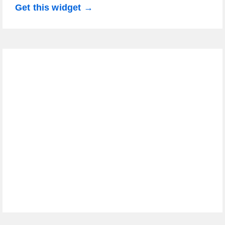
Get this widget →