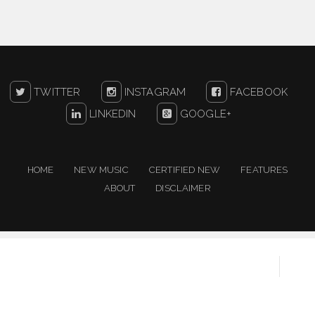
TWITTER
INSTAGRAM
FACEBOOK
LINKEDIN
GOOGLE+
HOME
NEW MUSIC
CERTIFIED NEW
FEATURES
ABOUT
DISCLAIMER
Copyright ©
2026
One For The People | New Music
Resource