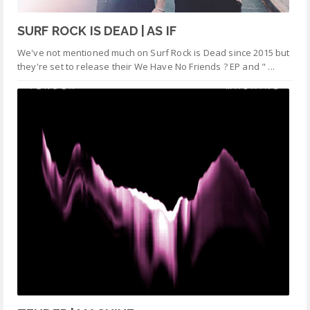
SURF ROCK IS DEAD | AS IF
We've not mentioned much on Surf Rock is Dead since 2015 but
they're set to release their We Have No Friends ? EP and " ...