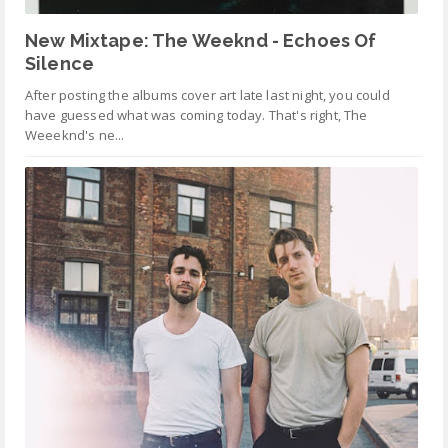
New Mixtape: The Weeknd - Echoes Of
Silence
After posting the albums cover art late last night, you could
have guessed what was coming today. That's right, The
Weeeknd's ne...