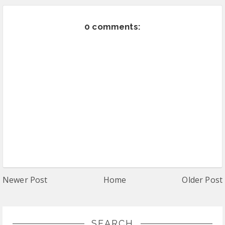
0 comments:
Newer Post
Home
Older Post
SEARCH