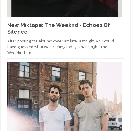
New Mixtape: The Weeknd - Echoes Of
Silence
After posting the albums cover art late last night, you could
have guessed what was coming today. That's right, The
Weeeknd's ne...