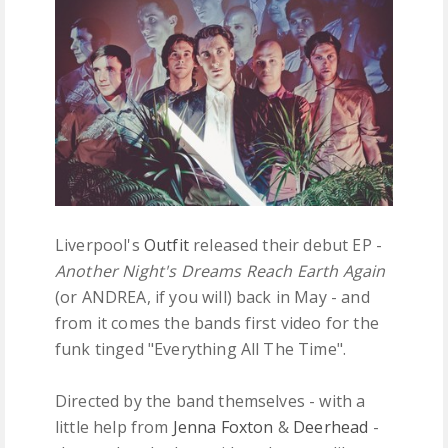
FREE DOWNLOADS
FEATURES
Liverpool's
Outfit
released their debut EP -
Another Night's Dreams Reach Earth Again
(or ANDREA, if you will) back in May - and
from it comes the bands first video for the
funk tinged "Everything All The Time".
Directed by the band themselves - with a
little help from
Jenna Foxton
&
Deerhead
-