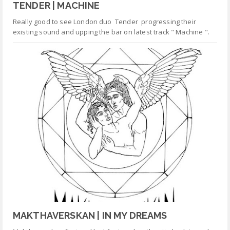
TENDER | MACHINE
Really good to see London duo Tender progressing their
existing sound and upping the bar on latest track " Machine ".
MAKTHAVERSKAN | IN MY DREAMS