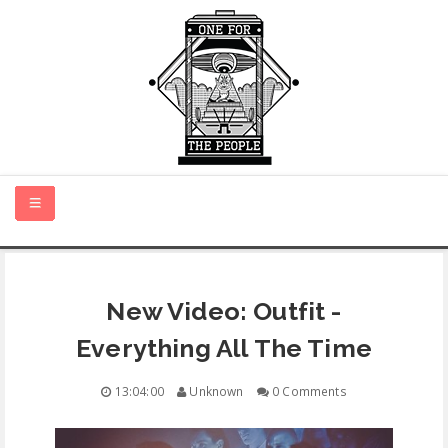
HOME
New Video: Outfit -
NEW MUSIC
Everything All The Time
CERTIFIED NEW
13:04:00
Unknown
0 Comments
MONTH IN REVIEW