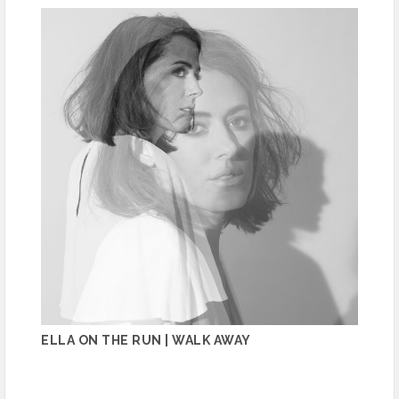
ELLA ON THE RUN | WALK AWAY