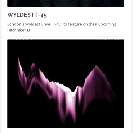
WYLDEST | -45
London's Wyldest unveil "-45" to feature on their upcoming
Hitchhiker EP.