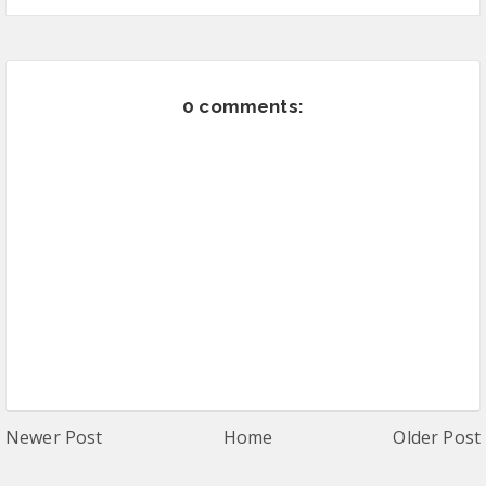
0 comments:
Newer Post
Home
Older Post