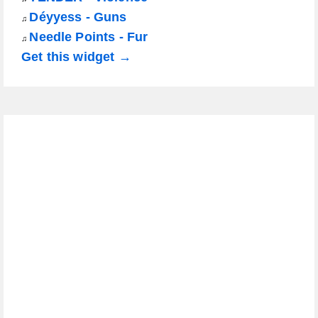
Déyyess - Guns
♫
Needle Points - Fur
♫
Get this widget →