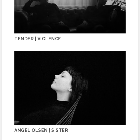
TENDER | VIOLENCE
ANGEL OLSEN | SISTER