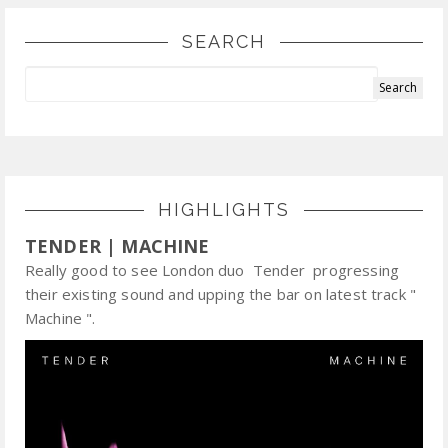
SEARCH
HIGHLIGHTS
TENDER | MACHINE
Really good to see London duo Tender progressing
their existing sound and upping the bar on latest track "
Machine ".