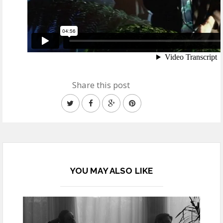
Share this post
YOU MAY ALSO LIKE