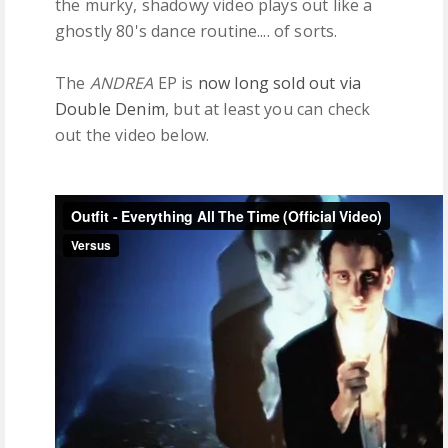
the murky, shadowy video plays out like a
ghostly 80's dance routine.... of sorts.
The
ANDREA
EP is
now long sold out via
Double Denim
, but at least you can check
out the video below.