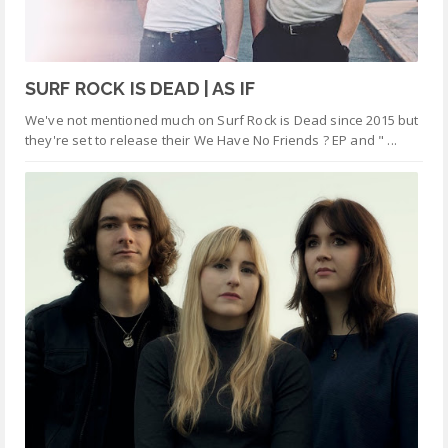
SURF ROCK IS DEAD | AS IF
We've not mentioned much on Surf Rock is Dead since 2015 but
they're set to release their We Have No Friends ? EP and " ...