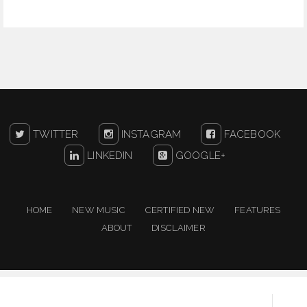
TWITTER
INSTAGRAM
FACEBOOK
LINKEDIN
GOOGLE+
HOME
NEW MUSIC
CERTIFIED NEW
FEATURES
ABOUT
DISCLAIMER