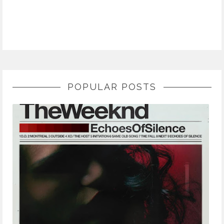
POPULAR POSTS