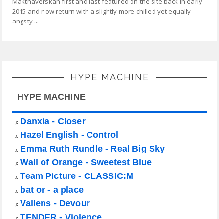
Makthaverskan first and last featured on the site back in early
2015 and now return with a slightly more chilled yet equally
angsty ...
HYPE MACHINE
HYPE MACHINE
Danxia - Closer
♫
Hazel English - Control
♫
Emma Ruth Rundle - Real Big Sky
♫
Wall of Orange - Sweetest Blue
♫
Team Picture - CLASSIC:M
♫
bat or - a place
♫
Vallens - Devour
♫
TENDER - Violence
♫