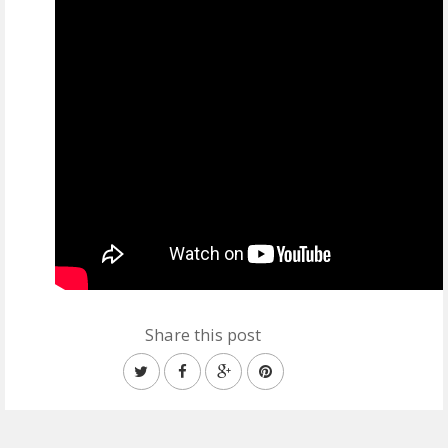
Share this post