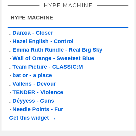
HYPE MACHINE
HYPE MACHINE
Danxia - Closer
♫
Hazel English - Control
♫
Emma Ruth Rundle - Real Big Sky
♫
Wall of Orange - Sweetest Blue
♫
Team Picture - CLASSIC:M
♫
bat or - a place
♫
Vallens - Devour
♫
TENDER - Violence
♫
Déyyess - Guns
♫
Needle Points - Fur
♫
Get this widget →