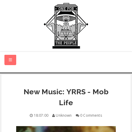
HOME
New Music: YRRS - Mob
NEW MUSIC
Life
CERTIFIED NEW
18:07:00
Unknown
0 Comments
MONTH IN REVIEW