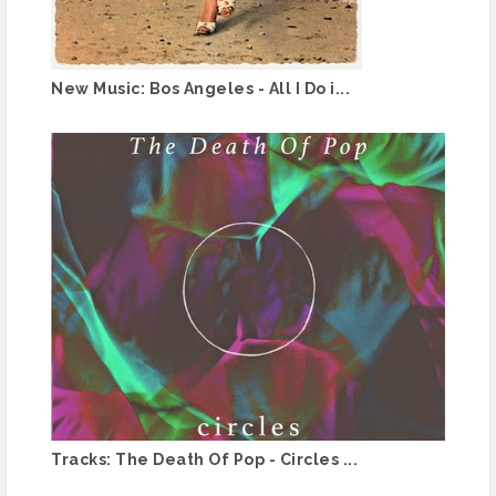
New Music: Bos Angeles - All I Do i...
Tracks: The Death Of Pop - Circles ...