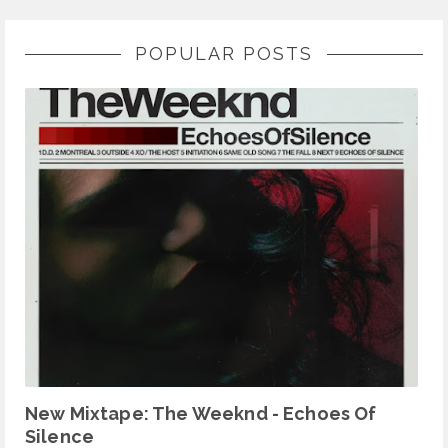
POPULAR POSTS
New Mixtape: The Weeknd - Echoes Of
Silence