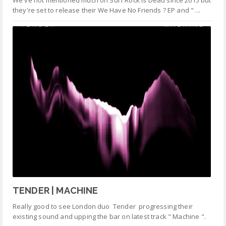
We've not mentioned much on Surf Rock is Dead since 2015 but
they're set to release their We Have No Friends ? EP and " ...
TENDER | MACHINE
Really good to see London duo Tender progressing their
existing sound and upping the bar on latest track " Machine ".