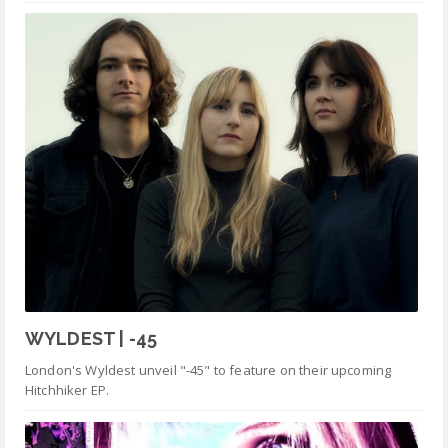
WYLDEST | -45
London's Wyldest unveil "-45" to feature on their upcoming
Hitchhiker EP.