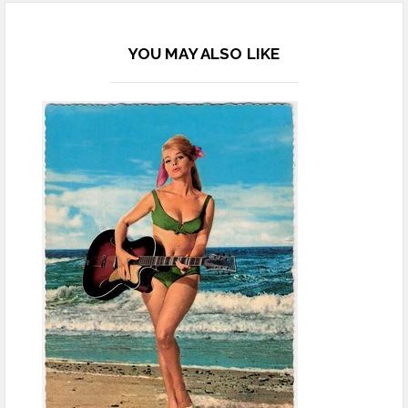
YOU MAY ALSO LIKE