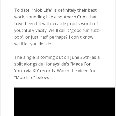
To date, "Mob Life" is definitely their best
work, sounding like a southern
Cribs
that
have been hit with a cattle prod's worth of
youthful vivacity. We'll call it 'good fun fuzz-
pop', or just 'rad' perhaps? I don't know,
we'll let you decide.
The single is coming out on June 26th (as a
split alongside
Honeyslide's "Made For
You"
) via KIY records. Watch the video for
"Mob Life" below.