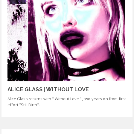
ALICE GLASS | WITHOUT LOVE
Alice Glass returns with " Without Love ", two years on from first
effort "Still Birth".