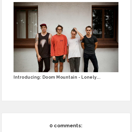
Introducing: Doom Mountain - Lonely...
0 comments: