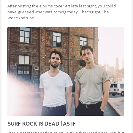
After posting the albums cover art late last night, you could
have guessed what was coming today. That's right, The
Weeeknd's ne...
SURF ROCK IS DEAD | AS IF