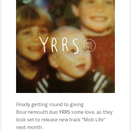
FREE DOWNLOADS
FEATURES
Finally getting round to giving
Bournemouth duo
YRRS
some love, as they
look set to release new track "Mob Life"
next month.