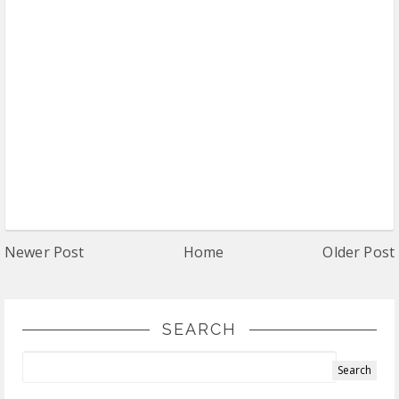
Newer Post
Home
Older Post
SEARCH