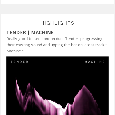
HIGHLIGHTS
TENDER | MACHINE
Really good to see London duo Tender progressing
their existing sound and upping the bar on latest track "
Machine ".