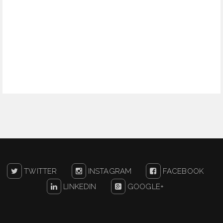
TWITTER
INSTAGRAM
FACEBOOK
LINKEDIN
GOOGLE+