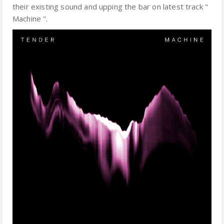
their existing sound and upping the bar on latest track "
Machine ".