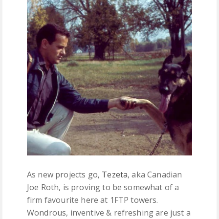
FREE DOWNLOADS
FEATURES
As new projects go,
Tezeta
, aka Canadian
Joe Roth, is proving to be somewhat of a
firm favourite here at 1FTP towers.
Wondrous, inventive & refreshing are just a