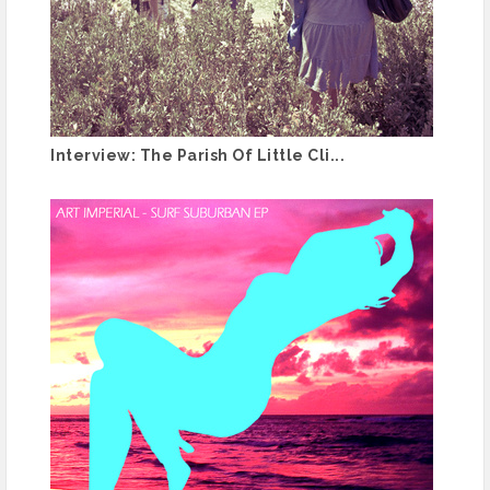
Interview: The Parish Of Little Cli...