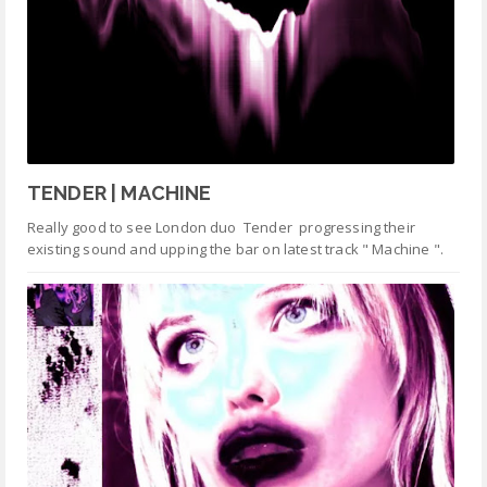
TENDER | MACHINE
Really good to see London duo Tender progressing their
existing sound and upping the bar on latest track " Machine ".