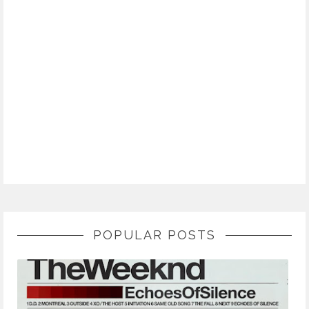
POPULAR POSTS