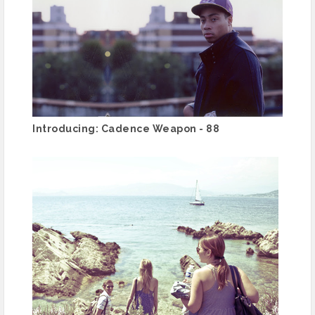
Introducing: Cadence Weapon - 88