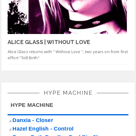
ALICE GLASS | WITHOUT LOVE
Alice Glass returns with " Without Love ", two years on from first
effort "Still Birth".
HYPE MACHINE
HYPE MACHINE
Danxia - Closer
♫
Hazel English - Control
♫