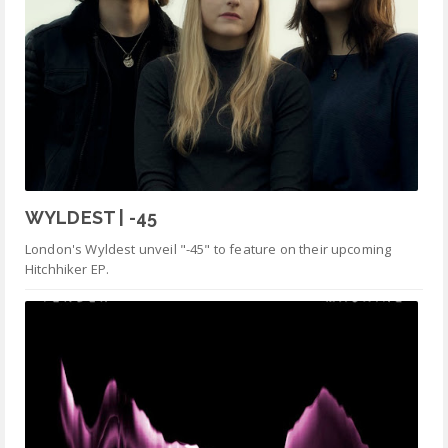
WYLDEST | -45
London's Wyldest unveil "-45" to feature on their upcoming
Hitchhiker EP.