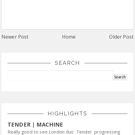
Newer Post
Home
Older Post
SEARCH
HIGHLIGHTS
TENDER | MACHINE
Really good to see London duo Tender progressing