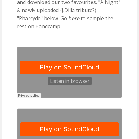
and download our two favourites, "A Night"
& newly uploaded (J.Dilla tribute?)
"Pharcyde" below. Go
here
to sample the
rest on Bandcamp.