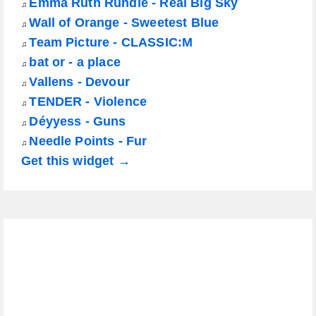
Emma Ruth Rundle - Real Big Sky
♫
Wall of Orange - Sweetest Blue
♫
Team Picture - CLASSIC:M
♫
bat or - a place
♫
Vallens - Devour
♫
TENDER - Violence
♫
Déyyess - Guns
♫
Needle Points - Fur
♫
Get this widget →