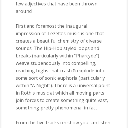
few adjectives that have been thrown
around.
First and foremost the inaugural
impression of Tezeta's music is one that
creates a beautiful chemistry of diverse
sounds. The Hip-Hop styled loops and
breaks (particularly within "Pharcyde")
weave stupendously into compelling,
reaching highs that crash & explode into
some sort of sonic euphoria (particularly
within "A Night"). There is a universal point
in Roth's music at which all moving parts
join forces to create something quite vast,
something pretty phenomenal in fact.
From the five tracks on show you can listen