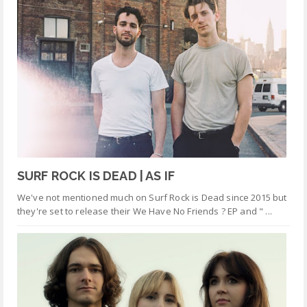
SURF ROCK IS DEAD | AS IF
We've not mentioned much on Surf Rock is Dead since 2015 but
they're set to release their We Have No Friends ? EP and " ...