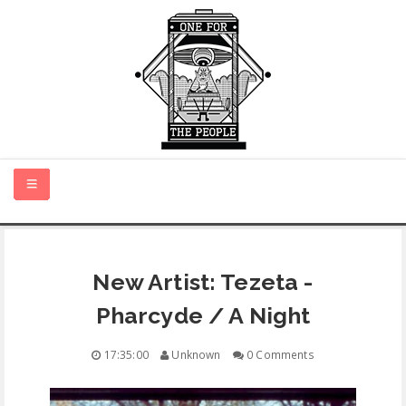
HOME
New Artist: Tezeta -
NEW MUSIC
Pharcyde / A Night
CERTIFIED NEW
17:35:00
Unknown
0 Comments
MONTH IN REVIEW