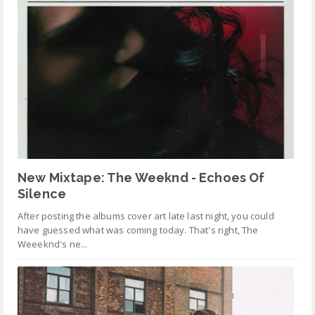
New Mixtape: The Weeknd - Echoes Of
Silence
After posting the albums cover art late last night, you could
have guessed what was coming today. That's right, The
Weeeknd's ne...