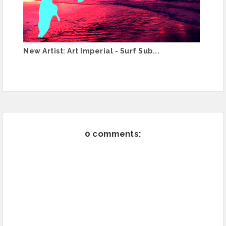
New Artist: Art Imperial - Surf Sub...
0 comments: