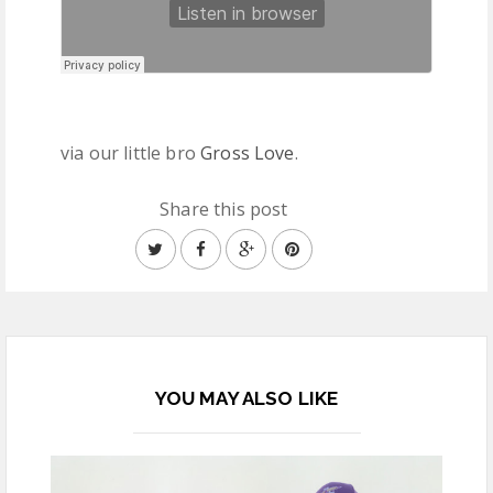
via our little bro
Gross Love
.
Share this post
YOU MAY ALSO LIKE