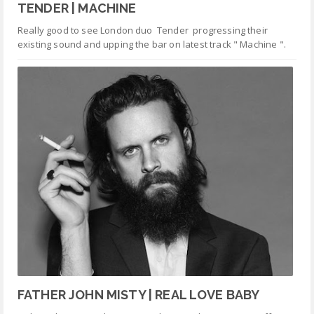
TENDER | MACHINE
Really good to see London duo Tender progressing their
existing sound and upping the bar on latest track " Machine ".
FATHER JOHN MISTY | REAL LOVE BABY