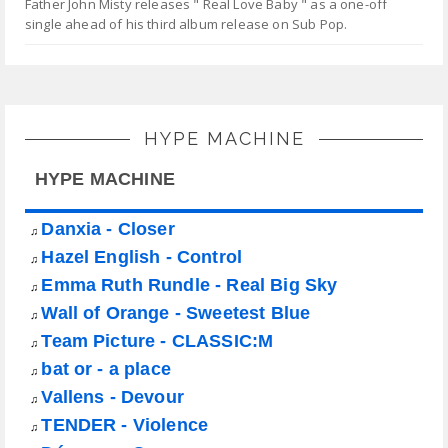
Father John Misty releases " Real Love Baby " as a one-off
single ahead of his third album release on Sub Pop.
HYPE MACHINE
HYPE MACHINE
Danxia - Closer
♫
Hazel English - Control
♫
Emma Ruth Rundle - Real Big Sky
♫
Wall of Orange - Sweetest Blue
♫
Team Picture - CLASSIC:M
♫
bat or - a place
♫
Vallens - Devour
♫
TENDER - Violence
♫