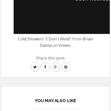
Cold Showers "I Don't Mind"
from
Brian
Davila
on
Vimeo
.
Share this post
YOU MAY ALSO LIKE