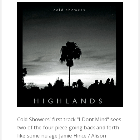
FREE DOWNLOADS
FEATURES
Cold Showers' first track "I Dont Mind" sees
two of the four piece going back and forth
like some nu age Jamie Hince / Alison