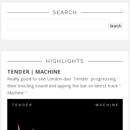
SEARCH
HIGHLIGHTS
TENDER | MACHINE
Really good to see London duo Tender progressing
their existing sound and upping the bar on latest track "
Machine ".