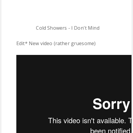
Cold Showers - I Don't Mind
Edit* New video (rather gruesome)