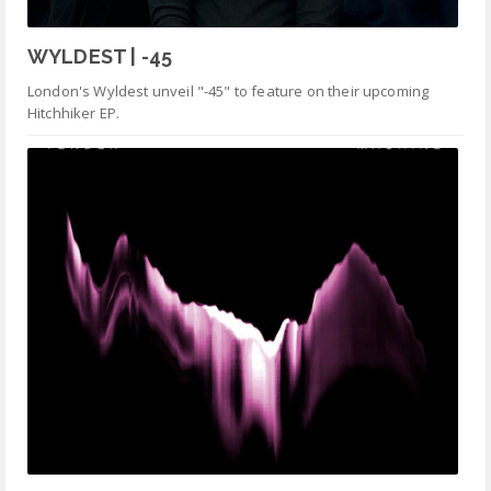
WYLDEST | -45
London's Wyldest unveil "-45" to feature on their upcoming
Hitchhiker EP.