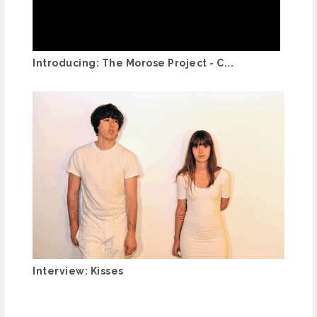
Introducing: The Morose Project - C...
Interview: Kisses