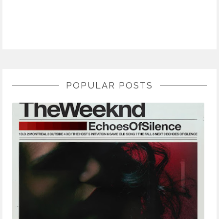
POPULAR POSTS