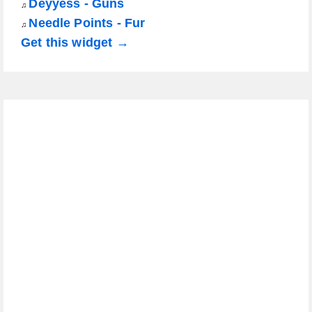
Déyyess - Guns
♫
Needle Points - Fur
♫
Get this widget →