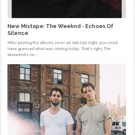
New Mixtape: The Weeknd - Echoes Of
Silence
After posting the albums cover art late last night, you could
have guessed what was coming today. That's right, The
Weeeknd's ne...