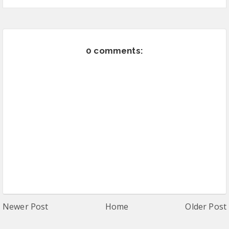
0 comments:
Newer Post
Home
Older Post