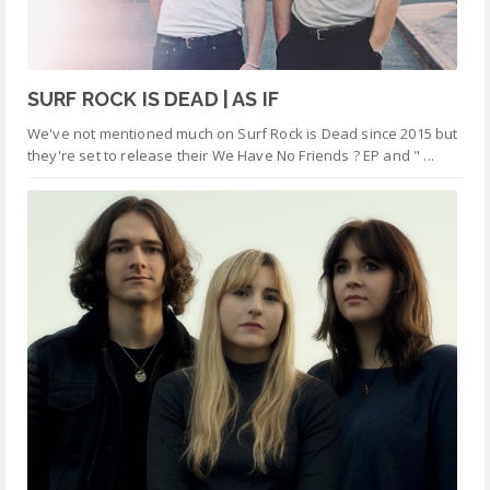
SURF ROCK IS DEAD | AS IF
We've not mentioned much on Surf Rock is Dead since 2015 but
they're set to release their We Have No Friends ? EP and " ...