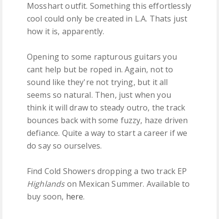
Mosshart outfit. Something this effortlessly
cool could only be created in L.A. Thats just
how it is, apparently.
Opening to some rapturous guitars you
cant help but be roped in. Again, not to
sound like they're not trying, but it all
seems so natural. Then, just when you
think it will draw to steady outro, the track
bounces back with some fuzzy, haze driven
defiance. Quite a way to start a career if we
do say so ourselves.
Find Cold Showers dropping a two track EP
Highlands
on Mexican Summer. Available to
buy soon,
here
.