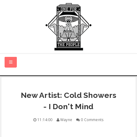
HOME
New Artist: Cold Showers
NEW MUSIC
- I Don't Mind
CERTIFIED NEW
11:14:00
Wayne
0 Comments
MONTH IN REVIEW