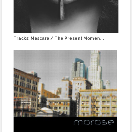
Tracks: Mascara / The Present Momen...