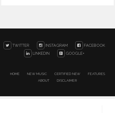
TWITTER
INSTAGRAM
FACEBOOK
LINKEDIN
GOOGLE+
HOME
NEW MUSIC
CERTIFIED NEW
FEATURES
ABOUT
DISCLAIMER