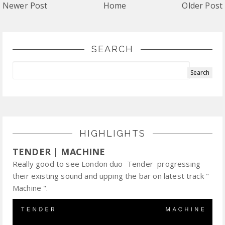
Newer Post
Home
Older Post
SEARCH
HIGHLIGHTS
TENDER | MACHINE
Really good to see London duo Tender progressing
their existing sound and upping the bar on latest track "
Machine ".