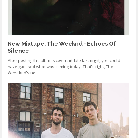
New Mixtape: The Weeknd - Echoes Of
Silence
After posting the albums cover art late last night, you could
have guessed what was coming today. That's right, The
Weeeknd's ne...