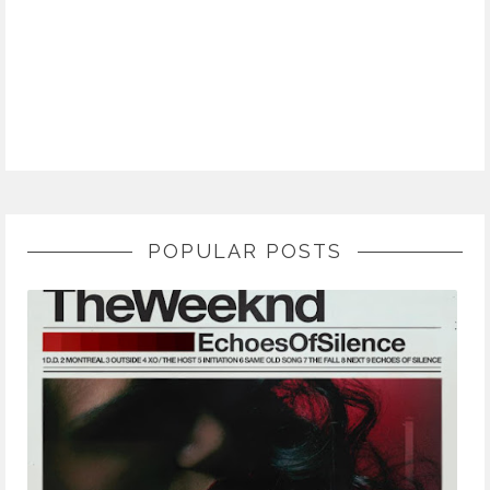
POPULAR POSTS