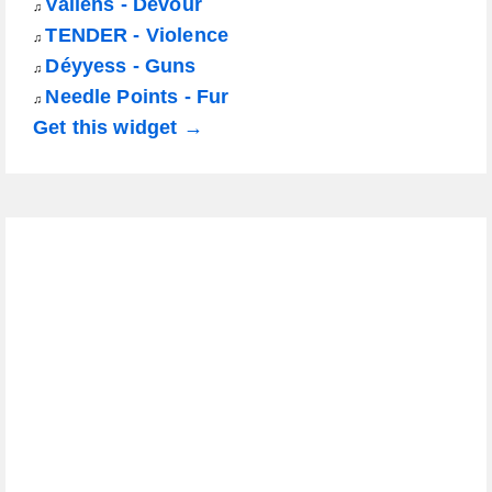
Vallens - Devour
♫
TENDER - Violence
♫
Déyyess - Guns
♫
Needle Points - Fur
♫
Get this widget →