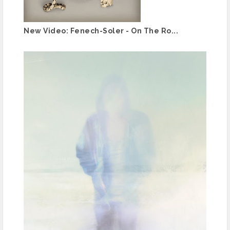
New Video: Fenech-Soler - On The Ro...