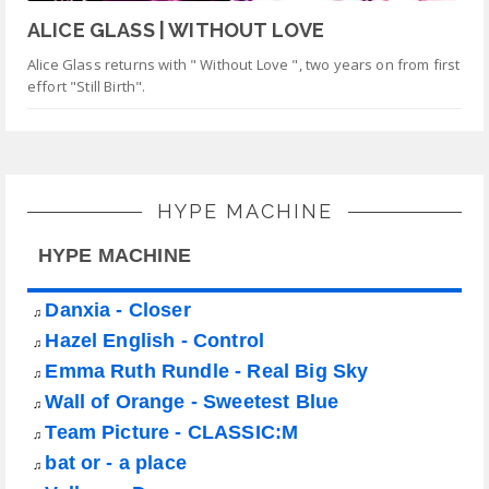
ALICE GLASS | WITHOUT LOVE
Alice Glass returns with " Without Love ", two years on from first
effort "Still Birth".
HYPE MACHINE
HYPE MACHINE
Danxia - Closer
♫
Hazel English - Control
♫
Emma Ruth Rundle - Real Big Sky
♫
Wall of Orange - Sweetest Blue
♫
Team Picture - CLASSIC:M
♫
bat or - a place
♫