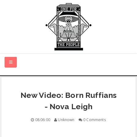
HOME
New Video: Born Ruffians
NEW MUSIC
- Nova Leigh
CERTIFIED NEW
08:06:00
Unknown
0 Comments
MONTH IN REVIEW