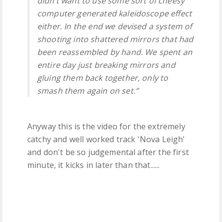
didn’t want to use some sort of cheesy
computer generated kaleidoscope effect
either. In the end we devised a system of
shooting into shattered mirrors that had
been reassembled by hand. We spent an
entire day just breaking mirrors and
gluing them back together, only to
smash them again on set.”
Anyway this is the video for the extremely
catchy and well worked track 'Nova Leigh'
and don't be so judgemental after the first
minute, it kicks in later than that......