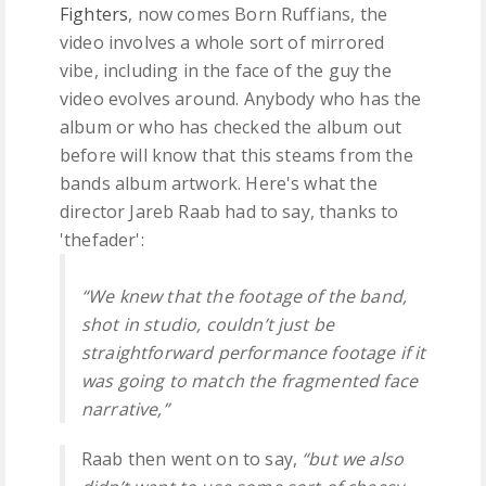
Fighters
, now comes Born Ruffians, the
video involves a whole sort of mirrored
vibe, including in the face of the guy the
video evolves around. Anybody who has the
album or who has checked the album out
before will know that this steams from the
bands album artwork. Here's what the
director Jareb Raab had to say, thanks to
'thefader':
“We knew that the footage of the band,
shot in studio, couldn’t just be
straightforward performance footage if it
was going to match the fragmented face
narrative,”
Raab then went on to say,
“but we also