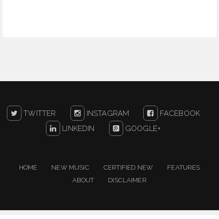
TWITTER
INSTAGRAM
FACEBOOK
LINKEDIN
GOOGLE+
HOME
NEW MUSIC
CERTIFIED NEW
FEATURES
ABOUT
DISCLAIMER