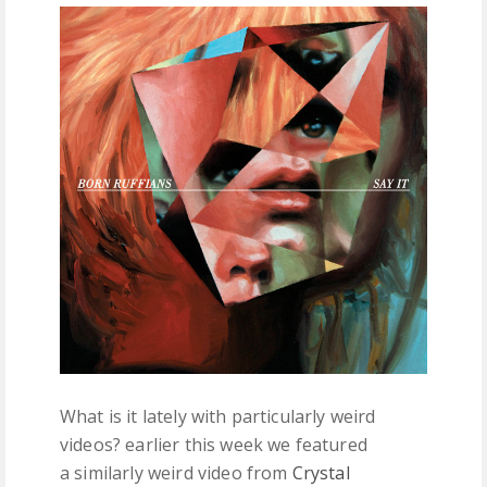
FREE DOWNLOADS
FEATURES
What is it lately with particularly weird
videos? earlier this week we featured
a similarly weird video from
Crystal