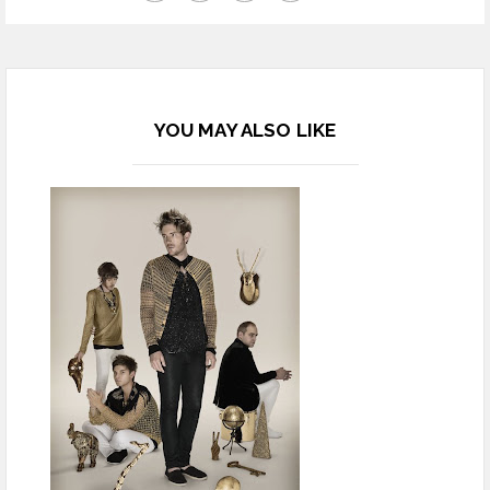
YOU MAY ALSO LIKE