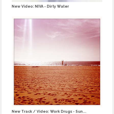
New Video: NIVA - Dirty Water
New Track / Video: Work Drugs - Sun...