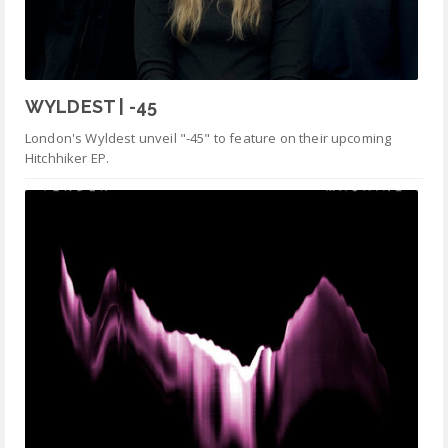
WYLDEST | -45
London's Wyldest unveil "-45" to feature on their upcoming
Hitchhiker EP.