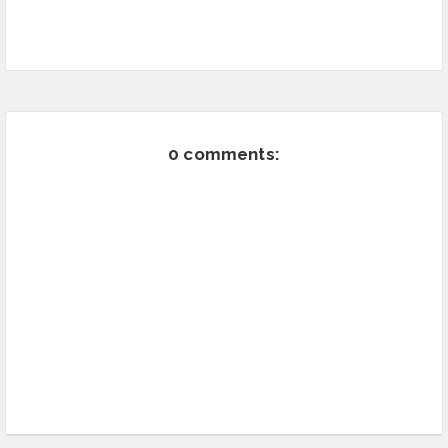
0 comments: