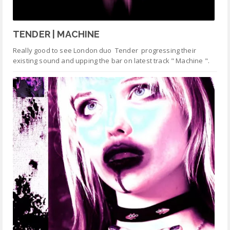
TENDER | MACHINE
Really good to see London duo Tender progressing their
existing sound and upping the bar on latest track " Machine ".