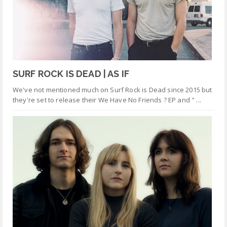
SURF ROCK IS DEAD | AS IF
We've not mentioned much on Surf Rock is Dead since 2015 but
they're set to release their We Have No Friends ? EP and " ...