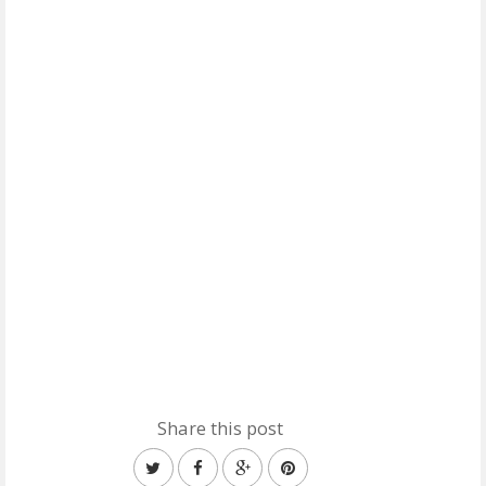
Share this post