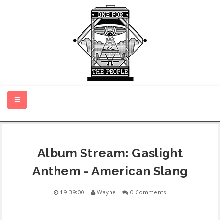
HOME
Album Stream: Gaslight
NEW MUSIC
Anthem - American Slang
CERTIFIED NEW
19:39:00
Wayne
0 Comments
MONTH IN REVIEW