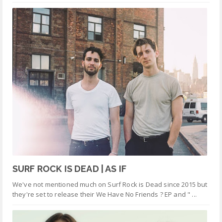
SURF ROCK IS DEAD | AS IF
We've not mentioned much on Surf Rock is Dead since 2015 but
they're set to release their We Have No Friends ? EP and " ...