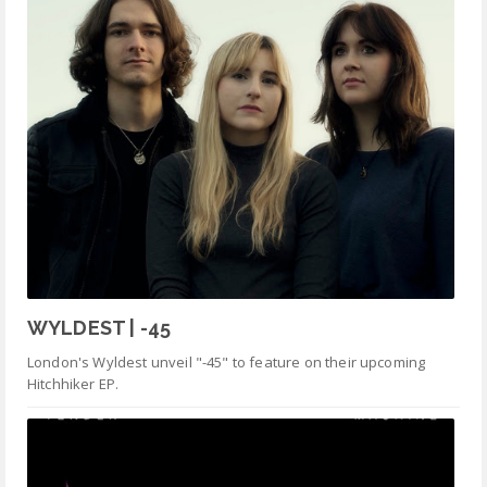
WYLDEST | -45
London's Wyldest unveil "-45" to feature on their upcoming
Hitchhiker EP.