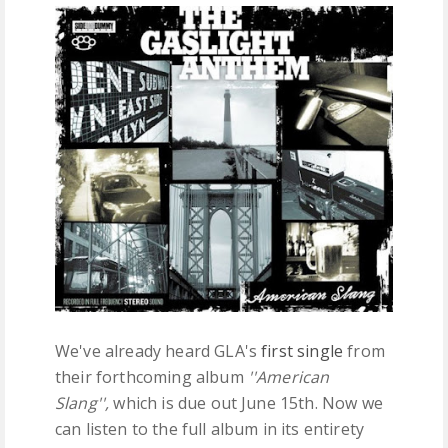
FREE DOWNLOADS
FEATURES
We've already heard GLA's
first single
from
their forthcoming album
''American
Slang'',
which is due out June 15th. Now we
can listen to the full album in its entirety