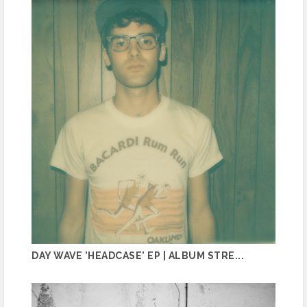
DAY WAVE 'HEADCASE' EP | ALBUM STRE...