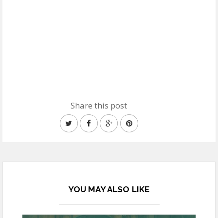
Share this post
YOU MAY ALSO LIKE