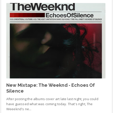
New Mixtape: The Weeknd - Echoes Of
Silence
After posting the albums cover art late last night, you could
have guessed what was coming today. That's right, The
Weeeknd's ne...