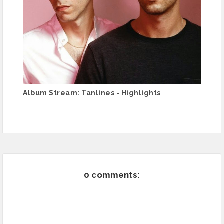
Album Stream: Tanlines - Highlights
0 comments: