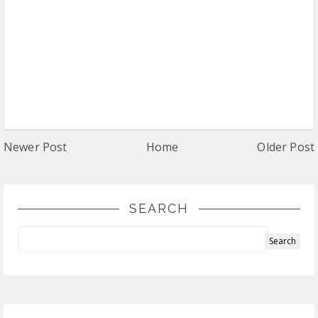
Newer Post
Home
Older Post
SEARCH