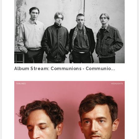
Album Stream: Communions - Communio...