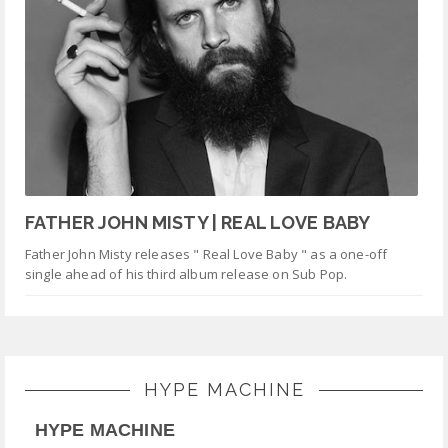
FATHER JOHN MISTY | REAL LOVE BABY
Father John Misty releases " Real Love Baby " as a one-off
single ahead of his third album release on Sub Pop.
HYPE MACHINE
HYPE MACHINE