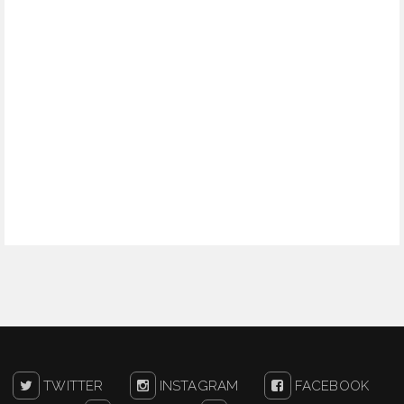
TWITTER
INSTAGRAM
FACEBOOK