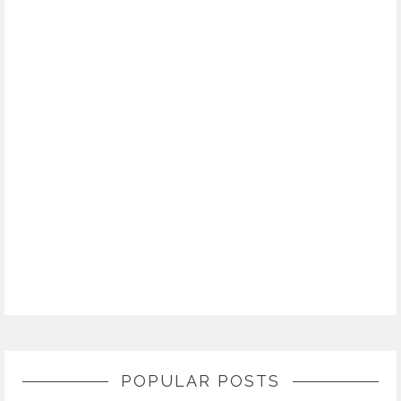
POPULAR POSTS