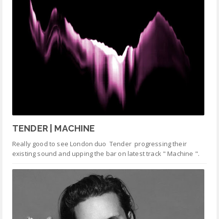
TENDER | MACHINE
Really good to see London duo Tender progressing their
existing sound and upping the bar on latest track " Machine ".