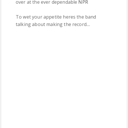
over at the ever dependable
NPR
To wet your appetite heres the band
talking about making the record....