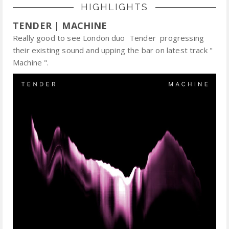
HIGHLIGHTS
TENDER | MACHINE
Really good to see London duo Tender progressing
their existing sound and upping the bar on latest track "
Machine ".