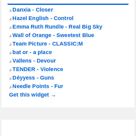
Danxia - Closer
♫
Hazel English - Control
♫
Emma Ruth Rundle - Real Big Sky
♫
Wall of Orange - Sweetest Blue
♫
Team Picture - CLASSIC:M
♫
bat or - a place
♫
Vallens - Devour
♫
TENDER - Violence
♫
Déyyess - Guns
♫
Needle Points - Fur
♫
Get this widget →