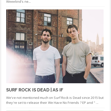
Weeeknd's ne...
SURF ROCK IS DEAD | AS IF
We've not mentioned much on Surf Rock is Dead since 2015 but
they're set to release their We Have No Friends ? EP and " ...