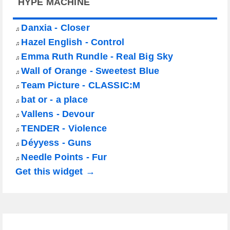
HYPE MACHINE
Danxia - Closer
♫
Hazel English - Control
♫
Emma Ruth Rundle - Real Big Sky
♫
Wall of Orange - Sweetest Blue
♫
Team Picture - CLASSIC:M
♫
bat or - a place
♫
Vallens - Devour
♫
TENDER - Violence
♫
Déyyess - Guns
♫
Needle Points - Fur
♫
Get this widget →