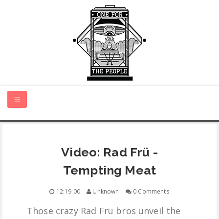
HOME
Video: Rad Frü -
NEW MUSIC
Tempting Meat
CERTIFIED NEW
12:19:00
Unknown
0 Comments
Those crazy Rad Frü bros unveil the
MONTH IN REVIEW