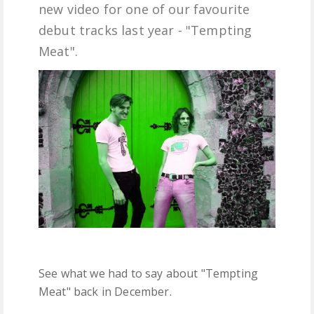
new video for one of our favourite
FREE DOWNLOADS
debut tracks last year - "Tempting
Meat".
FEATURES
See what we had to say about "Tempting
Meat" back in December.