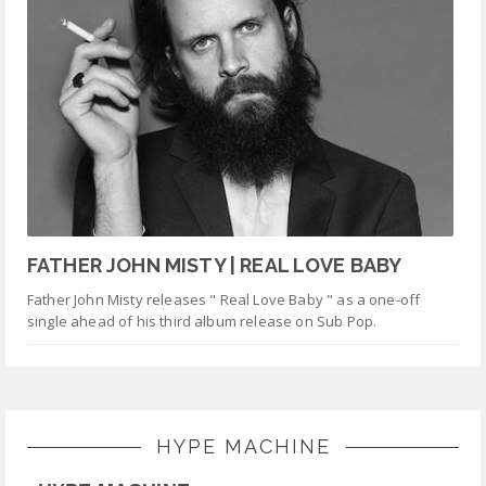
FATHER JOHN MISTY | REAL LOVE BABY
Father John Misty releases " Real Love Baby " as a one-off
single ahead of his third album release on Sub Pop.
HYPE MACHINE