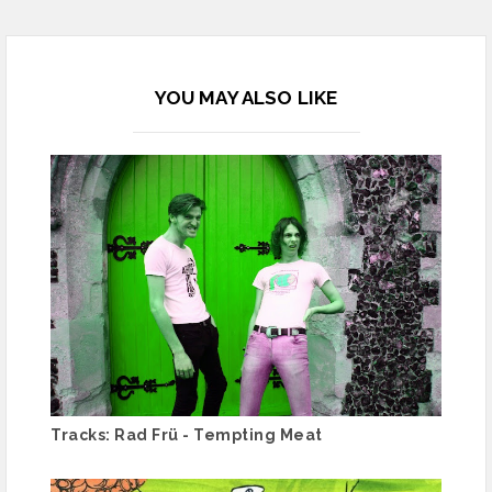
YOU MAY ALSO LIKE
Tracks: Rad Frü - Tempting Meat