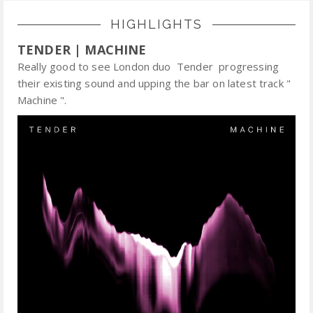
HIGHLIGHTS
TENDER | MACHINE
Really good to see London duo Tender progressing
their existing sound and upping the bar on latest track "
Machine ".