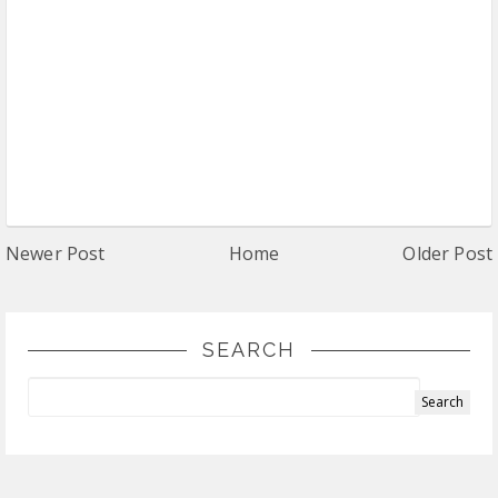
Newer Post
Home
Older Post
SEARCH