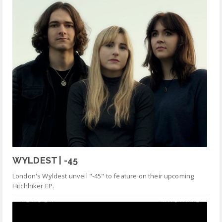
WYLDEST | -45
London's Wyldest unveil "-45" to feature on their upcoming
Hitchhiker EP.