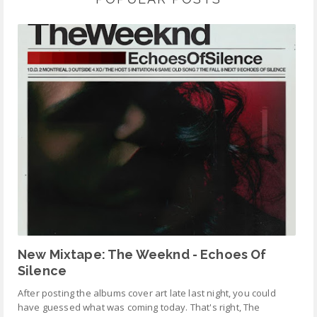
New Mixtape: The Weeknd - Echoes Of
Silence
After posting the albums cover art late last night, you could
have guessed what was coming today. That's right, The