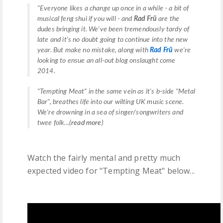
"
Everyone likes a change up once in a while - a bit of
musical
feng shui
if you will - and
Rad Frü
are the
dudes bringing it. We've been tremendously tardy of
late and it's no doubt going to continue into the new
year. But make no mistake, along with
Rad Frü
we're
looking to ensue an all-out blog onslaught come
2014.
"Tempting Meat" in the same vein as it's b-side "Metal
Bar", breathes life into our wilting UK music scene.
We're drowning in a sea of singer/songwriters and
twee folk...(
read more
)
Watch the fairly mental and pretty much
expected video for "Tempting Meat" below...