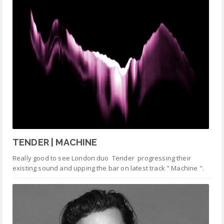
TENDER | MACHINE
Really good to see London duo Tender progressing their
existing sound and upping the bar on latest track " Machine ".