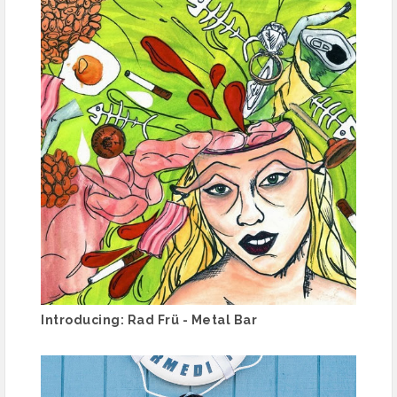
Introducing: Rad Frü - Metal Bar