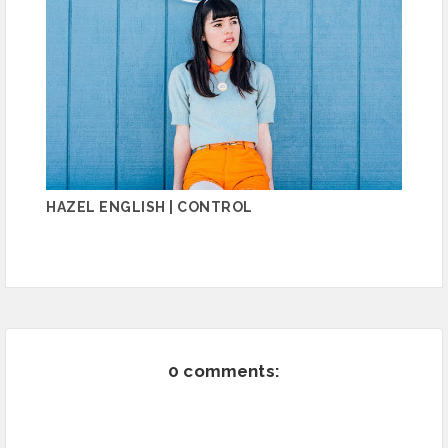
HAZEL ENGLISH | CONTROL
0 comments: