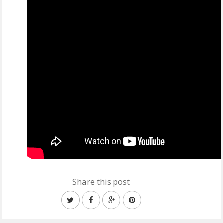
Share this post