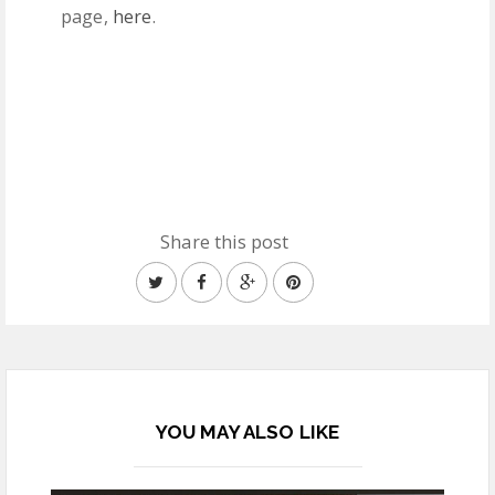
page,
here
.
Share this post
YOU MAY ALSO LIKE