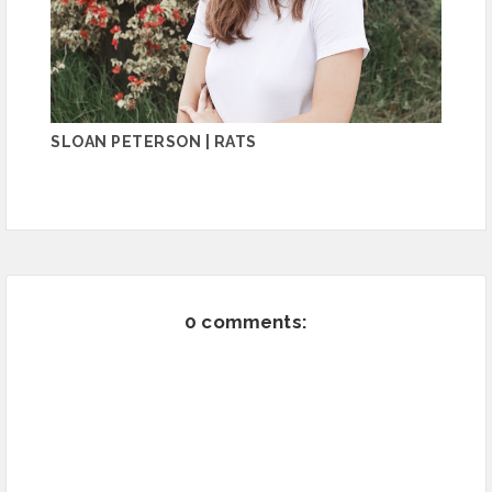
SLOAN PETERSON | RATS
0 comments: