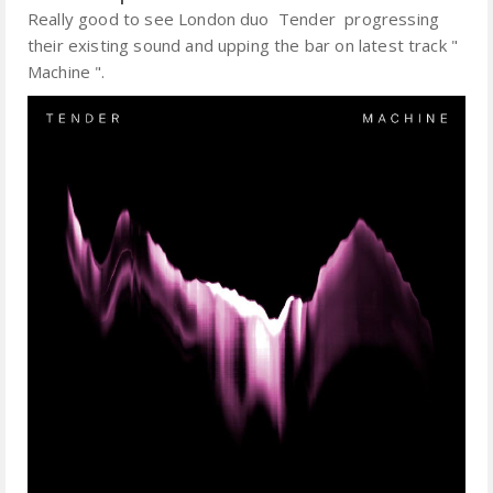
Really good to see London duo Tender progressing
their existing sound and upping the bar on latest track "
Machine ".