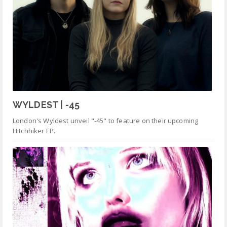
WYLDEST | -45
London's Wyldest unveil "-45" to feature on their upcoming
Hitchhiker EP.