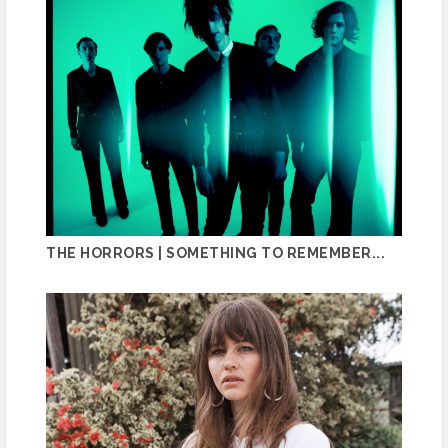
THE HORRORS | SOMETHING TO REMEMBER...