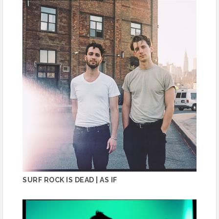
SURF ROCK IS DEAD | AS IF