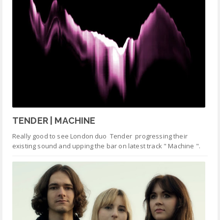
TENDER | MACHINE
Really good to see London duo Tender progressing their
existing sound and upping the bar on latest track " Machine ".