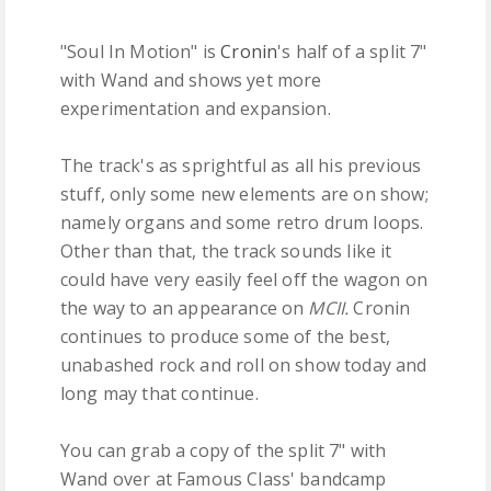
"Soul In Motion" is
Cronin
's half of a split 7"
with Wand and shows yet more
experimentation and expansion.
The track's as sprightful as all his previous
stuff, only some new elements are on show;
namely organs and some retro drum loops.
Other than that, the track sounds like it
could have very easily feel off the wagon on
the way to an appearance on
MCII.
Cronin
continues to produce some of the best,
unabashed rock and roll on show today and
long may that continue.
You can grab a copy of the split 7" with
Wand over at Famous Class' bandcamp