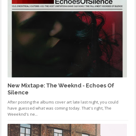
New Mixtape: The Weeknd - Echoes Of
Silence
After posting the albums cover art late last night, you could
have guessed what was coming today. That's right, The
Weeeknd's ne...