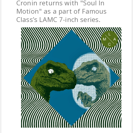
Cronin returns with "Soul In
Motion" as a part of Famous
FREE DOWNLOADS
Class’s LAMC 7-inch series.
FEATURES