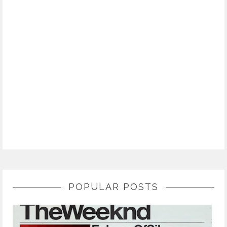
POPULAR POSTS