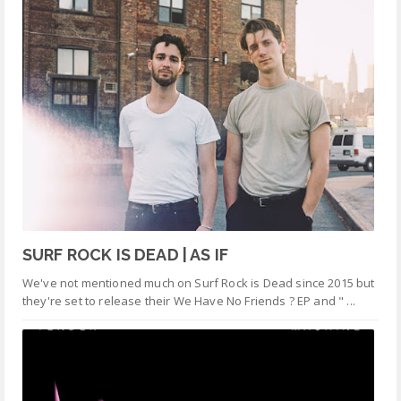
SURF ROCK IS DEAD | AS IF
We've not mentioned much on Surf Rock is Dead since 2015 but
they're set to release their We Have No Friends ? EP and " ...