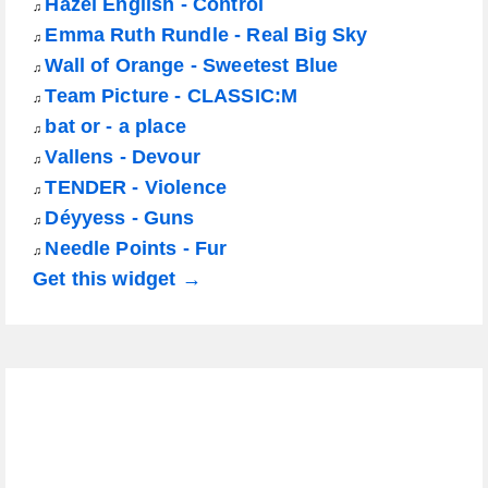
Hazel English - Control
♫
Emma Ruth Rundle - Real Big Sky
♫
Wall of Orange - Sweetest Blue
♫
Team Picture - CLASSIC:M
♫
bat or - a place
♫
Vallens - Devour
♫
TENDER - Violence
♫
Déyyess - Guns
♫
Needle Points - Fur
♫
Get this widget →