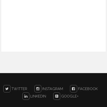
TWITTER
INSTAGRAM
FACEBOOK
LINKEDIN
GOOGLE+