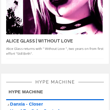
ALICE GLASS | WITHOUT LOVE
Alice Glass returns with " Without Love ", two years on from first
effort "Still Birth".
HYPE MACHINE
HYPE MACHINE
Danxia - Closer
♫