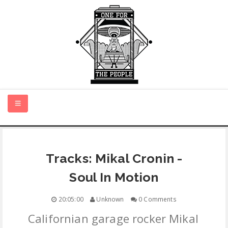
HOME
Tracks: Mikal Cronin -
NEW MUSIC
Soul In Motion
CERTIFIED NEW
20:05:00
Unknown
0 Comments
Californian garage rocker Mikal
MONTH IN REVIEW