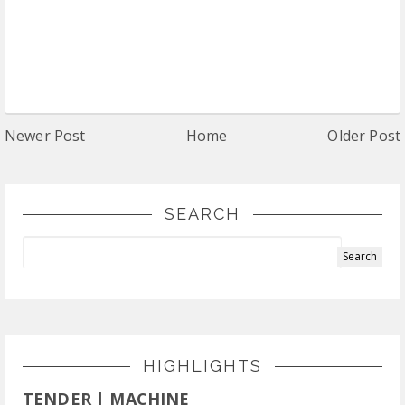
Newer Post
Home
Older Post
SEARCH
HIGHLIGHTS
TENDER | MACHINE