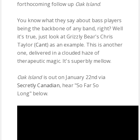
forthocoming follow up
Oak Island
.
You know what they say about bass players
being the backbone of any band, right? Well
it's true, just look at Grizzly Bear's Chris
Taylor (
Cant
) as an example. This is another
one, delivered in a clouded haze of
therapeutic magic. It's superbly mellow.
Oak Island
is out on January 22nd via
Secretly Canadian
, hear "So Far So
Long" below.