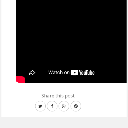
Share this post