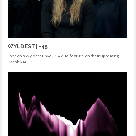
WYLDEST | -45
London's Wyldest unveil "-45" to feature on their upcoming
Hitchhiker EP.