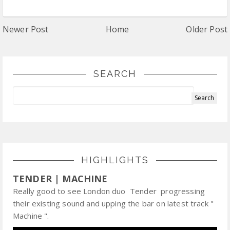
Newer Post
Home
Older Post
SEARCH
HIGHLIGHTS
TENDER | MACHINE
Really good to see London duo Tender progressing
their existing sound and upping the bar on latest track "
Machine ".