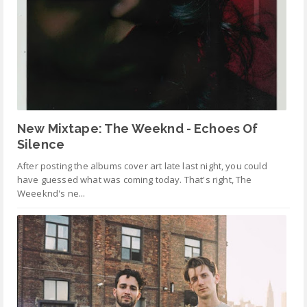
New Mixtape: The Weeknd - Echoes Of
Silence
After posting the albums cover art late last night, you could
have guessed what was coming today. That's right, The
Weeeknd's ne...