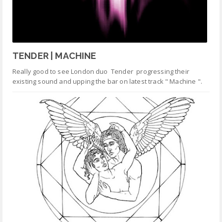
TENDER | MACHINE
Really good to see London duo Tender progressing their
existing sound and upping the bar on latest track " Machine ".