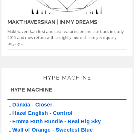
MAKTHAVERSKAN | IN MY DREAMS
Makthaverskan first and last featured on the site back in early
2015 and now return with a slightly more chilled yet equally
angsty ...
HYPE MACHINE
HYPE MACHINE
Danxia - Closer
♫
Hazel English - Control
♫
Emma Ruth Rundle - Real Big Sky
♫
Wall of Orange - Sweetest Blue
♫