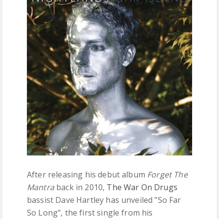
FREE DOWNLOADS
FEATURES
After releasing his debut album
Forget The
Mantra
back in 2010,
The War On Drugs
bassist Dave Hartley has unveiled "So Far
So Long", the first single from his