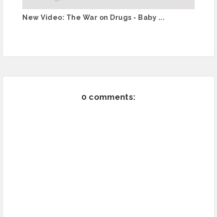
New Video: The War on Drugs - Baby ...
0 comments: