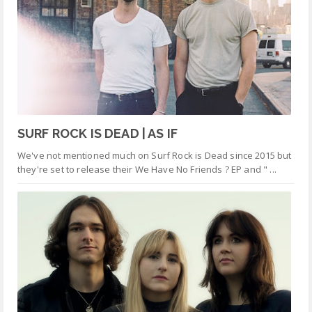
SURF ROCK IS DEAD | AS IF
We've not mentioned much on Surf Rock is Dead since 2015 but
they're set to release their We Have No Friends ? EP and " ...