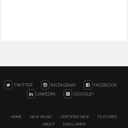
TWITTER
INSTAGRAM
FACEBOOK
LINKEDIN
GOOGLE+
HOME
NEW MUSIC
CERTIFIED NEW
FEATURES
ABOUT
DISCLAIMER