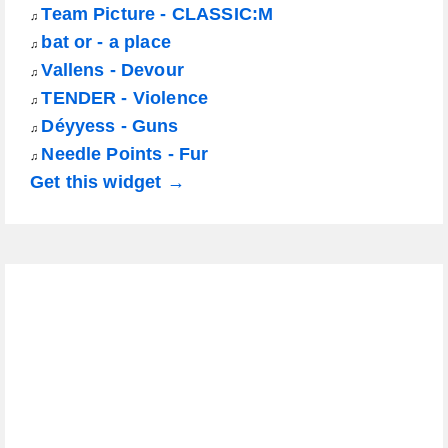
Team Picture - CLASSIC:M
♫
bat or - a place
♫
Vallens - Devour
♫
TENDER - Violence
♫
Déyyess - Guns
♫
Needle Points - Fur
♫
Get this widget →