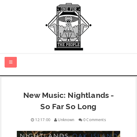
HOME
New Music: Nightlands -
NEW MUSIC
So Far So Long
CERTIFIED NEW
12:17:00
Unknown
0 Comments
MONTH IN REVIEW