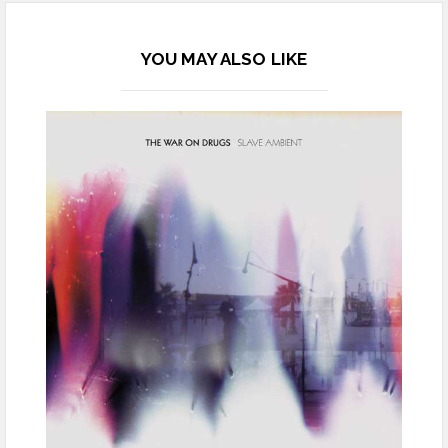
YOU MAY ALSO LIKE