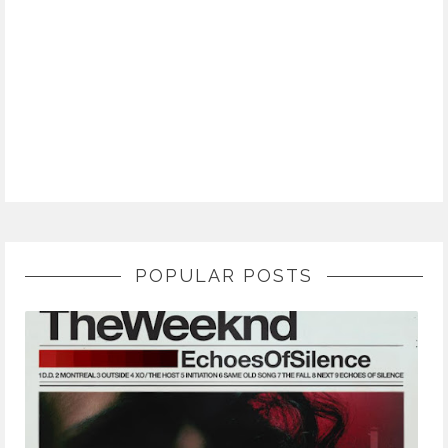
POPULAR POSTS