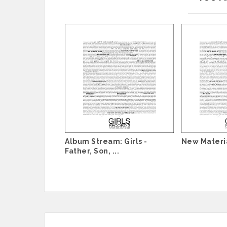
Album Stream: Girls -
New Materia
Father, Son, ...