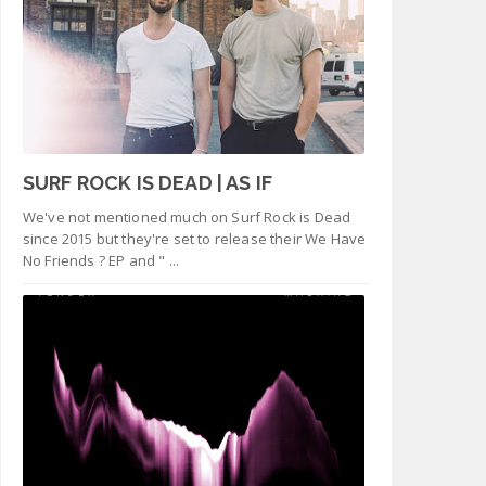
SURF ROCK IS DEAD | AS IF
We've not mentioned much on Surf Rock is Dead
since 2015 but they're set to release their We Have
No Friends ? EP and " ...