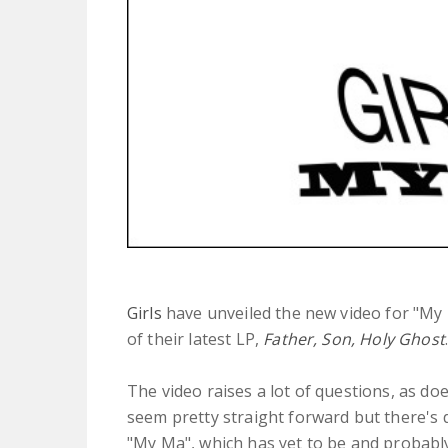
Girls
have unveiled the new video for "My 
of their latest LP,
Father, Son, Holy Ghost
The video raises a lot of questions, as do
seem pretty straight forward but there's 
"My Ma", which has yet to be and probabl