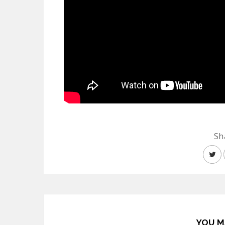
Sh
YOU M