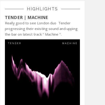
HIGHLIGHTS
TENDER | MACHINE
Really good to see London duo Tender
progressing their existing sound and upping
the bar on latest track " Machine ".