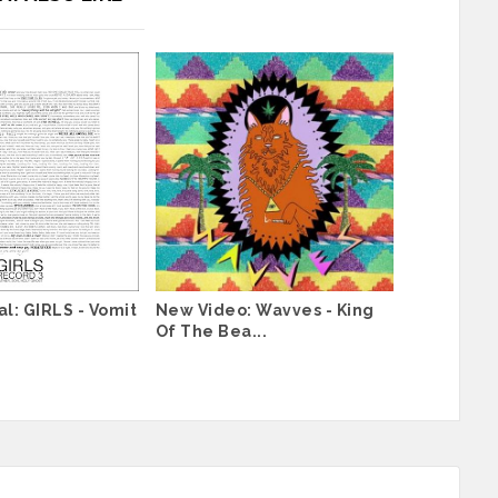
l: GIRLS - Vomit
New Video: Wavves - King
Of The Bea...