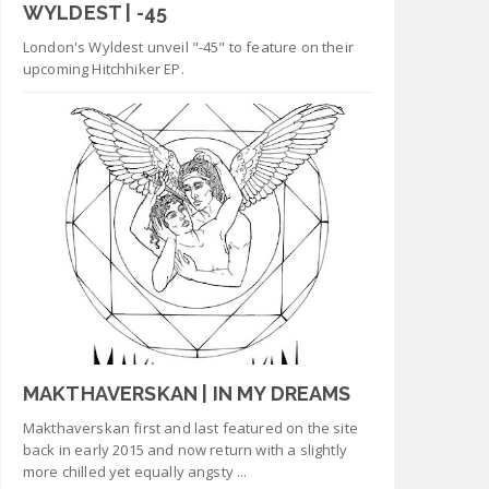
WYLDEST | -45
London's Wyldest unveil "-45" to feature on their
upcoming Hitchhiker EP.
MAKTHAVERSKAN | IN MY DREAMS
Makthaverskan first and last featured on the site
back in early 2015 and now return with a slightly
more chilled yet equally angsty ...