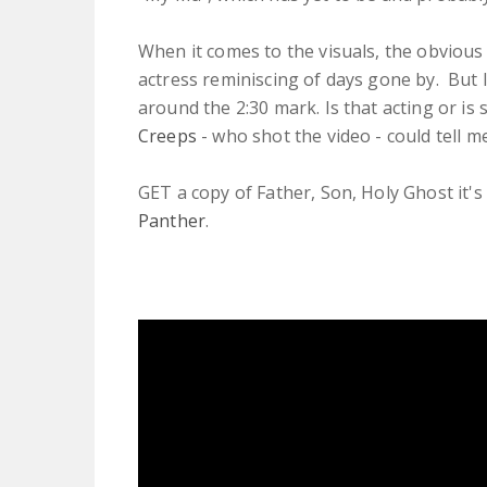
When it comes to the visuals, the obvious 
actress reminiscing of days gone by. But I
around the 2:30 mark. Is that acting or i
Creeps
- who shot the video - could tell me
GET a copy of Father, Son, Holy Ghost it's 
Panther
.