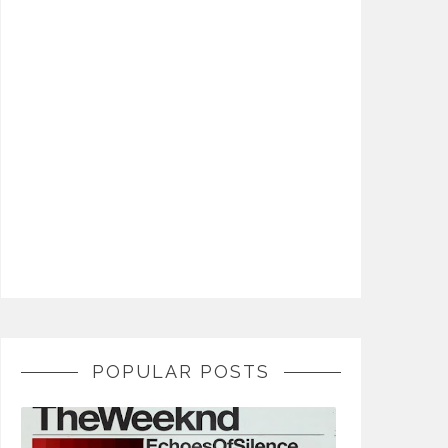
POPULAR POSTS