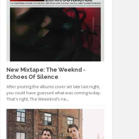
New Mixtape: The Weeknd -
Echoes Of Silence
After posting the albums cover art late last night,
you could have guessed what was coming today.
That's right, The Weeeknd's ne...