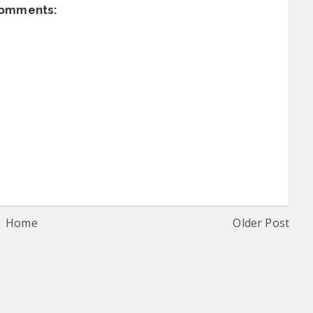
comments:
Home
Older Post