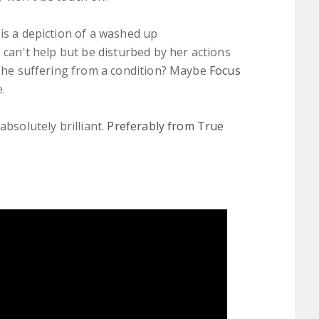
is a depiction of a washed up
 can't help but be disturbed by her actions
s she suffering from a condition? Maybe
Focus
.
absolutely brilliant.
Preferably from True