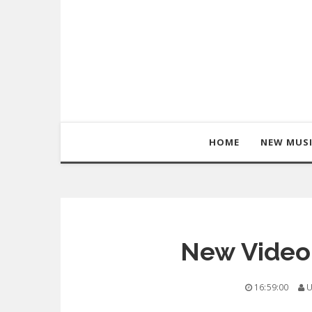
HOME
NEW MUS
New Video:
16:59:00
U