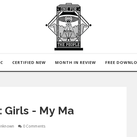
IC
CERTIFIED NEW
MONTH IN REVIEW
FREE DOWNL
 Girls - My Ma
nknown
0 Comments