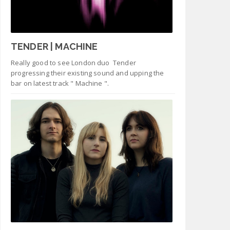
TENDER | MACHINE
Really good to see London duo Tender
progressing their existing sound and upping the
bar on latest track " Machine ".