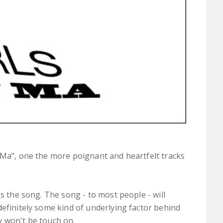
Ma", one the more poignant and heartfelt tracks
.
es the song. The song - to most people - will
definitely some kind of underlying factor behind
y won't be touch on.