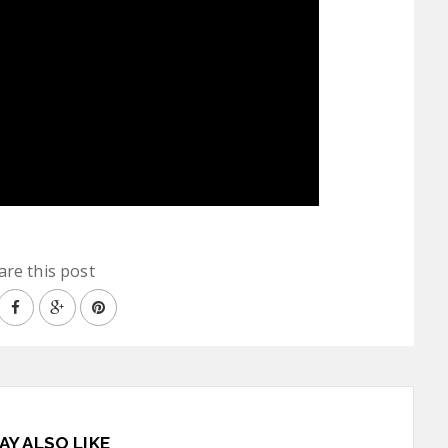
are this post
AY ALSO LIKE