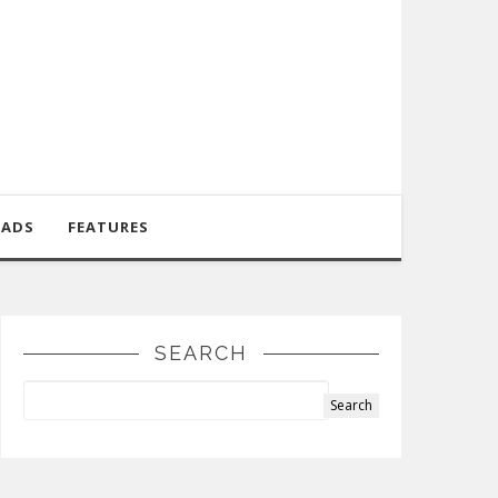
OADS
FEATURES
SEARCH