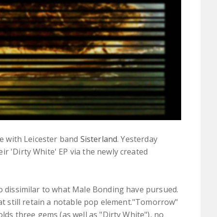
ate with Leicester band
Sisterland
. Yesterday
r 'Dirty White' EP via the newly created
o dissimilar to what Male Bonding have pursued.
hat still retain a notable pop element."Tomorrow"
olds three gems (as well as "Dirty White"), no