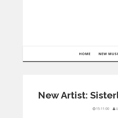
HOME
NEW MUS
New Artist: Siste
15:11:00
U