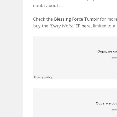
doubt about it.
Check the
Blessing Force Tumblr
for more
buy the
'Dirty White'
EP
here
, limited to 