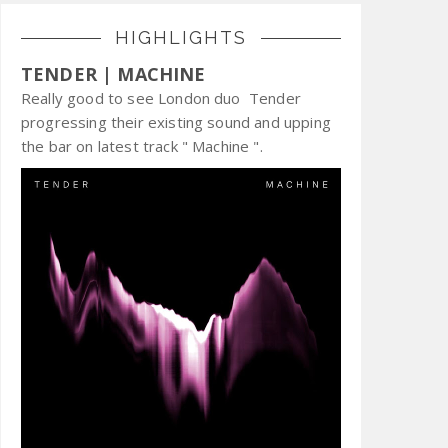
HIGHLIGHTS
TENDER | MACHINE
Really good to see London duo Tender
progressing their existing sound and upping
the bar on latest track " Machine ".