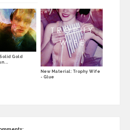
Solid Gold
n...
New Material: Trophy Wife
- Glue
comments: