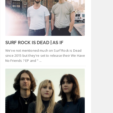
SURF ROCK IS DEAD | AS IF
We've not mentioned much on Surf Rock is Dead
since 2015 but they're set to release their We Have
No Friends ? EP and " ...