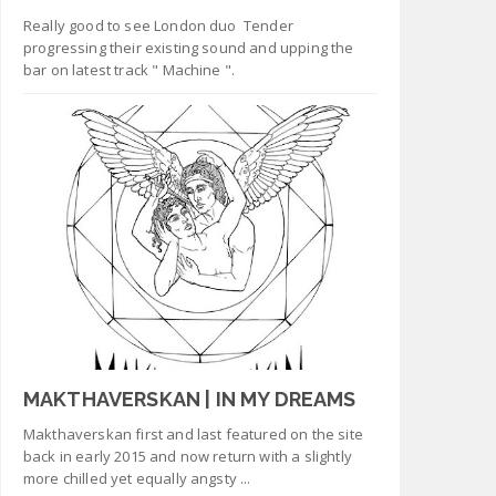
Really good to see London duo Tender
progressing their existing sound and upping the
bar on latest track " Machine ".
MAKTHAVERSKAN | IN MY DREAMS
Makthaverskan first and last featured on the site
back in early 2015 and now return with a slightly
more chilled yet equally angsty ...