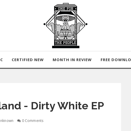
IC
CERTIFIED NEW
MONTH IN REVIEW
FREE DOWNL
rland - Dirty White EP
nknown
0 Comments