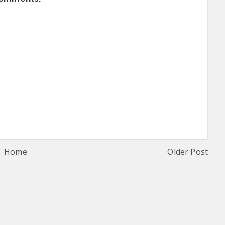
Home
Older Post