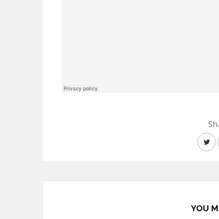
Sh
YOU M