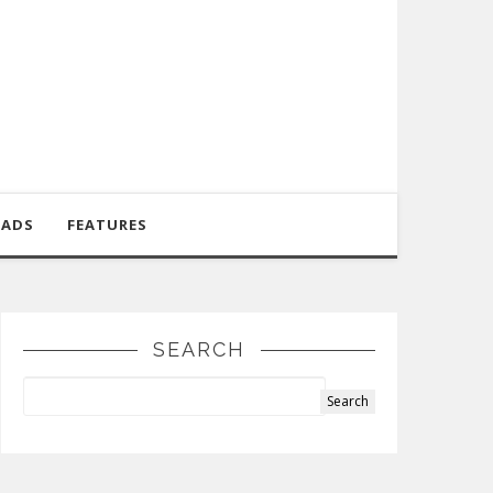
OADS
FEATURES
SEARCH