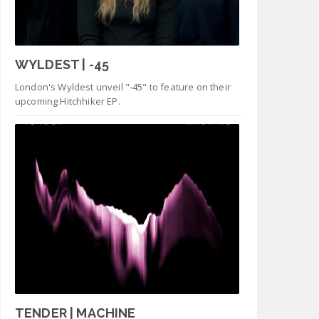
WYLDEST | -45
London's Wyldest unveil "-45" to feature on their
upcoming Hitchhiker EP.
TENDER | MACHINE