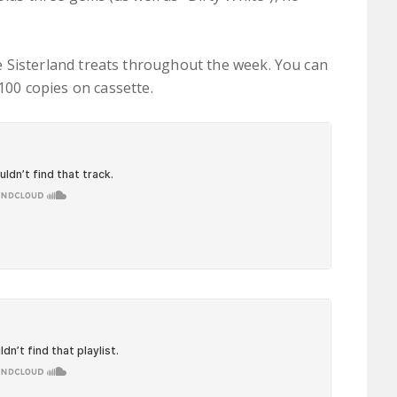
 Sisterland treats throughout the week. You can
a 100 copies on cassette.