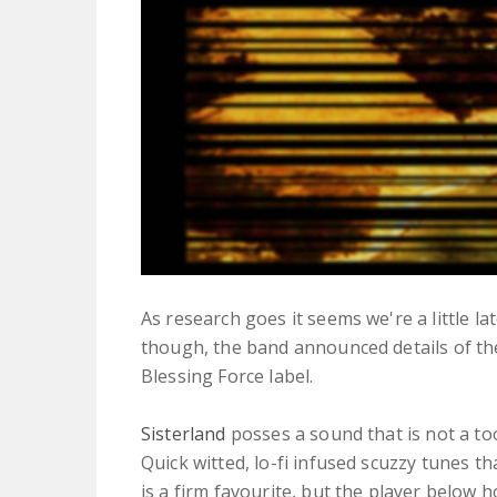
As research goes it seems we're a little l
though, the band announced details of thei
Blessing Force label.
Sisterland
posses a sound that is not a to
Quick witted, lo-fi infused scuzzy tunes t
is a firm favourite, but the player below h