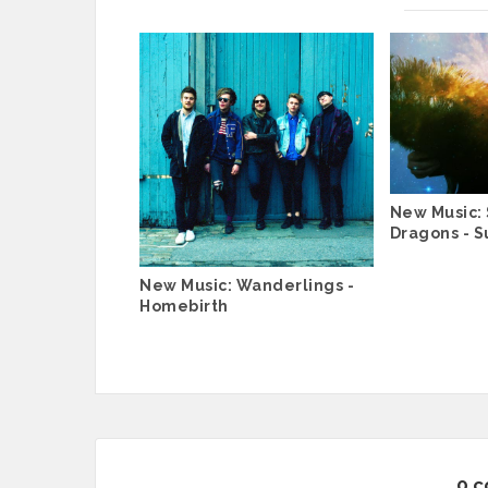
New Music: 
Dragons - Su
New Music: Wanderlings -
Homebirth
0 