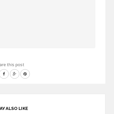
are this post
AY ALSO LIKE