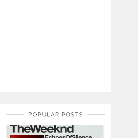
POPULAR POSTS