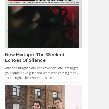
New Mixtape: The Weeknd -
Echoes Of Silence
After posting the albums cover art late last night,
you could have guessed what was coming today.
That's right, The Weeeknd's ne...