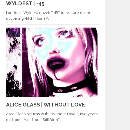
WYLDEST | -45
London's Wyldest unveil "-45" to feature on their
upcoming Hitchhiker EP.
ALICE GLASS | WITHOUT LOVE
Alice Glass returns with " Without Love ", two years
on from first effort "Still Birth".