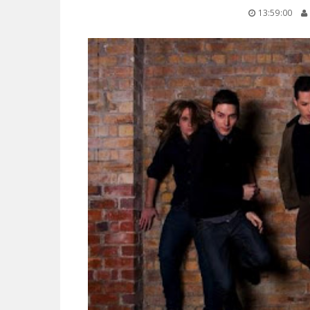
13:59:00