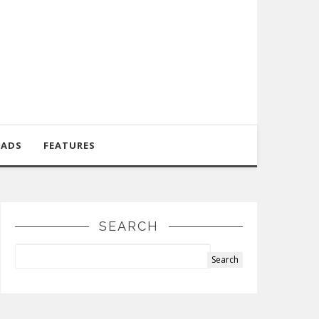
OADS
FEATURES
SEARCH