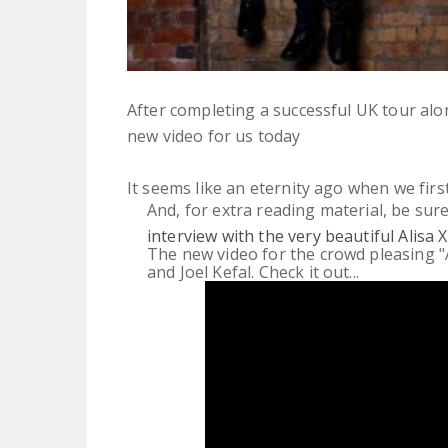
After completing a successful UK tour a
new video for us today
It seems like an eternity ago when we fir
And, for extra reading material, be sur
interview with the very beautiful Alisa X
The new video for the crowd pleasing "
and Joel Kefal. Check it out...