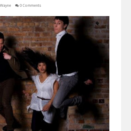
Wayne
0 Comments