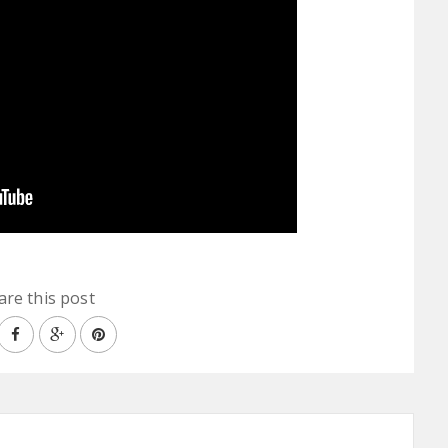
are this post