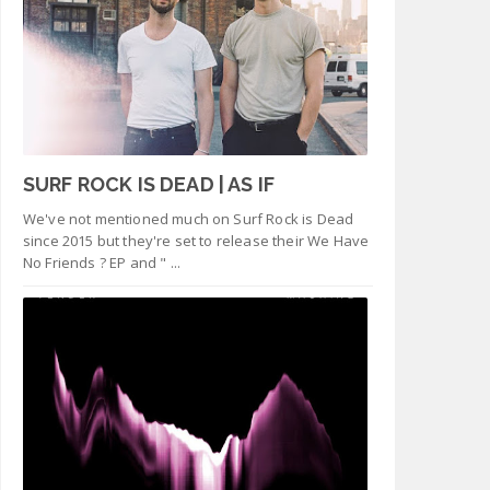
SURF ROCK IS DEAD | AS IF
We've not mentioned much on Surf Rock is Dead
since 2015 but they're set to release their We Have
No Friends ? EP and " ...