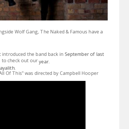
longside Wolf Gang, The Naked & Famous have a
st introduced the band back in
September of last
e to check out our
year
.
ayalith
.
All Of This" was directed by Campbell Hooper