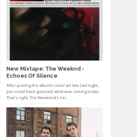
New Mixtape: The Weeknd -
Echoes Of Silence
After posting the albums cover art late last night,
you could have guessed what was coming today.
That's right, The Weeeknd's ne...