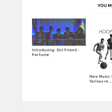
YOU M
Introducing: Girl Friend -
Perfume
New Music:
Various re...