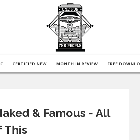
IC
CERTIFIED NEW
MONTH IN REVIEW
FREE DOWNL
aked & Famous - All
f This