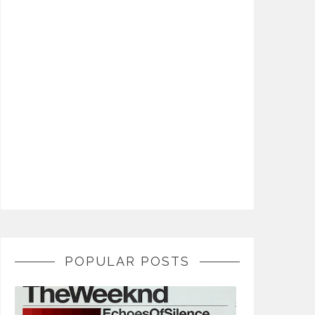
POPULAR POSTS