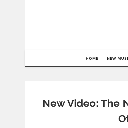
HOME
NEW MUS
New Video: The N
O