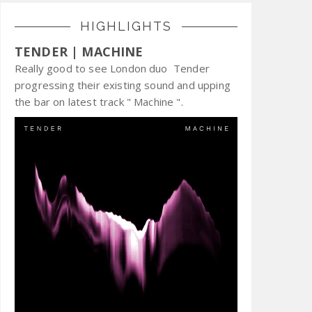
HIGHLIGHTS
TENDER | MACHINE
Really good to see London duo Tender
progressing their existing sound and upping
the bar on latest track " Machine ".