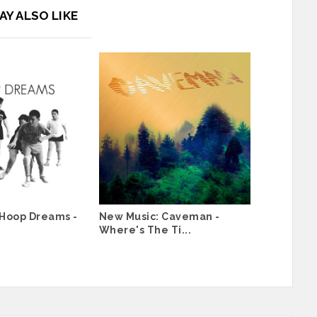
AY ALSO LIKE
 Hoop Dreams -
New Music: Caveman -
Where's The Ti...