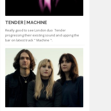
TENDER | MACHINE
Really good to see London duo Tender
progressing their existing sound and upping the
bar on latest track " Machine ".