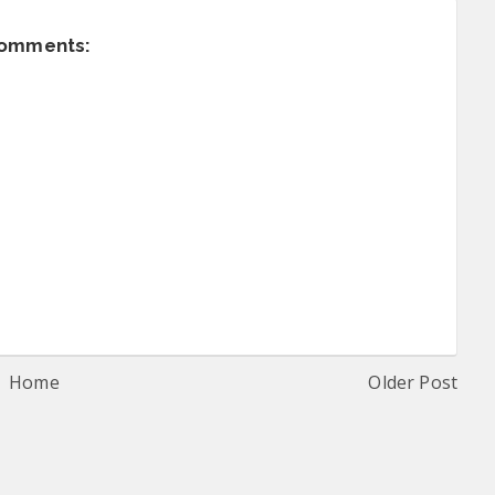
comments:
Home
Older Post