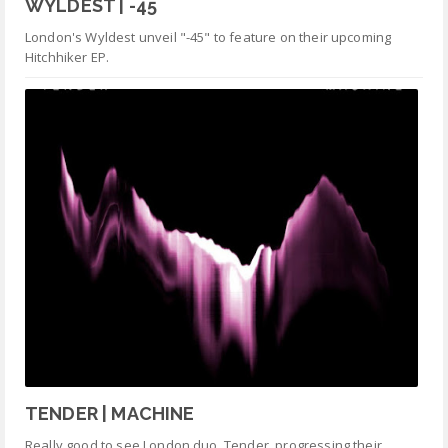
WYLDEST | -45
London's Wyldest unveil "-45" to feature on their upcoming
Hitchhiker EP.
TENDER | MACHINE
Really good to see London duo Tender progressing their