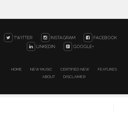
TWITTER
INSTAGRAM
FACEBOOK
LINKEDIN
GOOGLE+
HOME
NEW MUSIC
CERTIFIED NEW
FEATURES
ABOUT
DISCLAIMER
Copyright ©
2026
One For The People | New Music
Resource