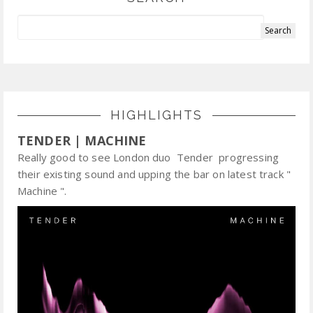
HIGHLIGHTS
TENDER | MACHINE
Really good to see London duo Tender progressing
their existing sound and upping the bar on latest track "
Machine ".