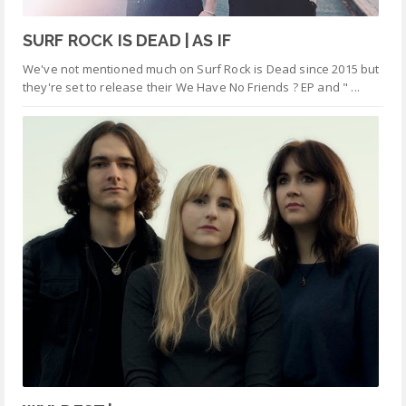
SURF ROCK IS DEAD | AS IF
We've not mentioned much on Surf Rock is Dead since 2015 but
they're set to release their We Have No Friends ? EP and " ...