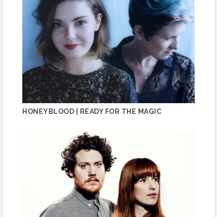
HONEYBLOOD | READY FOR THE MAGIC