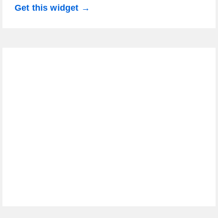
Get this widget →