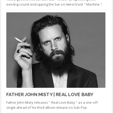
existing sound and upping the bar on latest track " Machine ".
FATHER JOHN MISTY | REAL LOVE BABY
Father John Misty releases " Real Love Baby " as a one-off
single ahead of his third album release on Sub Pop.