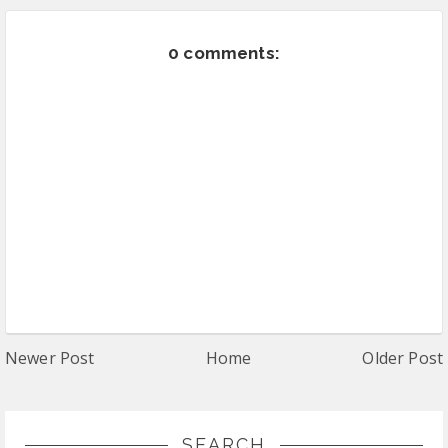
0 comments:
Newer Post
Home
Older Post
SEARCH