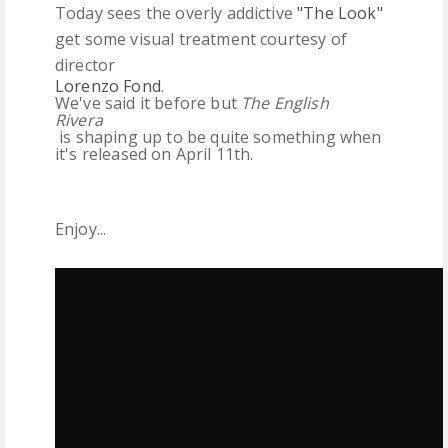
Today sees the overly addictive
"The Look"
get some visual treatment courtesy of
director
Lorenzo Fond
.
We've said it before but
The English
Rivera
is shaping up to be quite something when
it's released on April 11th.
Enjoy...