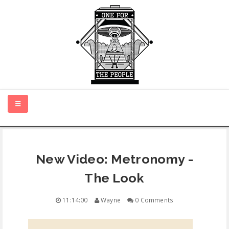
HOME
New Video: Metronomy -
NEW MUSIC
The Look
CERTIFIED NEW
11:14:00
Wayne
0 Comments
MONTH IN REVIEW