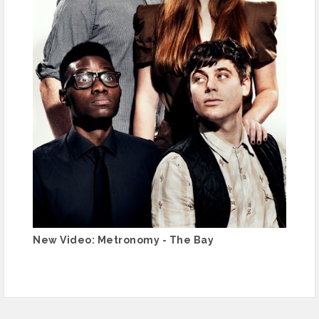
New Video: Metronomy - The Bay