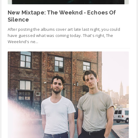
New Mixtape: The Weeknd - Echoes Of
Silence
After posting the albums cover art late last night, you could
have guessed what was coming today. That's right, The
Weeeknd's ne...