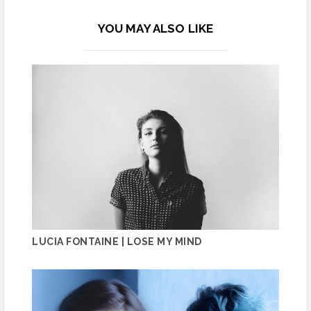
YOU MAY ALSO LIKE
LUCIA FONTAINE | LOSE MY MIND