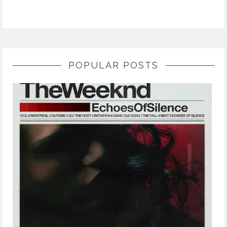
POPULAR POSTS