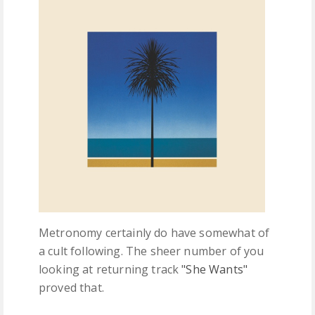
FREE DOWNLOADS
FEATURES
Metronomy certainly do have somewhat of
a cult following. The sheer number of you
looking at returning track
"She Wants"
proved that.