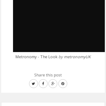
Metronomy - The Look
by
metronomyUK
Share this post