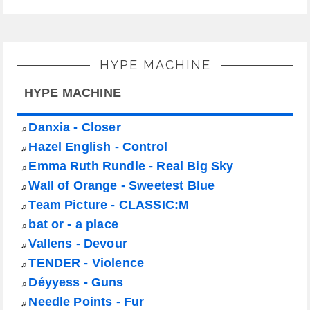
HYPE MACHINE
HYPE MACHINE
Danxia - Closer
♫
Hazel English - Control
♫
Emma Ruth Rundle - Real Big Sky
♫
Wall of Orange - Sweetest Blue
♫
Team Picture - CLASSIC:M
♫
bat or - a place
♫
Vallens - Devour
♫
TENDER - Violence
♫
Déyyess - Guns
♫
Needle Points - Fur
♫