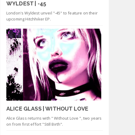
WYLDEST | -45
London's Wyldest unveil "-45" to feature on their
upcoming Hitchhiker EP.
ALICE GLASS | WITHOUT LOVE
Alice Glass returns with " Without Love ", two years
on from first effort "Still Birth".