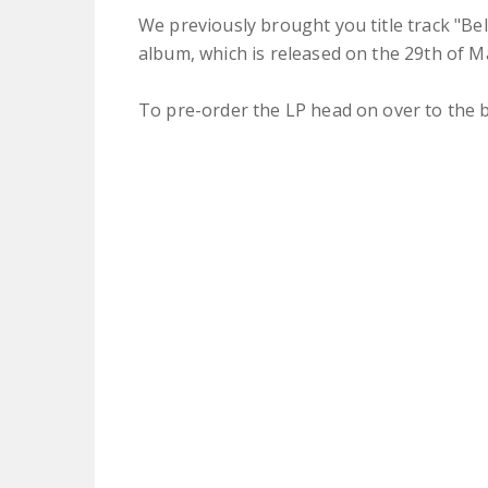
We previously brought you title track "B
album, which is released on the 29th of Ma
To pre-order the LP head on over to the