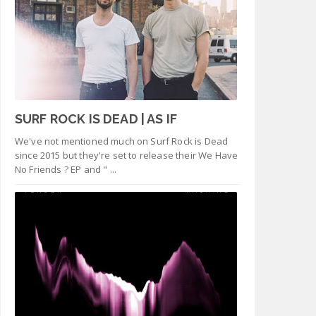
SURF ROCK IS DEAD | AS IF
We've not mentioned much on Surf Rock is Dead
since 2015 but they're set to release their We Have
No Friends ? EP and " ...