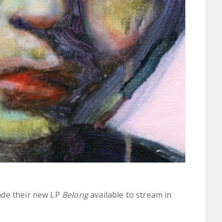
ade their new LP
Belong
available to stream in