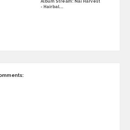
Album Stream: Nai Harvest
- Hairbal...
comments: