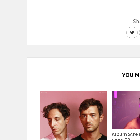
Sh
YOU M
Album Stre