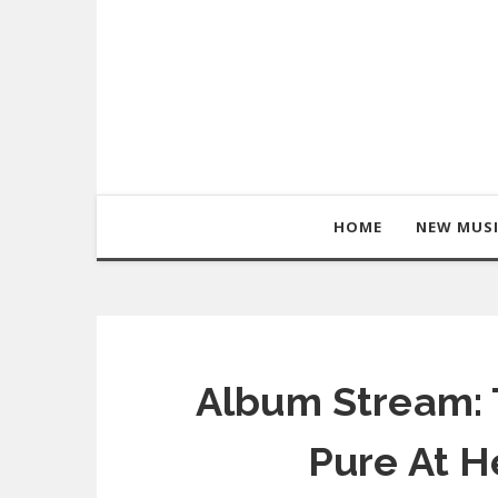
HOME
NEW MUS
Album Stream: 
Pure At H