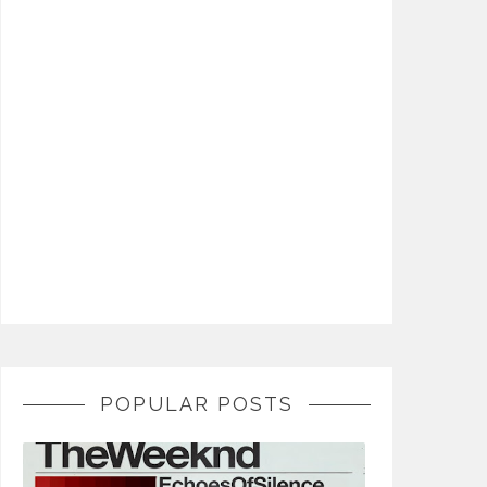
POPULAR POSTS