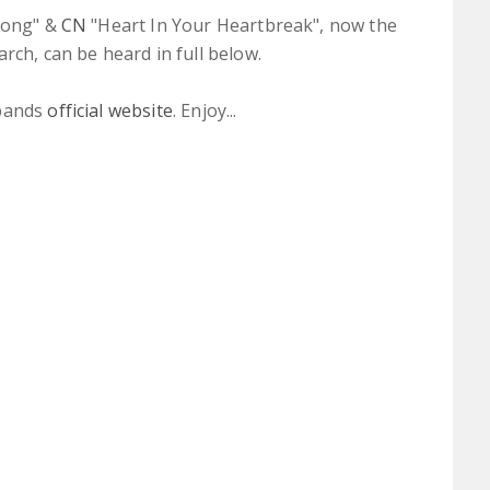
elong" &
CN
"Heart In Your Heartbreak", now the
rch, can be heard in full below.
 bands
official website
. Enjoy...