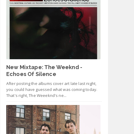
New Mixtape: The Weeknd -
Echoes Of Silence
After posting the albums cover art late last night,
you could have guessed what was coming today.
That's right, The Weeeknd's ne...