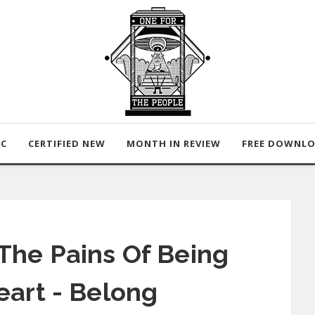
IC
CERTIFIED NEW
MONTH IN REVIEW
FREE DOWNL
The Pains Of Being
eart - Belong