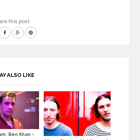
are this post
AY ALSO LIKE
am: Ben Khan -