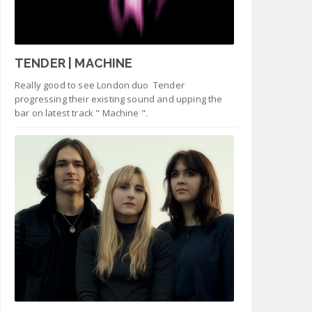
TENDER | MACHINE
Really good to see London duo Tender
progressing their existing sound and upping the
bar on latest track " Machine ".