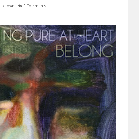
nknown
0 Comments