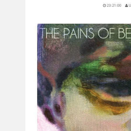
23:21:00
U