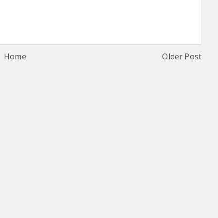
Home
Older Post