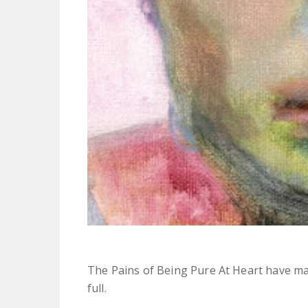
The Pains of Being Pure At Heart have m
full.