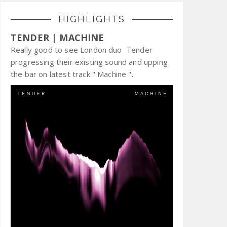
HIGHLIGHTS
TENDER | MACHINE
Really good to see London duo Tender
progressing their existing sound and upping
the bar on latest track " Machine ".