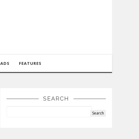
OADS
FEATURES
SEARCH