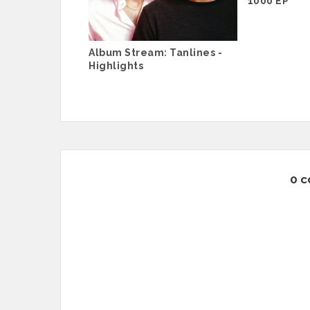
1000 EP
Album Stream: Tanlines -
Highlights
0 