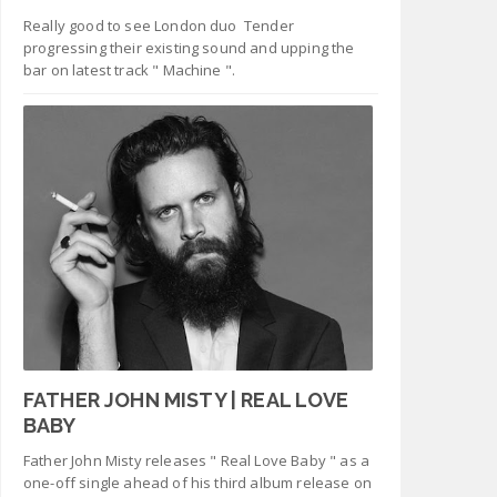
Really good to see London duo Tender
progressing their existing sound and upping the
bar on latest track " Machine ".
FATHER JOHN MISTY | REAL LOVE
BABY
Father John Misty releases " Real Love Baby " as a
one-off single ahead of his third album release on