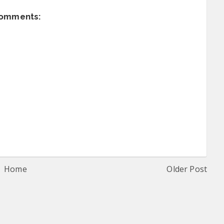
comments:
Home
Older Post