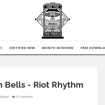
IC
CERTIFIED NEW
MONTH IN REVIEW
FREE DOWNL
 Bells - Riot Rhythm
Wayne
0 Comments