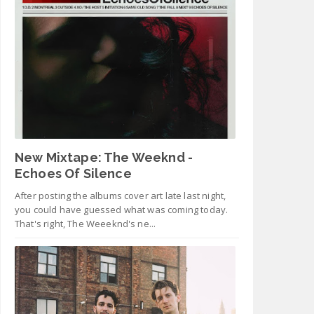
New Mixtape: The Weeknd -
Echoes Of Silence
After posting the albums cover art late last night,
you could have guessed what was coming today.
That's right, The Weeeknd's ne...