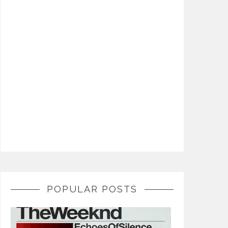
POPULAR POSTS