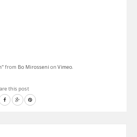
m"
from
Bo Mirosseni
on
Vimeo
.
are this post