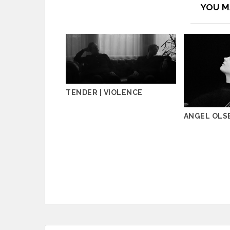
YOU M
TENDER | VIOLENCE
ANGEL OLSE