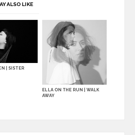
AY ALSO LIKE
N | SISTER
ELLA ON THE RUN | WALK
AWAY