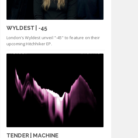
WYLDEST | -45
London's Wyldest unveil "-45" to feature on their
upcoming Hitchhiker EP.
TENDER | MACHINE