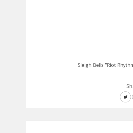
Sleigh Bells "Riot Rhyth
Sh