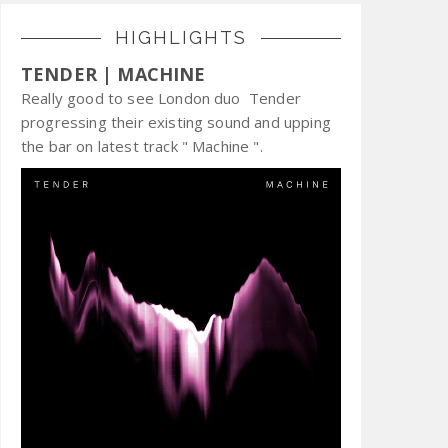
HIGHLIGHTS
TENDER | MACHINE
Really good to see London duo Tender
progressing their existing sound and upping
the bar on latest track " Machine ".