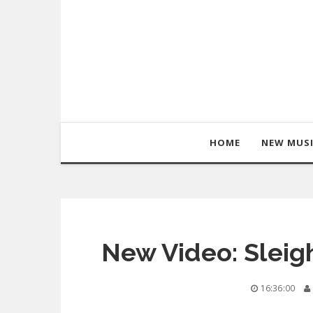
HOME
NEW MUS
New Video: Sleigh
16:36:00