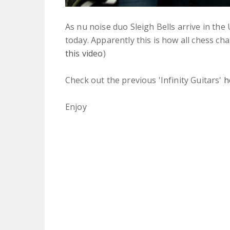
As nu noise duo Sleigh Bells arrive in the
today. Apparently this is how all chess cham
this video
)
Check out the previous 'Infinity Guitars'
h
Enjoy