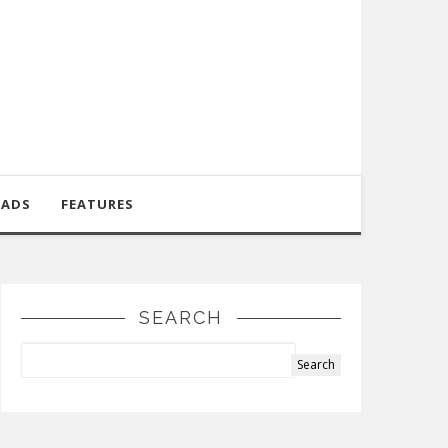
OADS
FEATURES
SEARCH