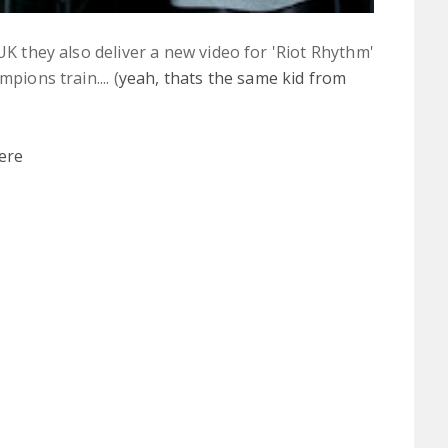
 UK they also deliver a new video for 'Riot Rhythm'
pions train.... (
yeah, thats the same kid from
ere