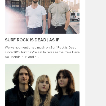
SURF ROCK IS DEAD | AS IF
We've not mentioned much on Surf Rock is Dead
since 2015 but they're set to release their We Have
No Friends ? EP and " ...