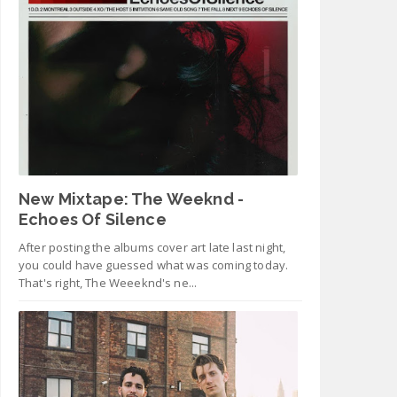
New Mixtape: The Weeknd -
Echoes Of Silence
After posting the albums cover art late last night,
you could have guessed what was coming today.
That's right, The Weeeknd's ne...