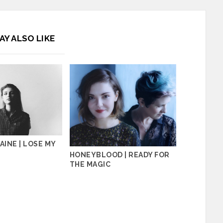
AY ALSO LIKE
AINE | LOSE MY
HONEYBLOOD | READY FOR
THE MAGIC