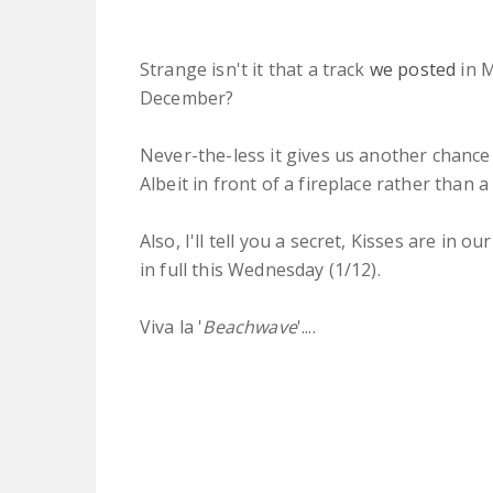
Strange isn't it that a track
we posted
in 
December?
Never-the-less it gives us another chance
Albeit in front of a fireplace rather than a
Also, I'll tell you a secret, Kisses are in 
in full this Wednesday (1/12).
Viva la '
Beachwave
'....