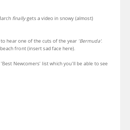
March
finally
gets a video in snowy (almost)
 to hear one of the cuts of the year
'Bermuda'
.
 beach front (insert sad face here).
our 'Best Newcomers' list which you'll be able to see