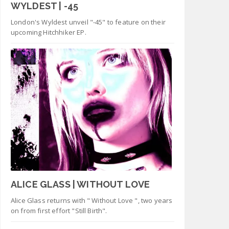
WYLDEST | -45
London's Wyldest unveil "-45" to feature on their
upcoming Hitchhiker EP.
ALICE GLASS | WITHOUT LOVE
Alice Glass returns with " Without Love ", two years
on from first effort "Still Birth".