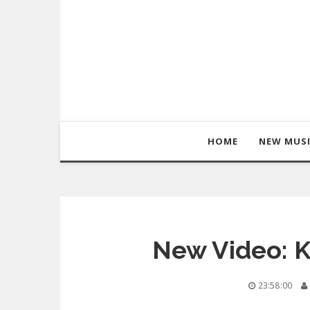
HOME
NEW MUS
New Video: K
23:58:00