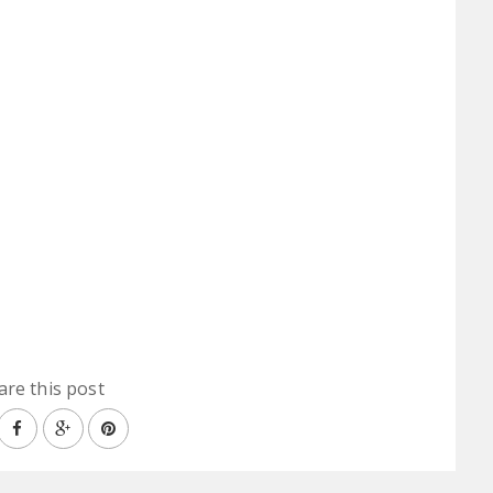
are this post