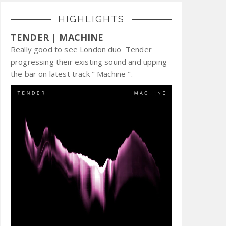
HIGHLIGHTS
TENDER | MACHINE
Really good to see London duo Tender
progressing their existing sound and upping
the bar on latest track " Machine ".