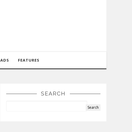
OADS
FEATURES
SEARCH