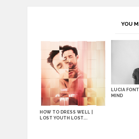
YOU M
LUCIA FONT
MIND
HOW TO DRESS WELL |
LOST YOUTH LOST...