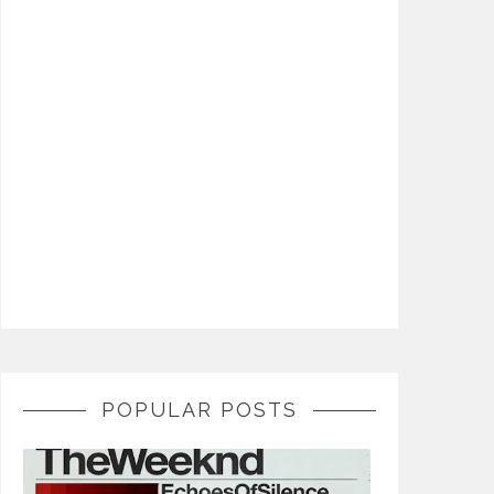
POPULAR POSTS