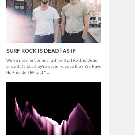
SURF ROCK IS DEAD | AS IF
We've not mentioned much on Surf Rock is Dead
since 2015 but they're set to release their We Have
No Friends ? EP and " ...