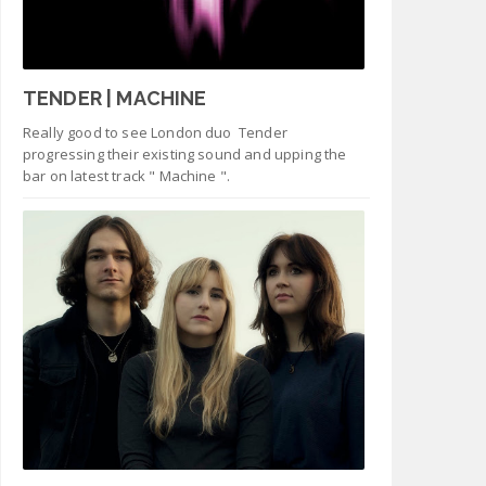
TENDER | MACHINE
Really good to see London duo Tender
progressing their existing sound and upping the
bar on latest track " Machine ".