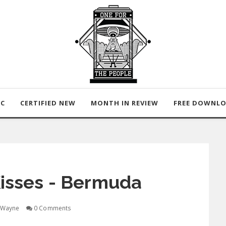
IC
CERTIFIED NEW
MONTH IN REVIEW
FREE DOWNL
isses - Bermuda
Wayne
0 Comments