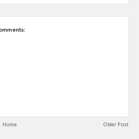
comments:
Home
Older Post