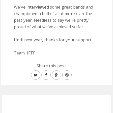
We've
interviewed
some great bands and
championed a hell of a lot more over the
past year. Needless to say we're pretty
proud of what we've achieved so far.
Until next year, thanks for your support.
Team
1FTP
Share this post