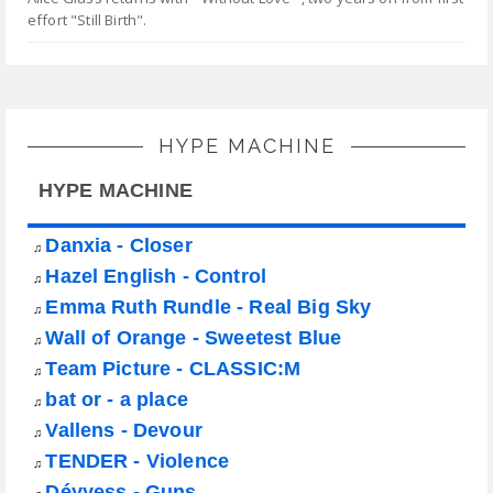
effort "Still Birth".
HYPE MACHINE
HYPE MACHINE
Danxia - Closer
♫
Hazel English - Control
♫
Emma Ruth Rundle - Real Big Sky
♫
Wall of Orange - Sweetest Blue
♫
Team Picture - CLASSIC:M
♫
bat or - a place
♫
Vallens - Devour
♫
TENDER - Violence
♫
Déyyess - Guns