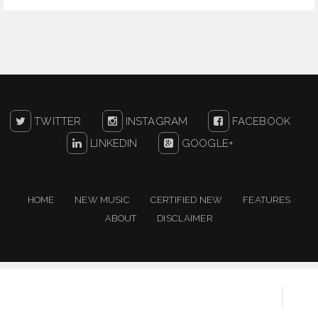
TWITTER
INSTAGRAM
FACEBOOK
LINKEDIN
GOOGLE+
HOME
NEW MUSIC
CERTIFIED NEW
FEATURES
ABOUT
DISCLAIMER