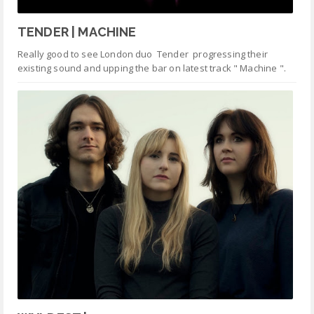
TENDER | MACHINE
Really good to see London duo Tender progressing their
existing sound and upping the bar on latest track " Machine ".