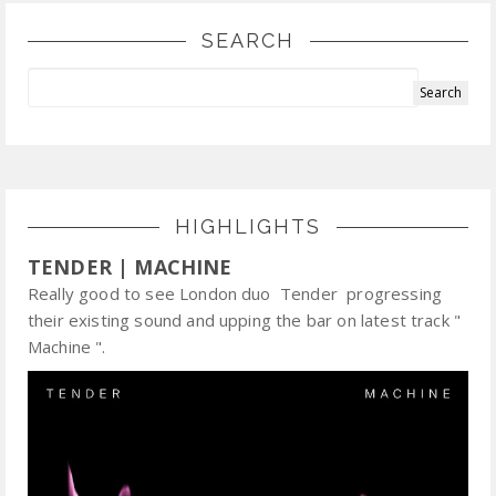
SEARCH
HIGHLIGHTS
TENDER | MACHINE
Really good to see London duo Tender progressing
their existing sound and upping the bar on latest track "
Machine ".