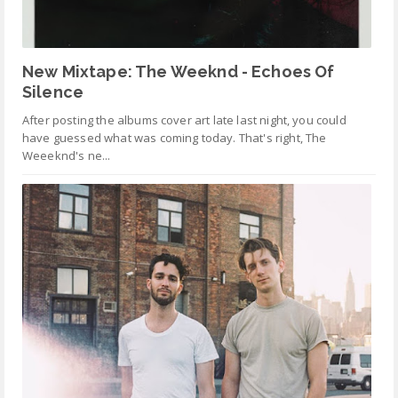
New Mixtape: The Weeknd - Echoes Of
Silence
After posting the albums cover art late last night, you could
have guessed what was coming today. That's right, The
Weeeknd's ne...