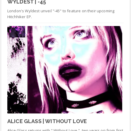
WYLDEST | -45
London's Wyldest unveil "-45" to feature on their upcoming
Hitchhiker EP.
ALICE GLASS | WITHOUT LOVE
Alice Glass returns with " Without Love ", two years on from first