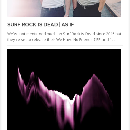
SURF ROCK IS DEAD | AS IF
We've not mentioned much on Surf Rock is Dead since 2015 but
they're set to release their We Have No Friends ? EP and " ...