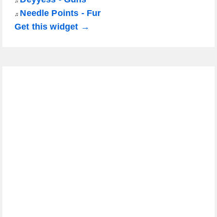
♫
Needle Points - Fur
♫
Get this widget →