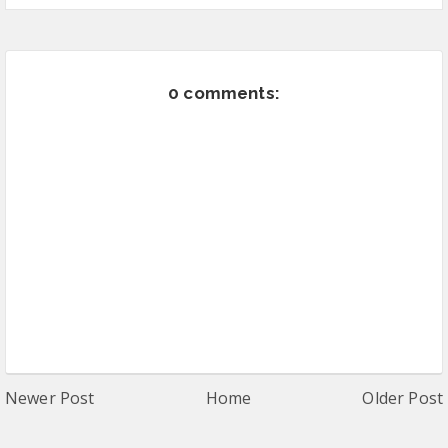
0 comments:
Newer Post
Home
Older Post