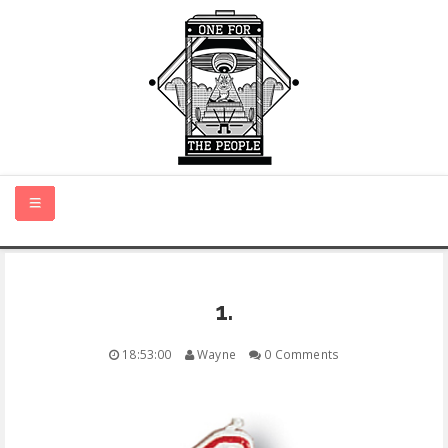
HOME
1.
NEW MUSIC
18:53:00
Wayne
0 Comments
CERTIFIED NEW
MONTH IN REVIEW