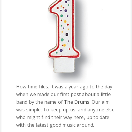
FREE DOWNLOADS
FEATURES
How time files. It was a year ago to the day
when we made our first post about a little
band by the name of
The Drums
. Our aim
was simple. To keep up us, and anyone else
who might find their way here, up to date
with the latest good music around.