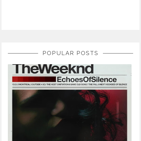
POPULAR POSTS