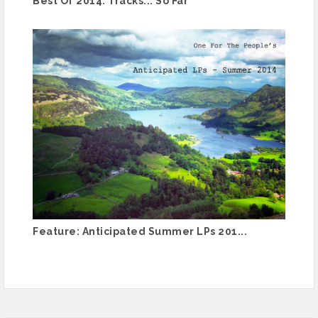
Best Of 2014: Tracks... So Far
Feature: Anticipated Summer LPs 201...