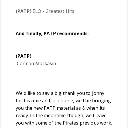
(PATP)
ELO
- Greatest Hits
And finally, PATP recommends:
(PATP)
Connan Mockasin
We'd like to say a big thank you to Jonny
for his time and, of course, we'l be bringing
you the new PATP material as & when its
ready. In the meantime though, we'l leave
you with some of the Pirates previous work.