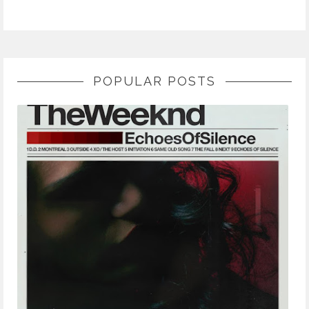
POPULAR POSTS