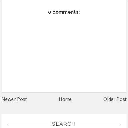
0 comments:
Newer Post
Home
Older Post
SEARCH