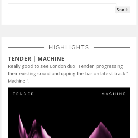
HIGHLIGHTS
TENDER | MACHINE
Really good to see London duo Tender progressing
their existing sound and upping the bar on latest track "
Machine ".