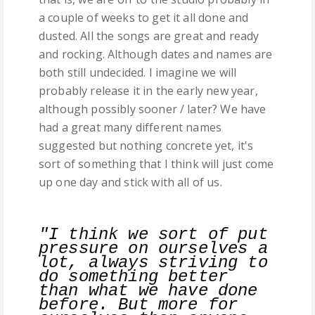
a couple of weeks to get it all done and
dusted. All the songs are great and ready
and rocking. Although dates and names are
both still undecided. I imagine we will
probably release it in the early new year,
although possibly sooner / later? We have
had a great many different names
suggested but nothing concrete yet, it's
sort of something that I think will just come
up one day and stick with all of us.
"I think we sort of put
pressure on ourselves a
lot, always striving to
do something better
than what we have done
before. But more for