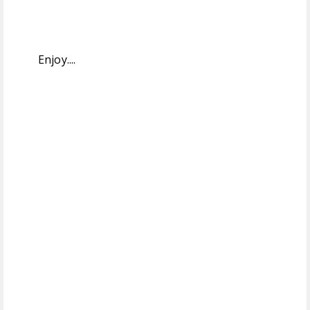
Enjoy....