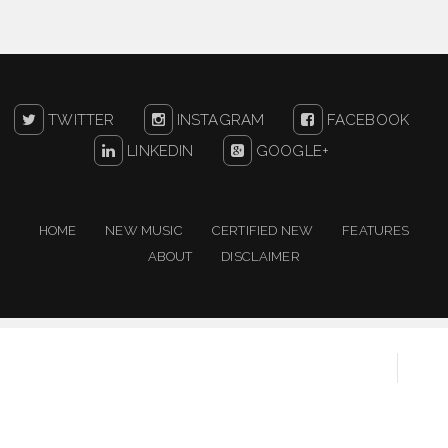
TWITTER
INSTAGRAM
FACEBOOK
LINKEDIN
GOOGLE+
HOME
NEW MUSIC
CERTIFIED NEW
FEATURES
ABOUT
DISCLAIMER
Copyright ©
2026
One For The People | New Music
Resource