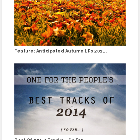
Feature: Anticipated Autumn LPs 201...