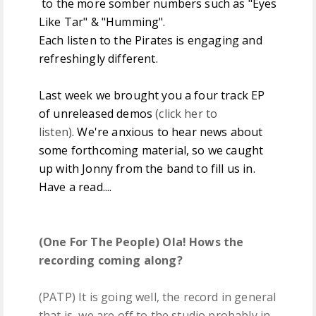
to the more somber numbers such as "Eyes
Like Tar" & "Humming".
Each listen to the Pirates is engaging and
refreshingly different.
Last week we brought you a four track EP
of unreleased demos
(click her to
listen)
. We're anxious to hear news about
some forthcoming material, so we caught
up with Jonny from the band to fill us in.
Have a read....
(One For The People) Ola! Hows the
recording coming along?
(PATP) It is going well, the record in general
that is, we are off to the studio probably in