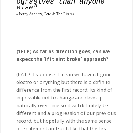
ourselves than anyone
else"
- Jonny Sanders, Pete & The Pirates
(1FTP) As far as direction goes, can we
expect the 'if it aint broke' approach?
(PATP) I suppose. I mean we haven't gone
electro or anything but there is a definite
difference from the first record. Its kind of
impossible not to change and develop
naturally over time so it will definitely be
different and a progression of our previous
record, but hopefully with the same sense
of excitement and such like that the first