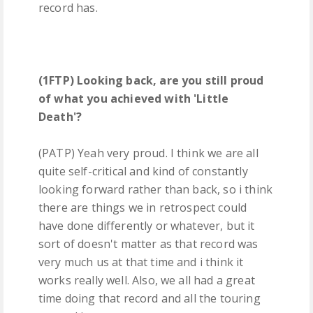
record has.
(1FTP) Looking back, are you still proud
of what you achieved with 'Little
Death'?
(PATP) Yeah very proud. I think we are all
quite self-critical and kind of constantly
looking forward rather than back, so i think
there are things we in retrospect could
have done differently or whatever, but it
sort of doesn't matter as that record was
very much us at that time and i think it
works really well. Also, we all had a great
time doing that record and all the touring