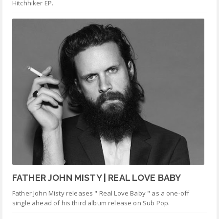
Hitchhiker EP.
FATHER JOHN MISTY | REAL LOVE BABY
Father John Misty releases " Real Love Baby " as a one-off
single ahead of his third album release on Sub Pop.