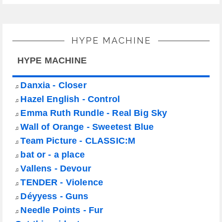
HYPE MACHINE
HYPE MACHINE
Danxia - Closer
♫
Hazel English - Control
♫
Emma Ruth Rundle - Real Big Sky
♫
Wall of Orange - Sweetest Blue
♫
Team Picture - CLASSIC:M
♫
bat or - a place
♫
Vallens - Devour
♫
TENDER - Violence
♫
Déyyess - Guns
♫
Needle Points - Fur
♫