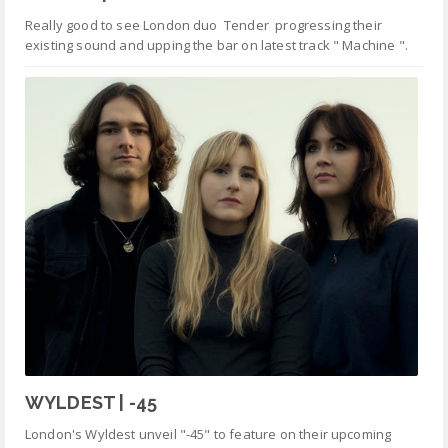
Really good to see London duo Tender progressing their
existing sound and upping the bar on latest track " Machine ".
WYLDEST | -45
London's Wyldest unveil "-45" to feature on their upcoming