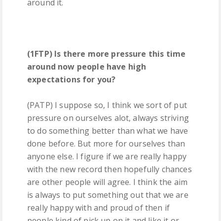
around it.
(1FTP) Is there more pressure this time
around now people have high
expectations for you?
(PATP) I suppose so, I think we sort of put
pressure on ourselves alot, always striving
to do something better than what we have
done before. But more for ourselves than
anyone else. I figure if we are really happy
with the new record then hopefully chances
are other people will agree. I think the aim
is always to put something out that we are
really happy with and proud of then if
people kind of pick up on it and like it or