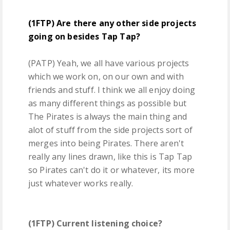
(1FTP) Are there any other side projects
going on besides Tap Tap?
(PATP) Yeah, we all have various projects
which we work on, on our own and with
friends and stuff. I think we all enjoy doing
as many different things as possible but
The Pirates is always the main thing and
alot of stuff from the side projects sort of
merges into being Pirates. There aren't
really any lines drawn, like this is Tap Tap
so Pirates can't do it or whatever, its more
just whatever works really.
(1FTP) Current listening choice?