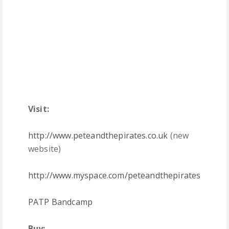
Visit:
http://www.peteandthepirates.co.uk
(new
website)
http://www.myspace.com/peteandthepirates
PATP Bandcamp
Buy: