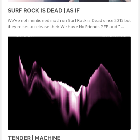
SURF ROCK IS DEAD | AS IF
We've not mentioned much on Surf Rock is Dead since 2015 but
they're set to release their We Have No Friends ? EP and " ...
TENDER | MACHINE