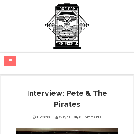
HOME
Interview: Pete & The
NEW MUSIC
Pirates
CERTIFIED NEW
16:00:00
Wayne
0 Comments
MONTH IN REVIEW