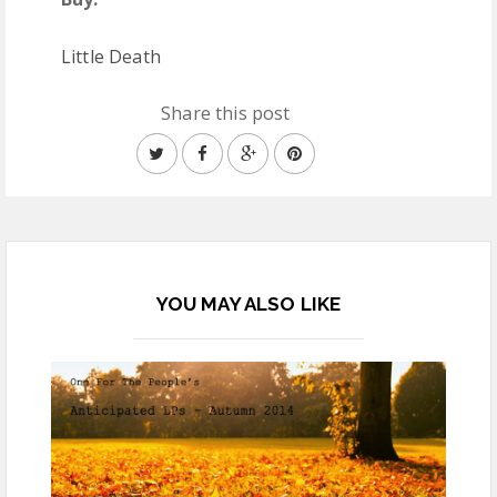
Little Death
Share this post
YOU MAY ALSO LIKE