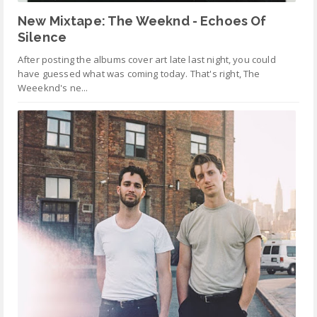
New Mixtape: The Weeknd - Echoes Of
Silence
After posting the albums cover art late last night, you could
have guessed what was coming today. That's right, The
Weeeknd's ne...