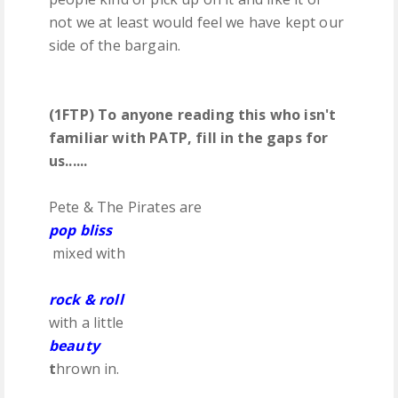
not we at least would feel we have kept our
side of the bargain.
(1FTP) To anyone reading this who isn't
familiar with PATP, fill in the gaps for
us......
Pete & The Pirates are
pop bliss
mixed with
rock & roll
with a little
beauty
t
hrown in.