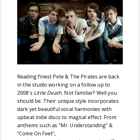
FREE DOWNLOADS
FEATURES
Reading finest Pete & The Pirates are back
in the studio working on a follow up to
2008's
Little Death.
Not familiar? Well you
should be. Their unique style incorporates
dark yet beautiful vocal harmonies with
upbeat indie disco to magical effect. From
anthems such as "Mr. Understanding" &
"Come On Feet",