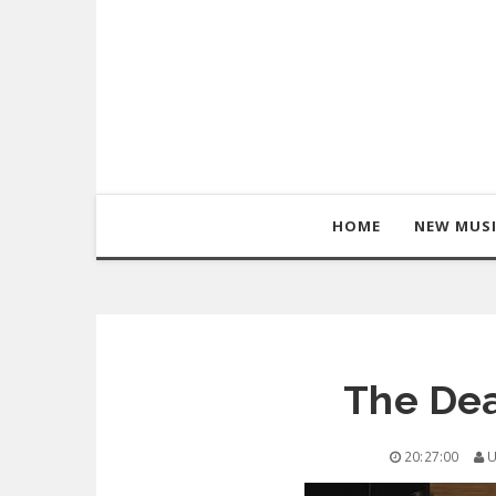
HOME
NEW MUS
The De
20:27:00
U