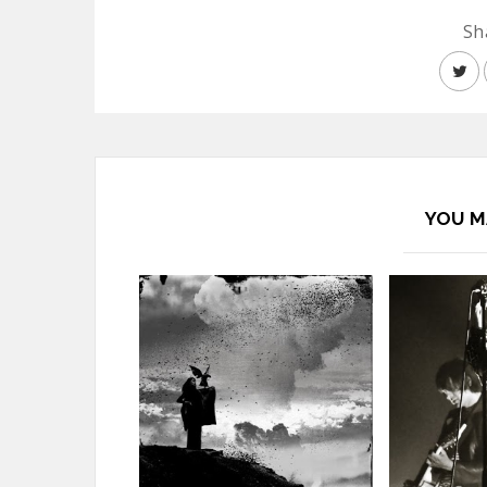
Sh
YOU M