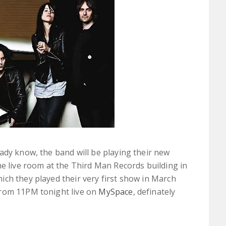
ady know, the band will be playing their new
he live room at the Third Man Records building in
ch they played their very first show in March
from 11PM tonight live on
MySpace
, definately