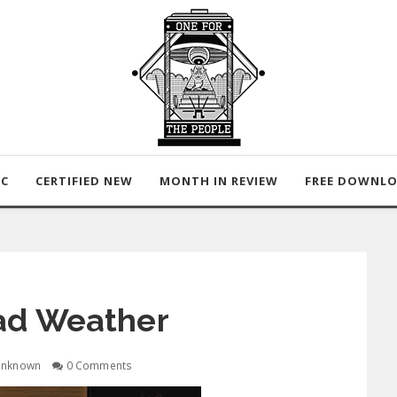
IC
CERTIFIED NEW
MONTH IN REVIEW
FREE DOWNL
ad Weather
nknown
0 Comments