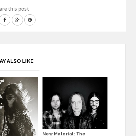
are this post
AY ALSO LIKE
New Material: The