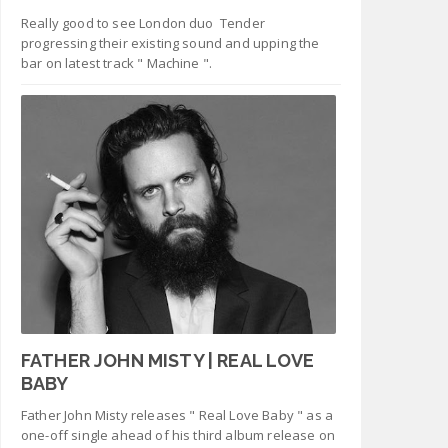
Really good to see London duo Tender
progressing their existing sound and upping the
bar on latest track " Machine ".
FATHER JOHN MISTY | REAL LOVE
BABY
Father John Misty releases " Real Love Baby " as a
one-off single ahead of his third album release on