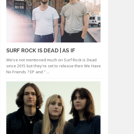
SURF ROCK IS DEAD | AS IF
We've not mentioned much on Surf Rock is Dead
since 2015 but they're set to release their We Have
No Friends ? EP and " ...