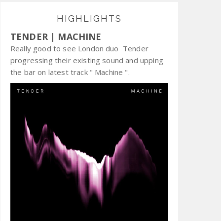
HIGHLIGHTS
TENDER | MACHINE
Really good to see London duo Tender
progressing their existing sound and upping
the bar on latest track " Machine ".