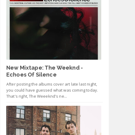
New Mixtape: The Weeknd -
Echoes Of Silence
After posting the albums cover art late last night,
you could have guessed what was coming today.
That's right, The Weeeknd's ne...