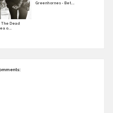
Greenhornes - Bet...
 The Dead
ea o...
comments: