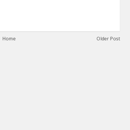
Home
Older Post