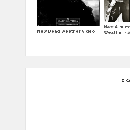
New Album:
New Dead Weather Video
Weather - S
0 