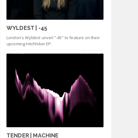
WYLDEST | -45
London's Wyldest unveil "-45" to feature on their
upcoming Hitchhiker EP.
TENDER | MACHINE