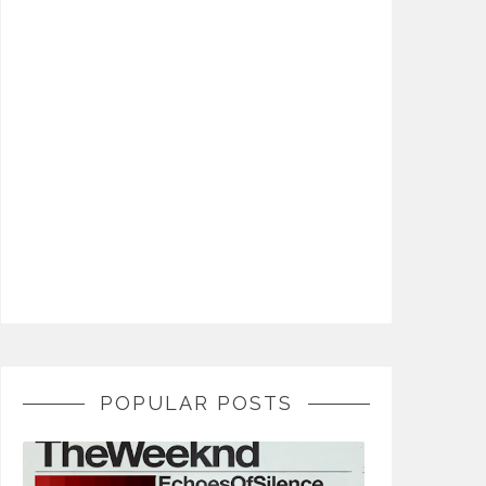
POPULAR POSTS