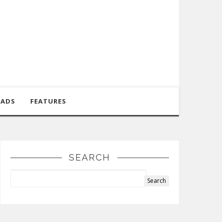
OADS
FEATURES
SEARCH