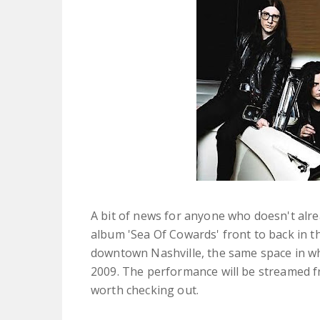
A bit of news for anyone who doesn't alre
album 'Sea Of Cowards' front to back in t
downtown Nashville, the same space in whi
2009. The performance will be streamed 
worth checking out.